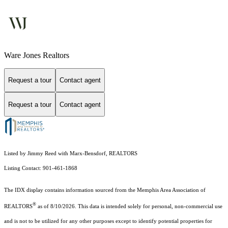
Ware Jones Realtors
Request a tour
Contact agent
Request a tour
Contact agent
Listed by Jimmy Reed with Marx-Bensdorf, REALTORS
Listing Contact: 901-461-1868
The IDX display contains information sourced from the Memphis Area Association of
®
REALTORS
as of 8/10/2026. This data is intended solely for personal, non-commercial use
and is not to be utilized for any other purposes except to identify potential properties for