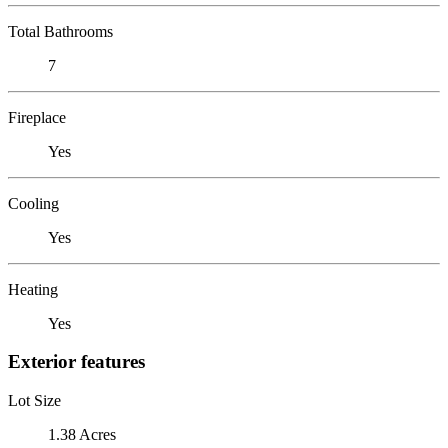
Total Bathrooms
7
Fireplace
Yes
Cooling
Yes
Heating
Yes
Exterior features
Lot Size
1.38 Acres