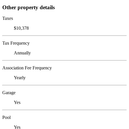
Other property details
Taxes
$10,378
Tax Frequency
Annually
Association Fee Frequency
Yearly
Garage
Yes
Pool
Yes