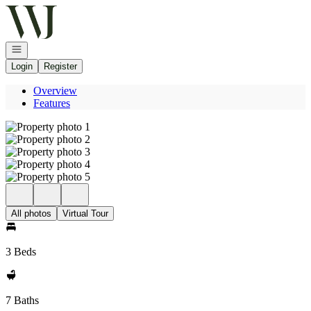
Go to: Homepage
Open navigation
Login
Register
Overview
Features
All photos
Virtual Tour
3 Beds
7 Baths