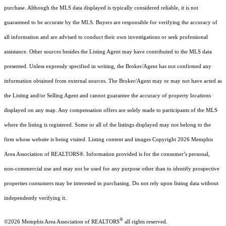
purchase. Although the MLS data displayed is typically considered reliable, it is not
guaranteed to be accurate by the MLS. Buyers are responsible for verifying the accuracy of
all information and are advised to conduct their own investigations or seek professional
assistance. Other sources besides the Listing Agent may have contributed to the MLS data
presented. Unless expressly specified in writing, the Broker/Agent has not confirmed any
information obtained from external sources. The Broker/Agent may or may not have acted as
the Listing and/or Selling Agent and cannot guarantee the accuracy of property locations
displayed on any map. Any compensation offers are solely made to participants of the MLS
where the listing is registered. Some or all of the listings displayed may not belong to the
firm whose website is being visited.
Listing content and images Copyright
2026
Memphis
Area Association of REALTORS®. Information provided is for the consumer’s personal,
non-commercial use and may not be used for any purpose other than to identify prospective
properties consumers may be interested in purchasing. Do not rely upon listing data without
independently verifying it.
®
©2026 Memphis Area Association of REALTORS
all rights reserved.