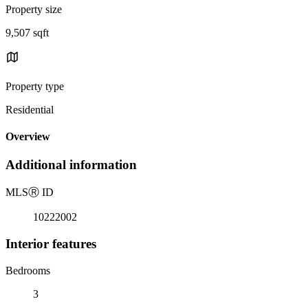
Property size
9,507 sqft
Property type
Residential
Overview
Additional information
MLS
Ⓡ
ID
10222002
Interior features
Bedrooms
3