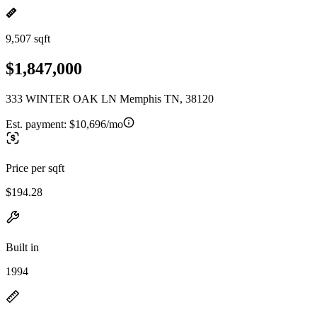
9,507 sqft
$1,847,000
333 WINTER OAK LN Memphis TN, 38120
Est. payment:
$10,696/mo
Price per sqft
$194.28
Built in
1994