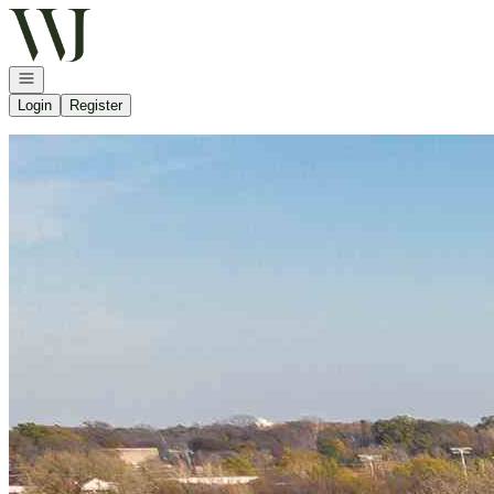
Go to: Homepage
Open navigation
Login
Register