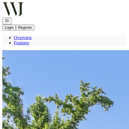
Go to: Homepage
Open navigation
Login
Register
Overview
Features