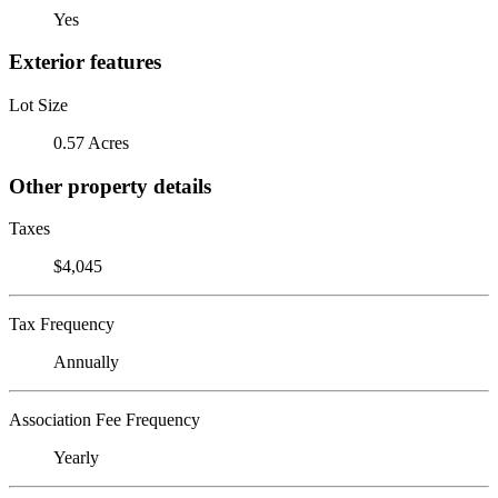
Yes
Exterior features
Lot Size
0.57 Acres
Other property details
Taxes
$4,045
Tax Frequency
Annually
Association Fee Frequency
Yearly