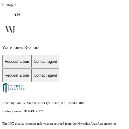
Garage
Yes
Ware Jones Realtors
Request a tour
Contact agent
Request a tour
Contact agent
Listed by Camille Zanone with Crye-Leike, Inc., REALTORS
Listing Contact: 901-497-8271
The IDX display contains information sourced from the Memphis Area Association of