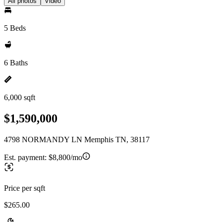
All photos
Video
5 Beds
6 Baths
6,000 sqft
$1,590,000
4798 NORMANDY LN Memphis TN, 38117
Est. payment:
$8,800/mo
Price per sqft
$265.00