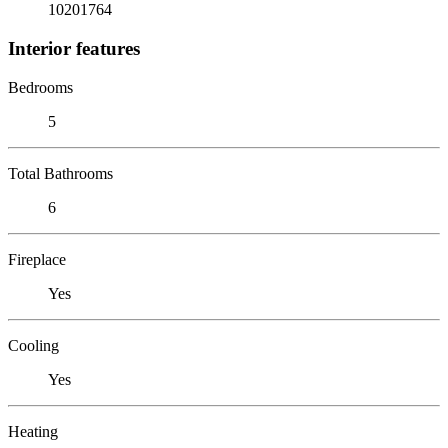
10201764
Interior features
Bedrooms
5
Total Bathrooms
6
Fireplace
Yes
Cooling
Yes
Heating