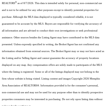
®
REALTORS
as of 8/7/2026. This data is intended solely for personal, non-commercial use
and is not to be utilized for any other purposes except to identify potential properties for
purchase. Although the MLS data displayed is typically considered reliable, it is not
guaranteed to be accurate by the MLS. Buyers are responsible for verifying the accuracy of
all information and are advised to conduct their own investigations or seek professional
assistance. Other sources besides the Listing Agent may have contributed to the MLS data
presented. Unless expressly specified in writing, the Broker/Agent has not confirmed any
information obtained from external sources. The Broker/Agent may or may not have acted as
the Listing and/or Selling Agent and cannot guarantee the accuracy of property locations
displayed on any map. Any compensation offers are solely made to participants of the MLS
where the listing is registered. Some or all of the listings displayed may not belong to the
firm whose website is being visited.
Listing content and images Copyright
2026
Memphis
Area Association of REALTORS®. Information provided is for the consumer’s personal,
non-commercial use and may not be used for any purpose other than to identify prospective
properties consumers may be interested in purchasing. Do not rely upon listing data without