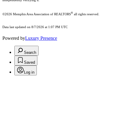
independently verifying it.
®
©2026 Memphis Area Association of REALTORS
all rights reserved.
Data last updated on 8/7/2026 at 1:07 PM UTC
Powered by
Luxury Presence
Search
Saved
Log in