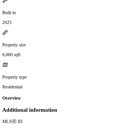
Built in
2025
Property size
6,000 sqft
Property type
Residential
Overview
Additional information
MLS
Ⓡ
ID