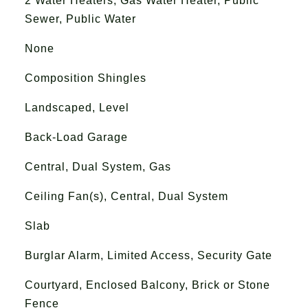
2 Water Heaters, Gas Water Heater, Public
Sewer, Public Water
None
Composition Shingles
Landscaped, Level
Back-Load Garage
Central, Dual System, Gas
Ceiling Fan(s), Central, Dual System
Slab
Burglar Alarm, Limited Access, Security Gate
Courtyard, Enclosed Balcony, Brick or Stone
Fence