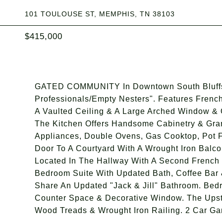
101 TOULOUSE ST, MEMPHIS, TN 38103
$415,000
GATED COMMUNITY In Downtown South Bluffs 
Professionals/Empty Nesters". Features Frenc
A Vaulted Ceiling & A Large Arched Window &
The Kitchen Offers Handsome Cabinetry & Grani
Appliances, Double Ovens, Gas Cooktop, Pot F
Door To A Courtyard With A Wrought Iron Balc
Located In The Hallway With A Second French 
Bedroom Suite With Updated Bath, Coffee Bar 
Share An Updated "Jack & Jill" Bathroom. Bed
Counter Space & Decorative Window. The Upst
Wood Treads & Wrought Iron Railing. 2 Car Ga