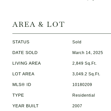
AREA & LOT
STATUS
Sold
DATE SOLD
March 14, 2025
LIVING AREA
2,849
Sq.Ft.
LOT AREA
3,049.2
Sq.Ft.
MLS® ID
10180209
TYPE
Residential
YEAR BUILT
2007