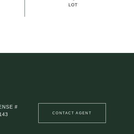
CONTACT AGENT
143