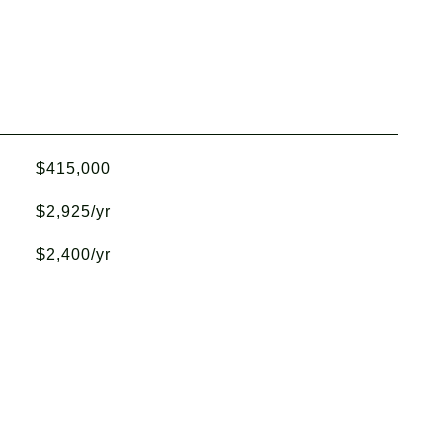
$415,000
$2,925/yr
$2,400/yr