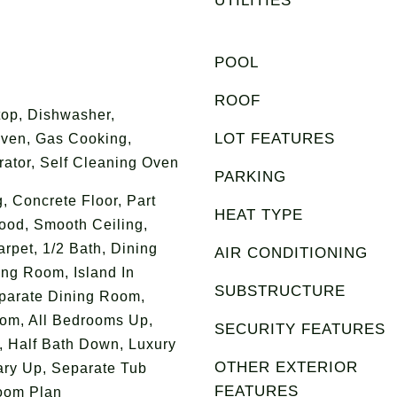
UTILITIES
POOL
ROOF
op, Dishwasher,
LOT FEATURES
Oven, Gas Cooking,
rator, Self Cleaning Oven
PARKING
g, Concrete Floor, Part
HEAT TYPE
ood, Smooth Ceiling,
arpet, 1/2 Bath, Dining
AIR CONDITIONING
ing Room, Island In
SUBSTRUCTURE
eparate Dining Room,
om, All Bedrooms Up,
SECURITY FEATURES
, Half Bath Down, Luxury
OTHER EXTERIOR
ary Up, Separate Tub
FEATURES
room Plan