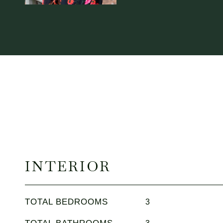
INTERIOR
TOTAL BEDROOMS
3