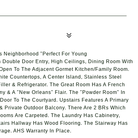
Neighborhood "Perfect For Young
h Double Door Entry, High Ceilings, Dining Room With
 Open To The Adjacent Gormet Kitchen/Family Room.
te Countertops, A Center Island, Stainless Steel
iller & Refrigerator. The Great Room Has A French
ony & A "New Orleans" Flair. The "Powder Room" In
Door To The Courtyard. Upstairs Features A Primary
& Private Outdoor Balcony. There Are 2 BRs Which
rooms Are Carpeted. The Laundry Has Cabinetry,
airs Hallway Has Wood Flooring. The Stairway Has
rage. AHS Warranty In Place.