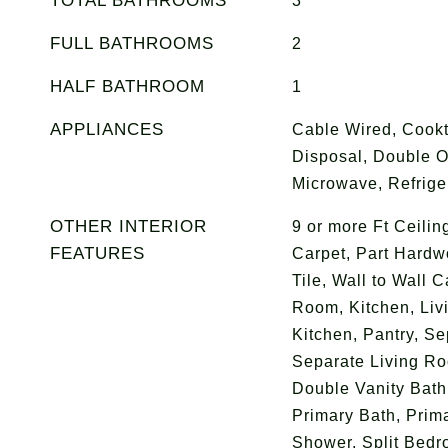
TOTAL BATHROOMS
3
FULL BATHROOMS
2
HALF BATHROOM
1
APPLIANCES
Cable Wired, Cookt
Disposal, Double 
Microwave, Refrige
OTHER INTERIOR
9 or more Ft Ceilin
FEATURES
Carpet, Part Hardw
Tile, Wall to Wall C
Room, Kitchen, Liv
Kitchen, Pantry, S
Separate Living Ro
Double Vanity Bath
Primary Bath, Prim
Shower, Split Bed