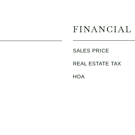
FINANCIAL
SALES PRICE
REAL ESTATE TAX
HOA