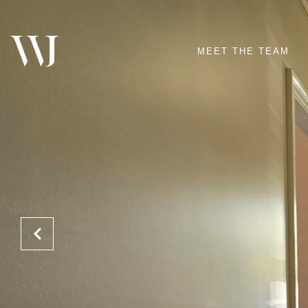
MEET THE TEAM