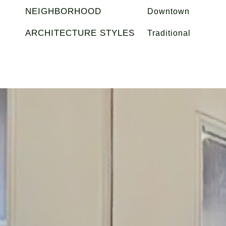
NEIGHBORHOOD
Downtown
ARCHITECTURE STYLES
Traditional