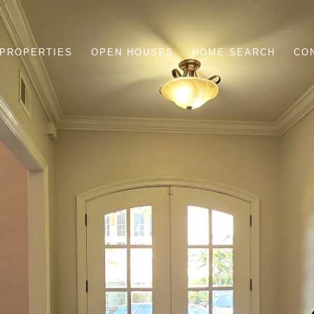
PROPERTIES
OPEN HOUSES
HOME SEARCH
CO