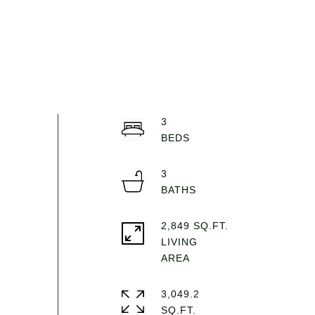
3
3
2,849 SQ.FT.
LIVING
3,049.2
SQ.FT.