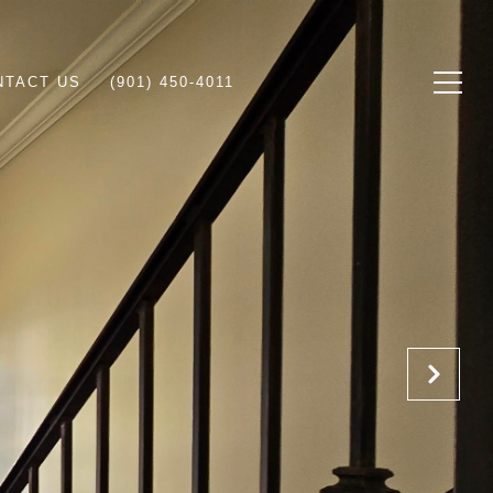
NTACT US
(901) 450-4011