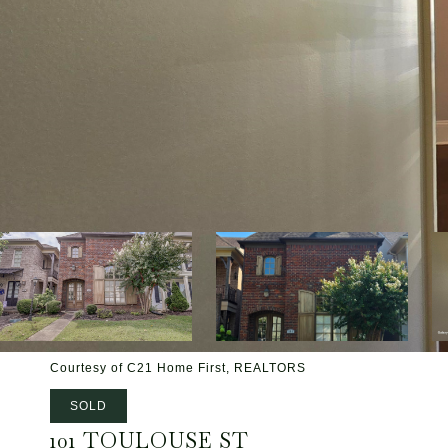
Courtesy of C21 Home First, REALTORS
SOLD
101 TOULOUSE ST