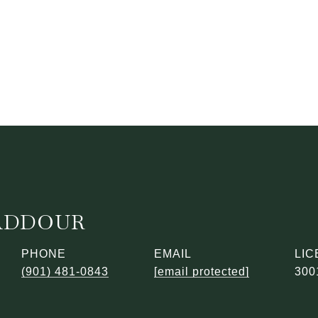
ADDOUR
PHONE
EMAIL
(901) 481-0843
[email protected]
300