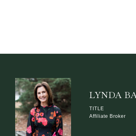
LYNDA B
TITLE
Affiliate Broker