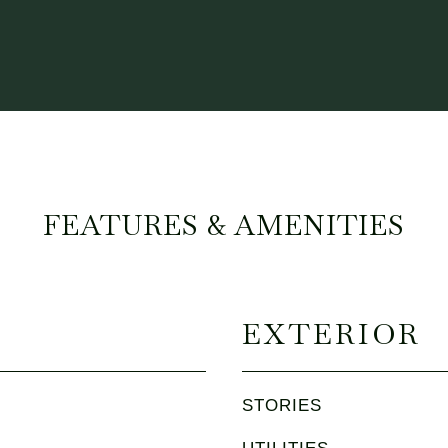
FEATURES & AMENITIES
EXTERIOR
STORIES