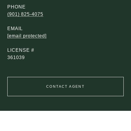
PHONE
(901) 825-4075
EMAIL
[email protected]
361039
CONTACT AGENT