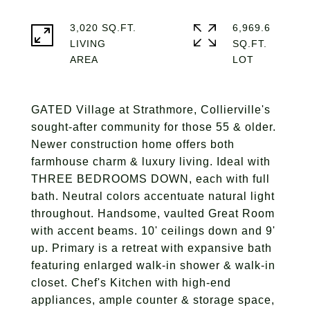
3,020 SQ.FT.
6,969.6
LIVING
SQ.FT.
GATED Village at Strathmore, Collierville's
sought-after community for those 55 & older.
Newer construction home offers both
farmhouse charm & luxury living. Ideal with
THREE BEDROOMS DOWN, each with full
bath. Neutral colors accentuate natural light
throughout. Handsome, vaulted Great Room
with accent beams. 10' ceilings down and 9'
up. Primary is a retreat with expansive bath
featuring enlarged walk-in shower & walk-in
closet. Chef's Kitchen with high-end
appliances, ample counter & storage space,