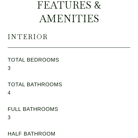
FEATURES &
AMENITIES
INTERIOR
TOTAL BEDROOMS
3
TOTAL BATHROOMS
4
FULL BATHROOMS
3
HALF BATHROOM