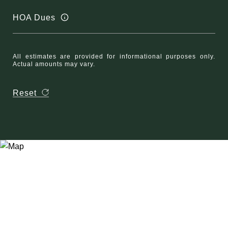
HOA Dues
All estimates are provided for informational purposes only.
Actual amounts may vary.
Reset