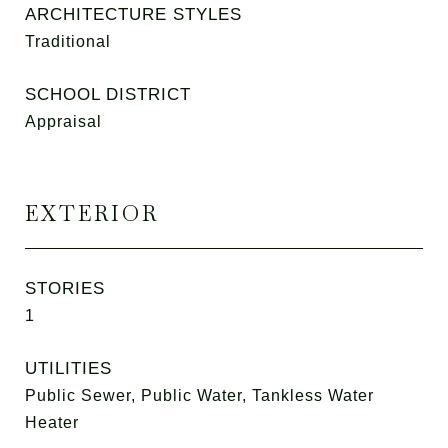
ARCHITECTURE STYLES
Traditional
SCHOOL DISTRICT
Appraisal
EXTERIOR
STORIES
1
UTILITIES
Public Sewer, Public Water, Tankless Water
Heater