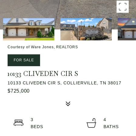
Courtesy of Ware Jones, REALTORS
FOR SALE
10133 CLIVEDEN CIR S
10133 CLIVEDEN CIR S, COLLIERVILLE, TN 38017
$725,000
3
4