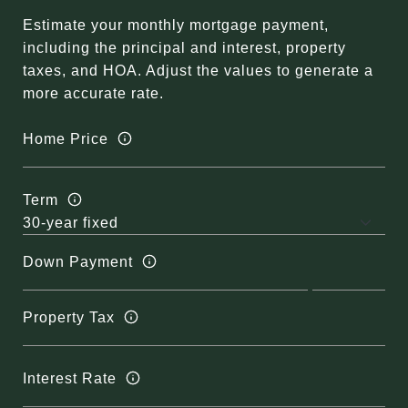
Estimate your monthly mortgage payment,
including the principal and interest, property
taxes, and HOA. Adjust the values to generate a
more accurate rate.
Home Price
Term
Down Payment
Property Tax
Interest Rate