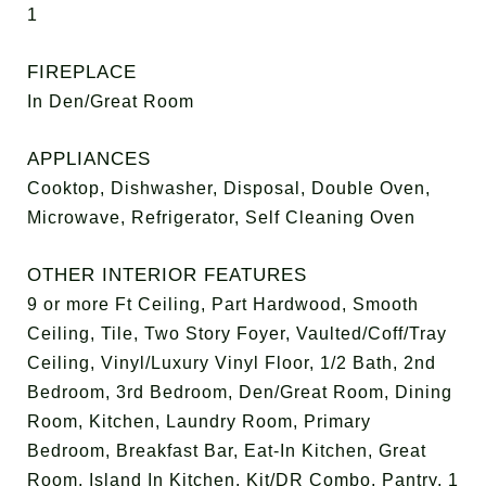
1
FIREPLACE
In Den/Great Room
APPLIANCES
Cooktop, Dishwasher, Disposal, Double Oven,
Microwave, Refrigerator, Self Cleaning Oven
OTHER INTERIOR FEATURES
9 or more Ft Ceiling, Part Hardwood, Smooth
Ceiling, Tile, Two Story Foyer, Vaulted/Coff/Tray
Ceiling, Vinyl/Luxury Vinyl Floor, 1/2 Bath, 2nd
Bedroom, 3rd Bedroom, Den/Great Room, Dining
Room, Kitchen, Laundry Room, Primary
Bedroom, Breakfast Bar, Eat-In Kitchen, Great
Room, Island In Kitchen, Kit/DR Combo, Pantry, 1