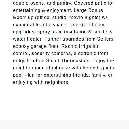
double ovens, and pantry. Covered patio for
entertaining & enjoyment. Large Bonus
Room up (office, studio, movie nights) w/
expandable attic space. Energy-efficient
upgrades: spray foam insulation & tankless
water heater. Further upgrades from Sellers:
expoxy garage floor, Rachio irrigation
control, security cameras, electronic front
entry, Ecobee Smart Thermostats. Enjoy the
neighborhood clubhouse with heated, gunite
pool - fun for entertaining friends, family, or
enjoying with neighbors.