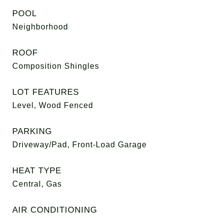
POOL
Neighborhood
ROOF
Composition Shingles
LOT FEATURES
Level, Wood Fenced
PARKING
Driveway/Pad, Front-Load Garage
HEAT TYPE
Central, Gas
AIR CONDITIONING