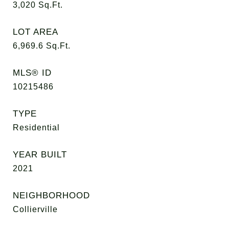
3,020
Sq.Ft.
LOT AREA
6,969.6
Sq.Ft.
MLS® ID
10215486
TYPE
Residential
YEAR BUILT
2021
NEIGHBORHOOD
Collierville