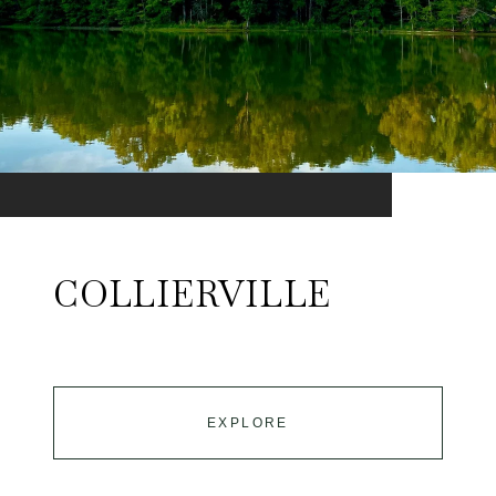
COLLIERVILLE
EXPLORE