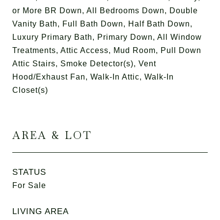
or More BR Down, All Bedrooms Down, Double
Vanity Bath, Full Bath Down, Half Bath Down,
Luxury Primary Bath, Primary Down, All Window
Treatments, Attic Access, Mud Room, Pull Down
Attic Stairs, Smoke Detector(s), Vent
Hood/Exhaust Fan, Walk-In Attic, Walk-In
Closet(s)
AREA & LOT
STATUS
For Sale
LIVING AREA