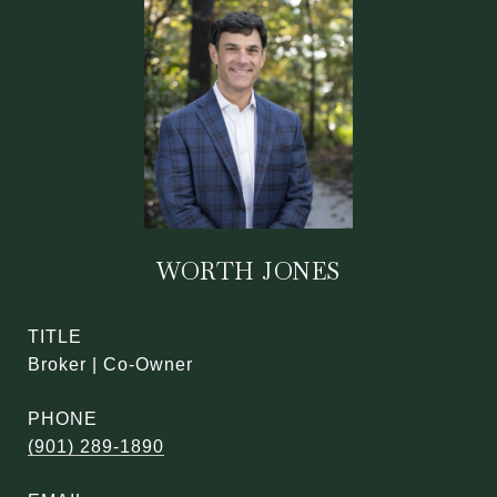
WORTH JONES
TITLE
Broker | Co-Owner
PHONE
(901) 289-1890