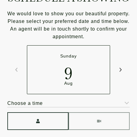
We would love to show you our beautiful property.
Please select your preferred date and time below.
An agent will be in touch shortly to confirm your
appointment.
Sunday
9
Aug
Choose a time
Meeting Type