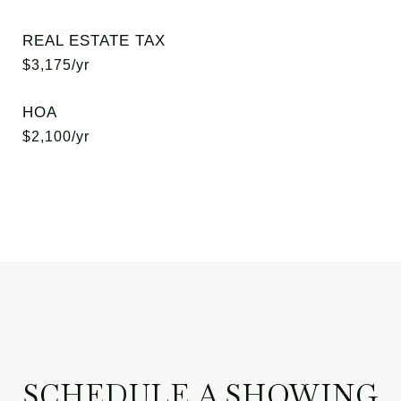
REAL ESTATE TAX
$3,175/yr
HOA
$2,100/yr
SCHEDULE A SHOWING