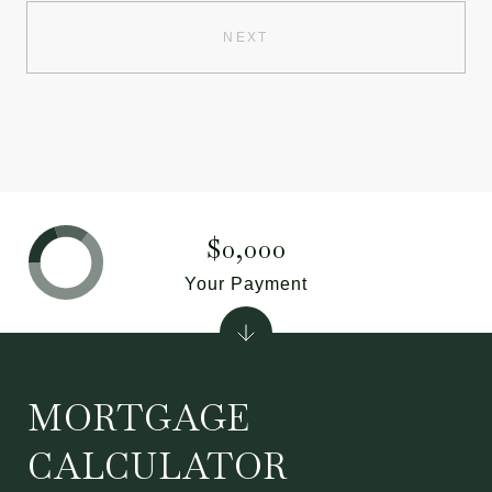
NEXT
$0,000
Your Payment
MORTGAGE
CALCULATOR