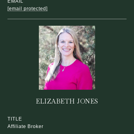
EMAIL
[email protected]
ELIZABETH JONES
TITLE
Affiliate Broker