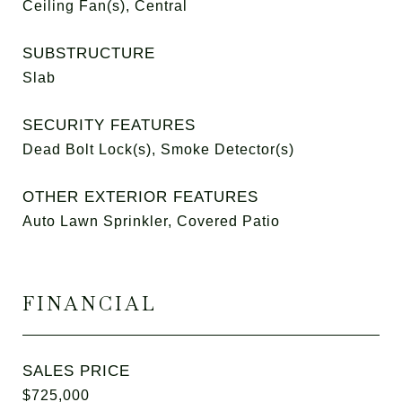
Ceiling Fan(s), Central
SUBSTRUCTURE
Slab
SECURITY FEATURES
Dead Bolt Lock(s), Smoke Detector(s)
OTHER EXTERIOR FEATURES
Auto Lawn Sprinkler, Covered Patio
FINANCIAL
SALES PRICE
$725,000