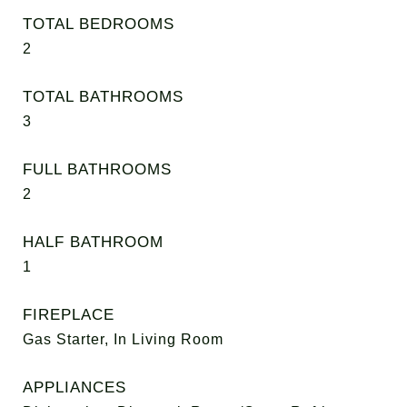
TOTAL BEDROOMS
2
TOTAL BATHROOMS
3
FULL BATHROOMS
2
HALF BATHROOM
1
FIREPLACE
Gas Starter, In Living Room
APPLIANCES