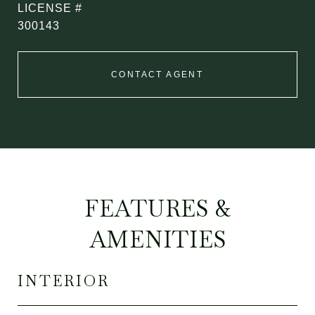
300143
CONTACT AGENT
FEATURES &
AMENITIES
INTERIOR