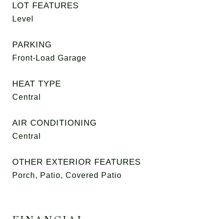
LOT FEATURES
Level
PARKING
Front-Load Garage
HEAT TYPE
Central
AIR CONDITIONING
Central
OTHER EXTERIOR FEATURES
Porch, Patio, Covered Patio