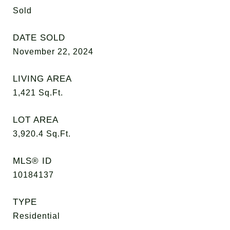
Sold
DATE SOLD
November 22, 2024
LIVING AREA
1,421
Sq.Ft.
LOT AREA
3,920.4
Sq.Ft.
MLS® ID
10184137
TYPE
Residential