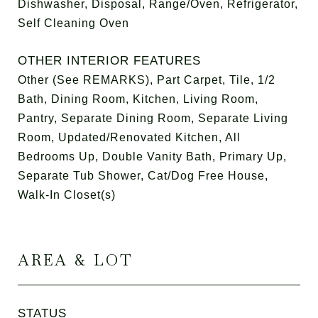
Dishwasher, Disposal, Range/Oven, Refrigerator,
Self Cleaning Oven
OTHER INTERIOR FEATURES
Other (See REMARKS), Part Carpet, Tile, 1/2
Bath, Dining Room, Kitchen, Living Room,
Pantry, Separate Dining Room, Separate Living
Room, Updated/Renovated Kitchen, All
Bedrooms Up, Double Vanity Bath, Primary Up,
Separate Tub Shower, Cat/Dog Free House,
Walk-In Closet(s)
AREA & LOT
STATUS