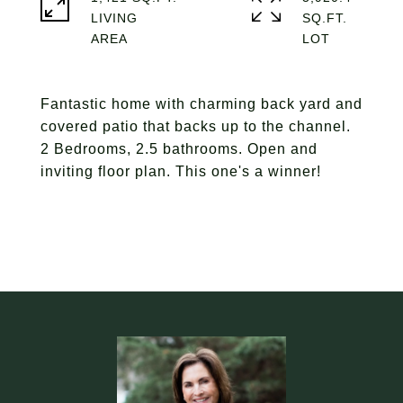
LIVING
SQ.FT.
Fantastic home with charming back yard and
covered patio that backs up to the channel.
2 Bedrooms, 2.5 bathrooms. Open and
inviting floor plan. This one's a winner!