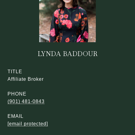
LYNDA BADDOUR
TITLE
Affiliate Broker
PHONE
(901) 481-0843
EMAIL
[email protected]