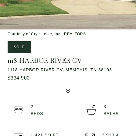
Courtesy of Crye-Leike, Inc., REALTORS
SOLD
1118 HARBOR RIVER CV
1118 HARBOR RIVER CV, MEMPHIS, TN 38103
$334,900
2
3
1,421 SQ.FT.
3,920.4