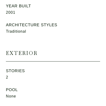
YEAR BUILT
2001
ARCHITECTURE STYLES
Traditional
EXTERIOR
STORIES
2
POOL
None