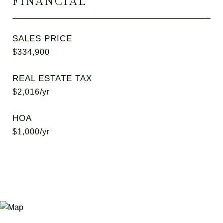
FINANCIAL
SALES PRICE
$334,900
REAL ESTATE TAX
$2,016/yr
HOA
$1,000/yr