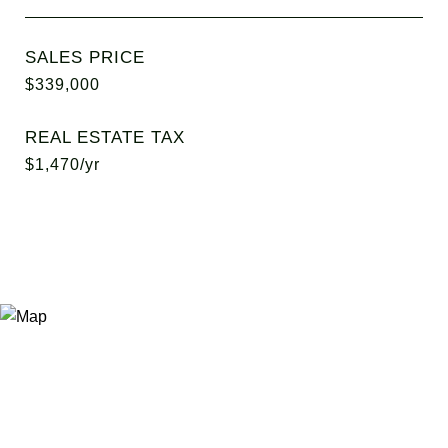
SALES PRICE
$339,000
REAL ESTATE TAX
$1,470/yr