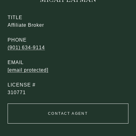
TITLE
Affiliate Broker
PHONE
(901) 634-9114
EMAIL
[email protected]
310771
CONTACT AGENT