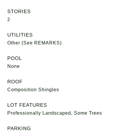
STORIES
2
UTILITIES
Other (See REMARKS)
POOL
None
ROOF
Composition Shingles
LOT FEATURES
Professionally Landscaped, Some Trees
PARKING