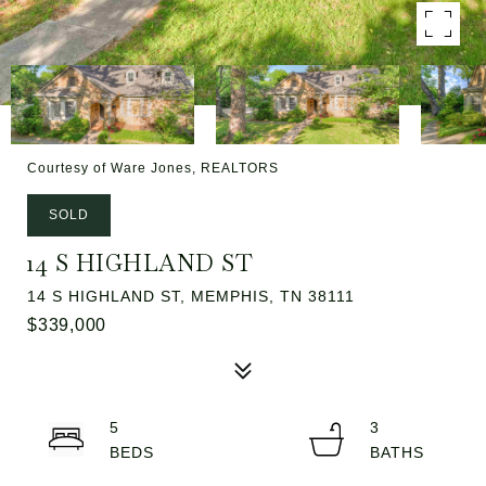
Courtesy of Ware Jones, REALTORS
SOLD
14 S HIGHLAND ST
14 S HIGHLAND ST, MEMPHIS, TN 38111
$339,000
5
3