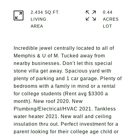
2,434 SQ.FT.
0.44
LIVING
ACRES
Incredible jewel centrally located to all of
Memphis & U of M. Tucked away from
nearby businesses. Don't let this special
stone villa get away. Spacious yard with
plenty of parking and 1 car garage. Plenty of
bedrooms with a family in mind or a rental
for college students (Rent avg $3300 a
month). New roof 2020. New
Plumbing/Electrical/HVAC 2021. Tankless
water heater 2021. New wall and ceiling
insulation thru out. Perfect investment for a
parent looking for their college age child or