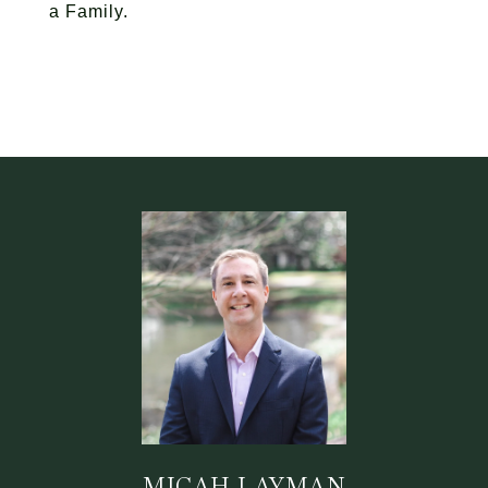
a Family.
MICAH LAYMAN