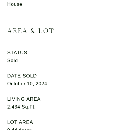
House
AREA & LOT
STATUS
Sold
DATE SOLD
October 10, 2024
LIVING AREA
2,434
Sq.Ft.
LOT AREA