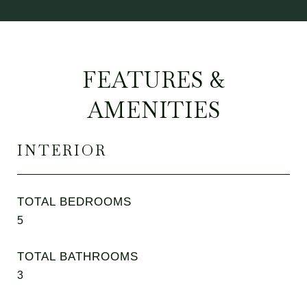
FEATURES &
AMENITIES
INTERIOR
TOTAL BEDROOMS
5
TOTAL BATHROOMS
3