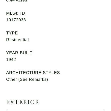
0.44
Acres
MLS® ID
10172033
TYPE
Residential
YEAR BUILT
1942
ARCHITECTURE STYLES
Other (See Remarks)
EXTERIOR