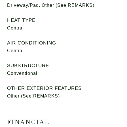
Driveway/Pad, Other (See REMARKS)
HEAT TYPE
Central
AIR CONDITIONING
Central
SUBSTRUCTURE
Conventional
OTHER EXTERIOR FEATURES
Other (See REMARKS)
FINANCIAL