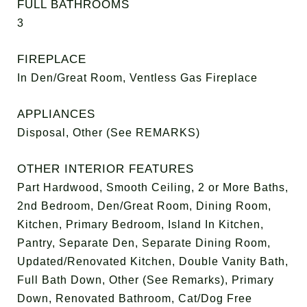
FULL BATHROOMS
3
FIREPLACE
In Den/Great Room, Ventless Gas Fireplace
APPLIANCES
Disposal, Other (See REMARKS)
OTHER INTERIOR FEATURES
Part Hardwood, Smooth Ceiling, 2 or More Baths,
2nd Bedroom, Den/Great Room, Dining Room,
Kitchen, Primary Bedroom, Island In Kitchen,
Pantry, Separate Den, Separate Dining Room,
Updated/Renovated Kitchen, Double Vanity Bath,
Full Bath Down, Other (See Remarks), Primary
Down, Renovated Bathroom, Cat/Dog Free