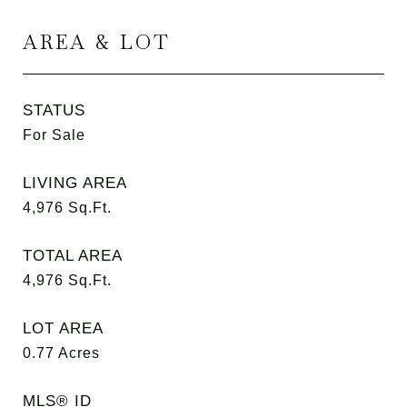
AREA & LOT
STATUS
For Sale
LIVING AREA
4,976
Sq.Ft.
TOTAL AREA
4,976
Sq.Ft.
LOT AREA
0.77
Acres
MLS® ID