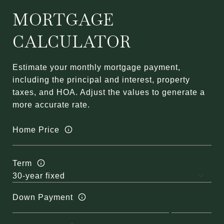
MORTGAGE
CALCULATOR
Estimate your monthly mortgage payment,
including the principal and interest, property
taxes, and HOA. Adjust the values to generate a
more accurate rate.
Home Price
Term
Down Payment