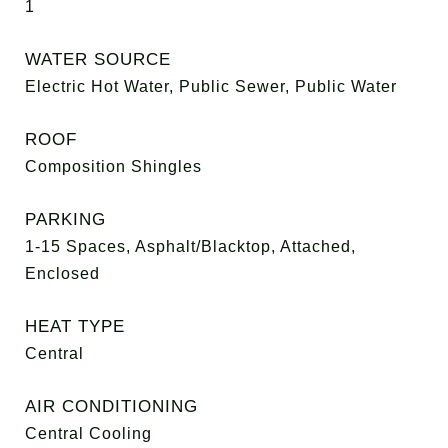
1
WATER SOURCE
Electric Hot Water, Public Sewer, Public Water
ROOF
Composition Shingles
PARKING
1-15 Spaces, Asphalt/Blacktop, Attached,
Enclosed
HEAT TYPE
Central
AIR CONDITIONING
Central Cooling