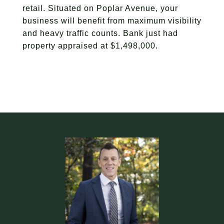
retail. Situated on Poplar Avenue, your
business will benefit from maximum visibility
and heavy traffic counts. Bank just had
property appraised at $1,498,000.