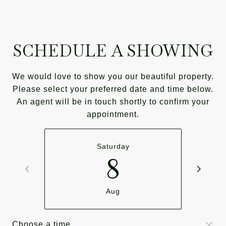
SCHEDULE A SHOWING
We would love to show you our beautiful property.
Please select your preferred date and time below.
An agent will be in touch shortly to confirm your
appointment.
Saturday
8
Aug
Choose a time