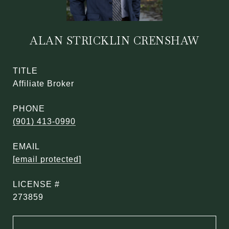
ALAN STRICKLIN CRENSHAW
TITLE
Affiliate Broker
PHONE
(901) 413-0990
EMAIL
[email protected]
273859