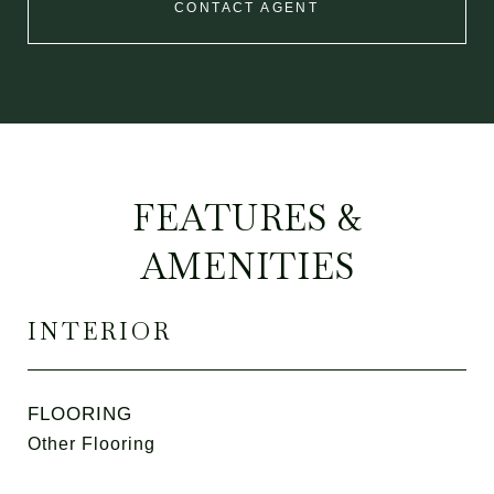
CONTACT AGENT
FEATURES &
AMENITIES
INTERIOR
FLOORING
Other Flooring