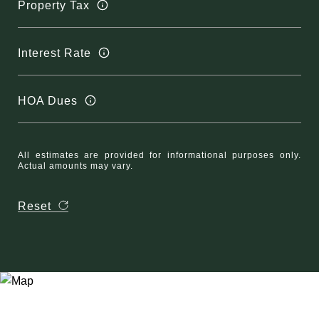
Property Tax
Interest Rate
HOA Dues
All estimates are provided for informational purposes only.
Actual amounts may vary.
Reset