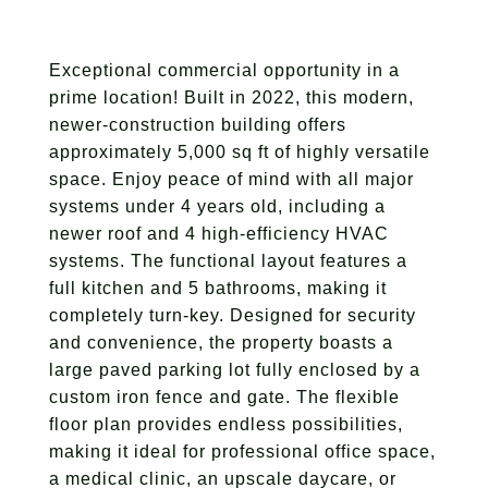
Exceptional commercial opportunity in a
prime location! Built in 2022, this modern,
newer-construction building offers
approximately 5,000 sq ft of highly versatile
space. Enjoy peace of mind with all major
systems under 4 years old, including a
newer roof and 4 high-efficiency HVAC
systems. The functional layout features a
full kitchen and 5 bathrooms, making it
completely turn-key. Designed for security
and convenience, the property boasts a
large paved parking lot fully enclosed by a
custom iron fence and gate. The flexible
floor plan provides endless possibilities,
making it ideal for professional office space,
a medical clinic, an upscale daycare, or