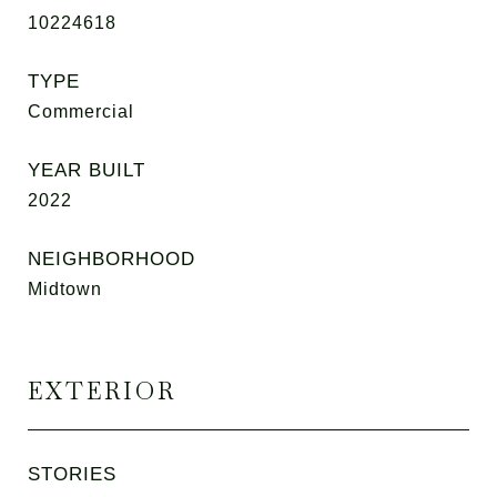
10224618
TYPE
Commercial
YEAR BUILT
2022
NEIGHBORHOOD
Midtown
EXTERIOR
STORIES