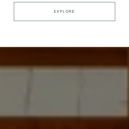
EXPLORE