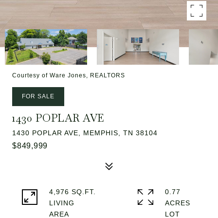
Courtesy of Ware Jones, REALTORS
FOR SALE
1430 POPLAR AVE
1430 POPLAR AVE, MEMPHIS, TN 38104
$849,999
4,976 SQ.FT.
0.77
LIVING
ACRES