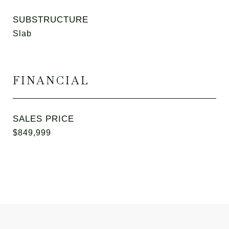
SUBSTRUCTURE
Slab
FINANCIAL
SALES PRICE
$849,999