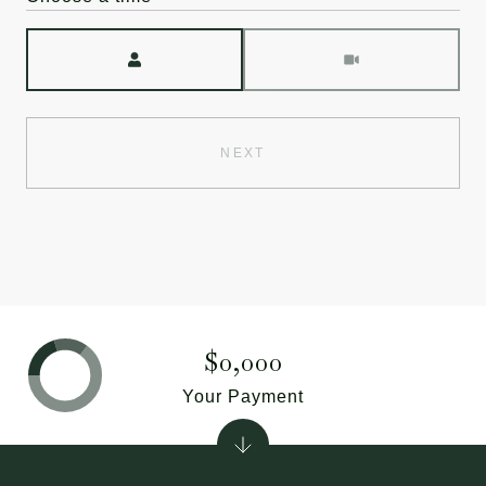
Meeting Type
NEXT
$0,000
Your Payment