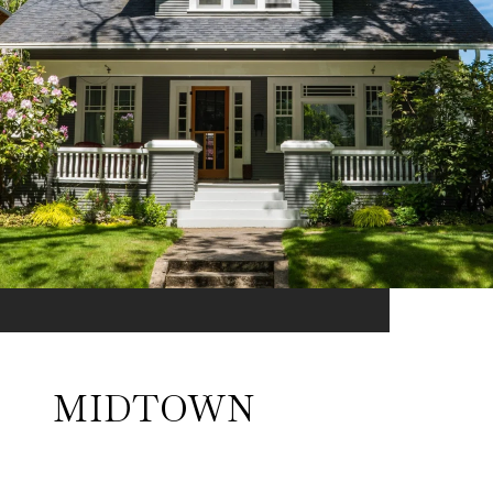
MIDTOWN