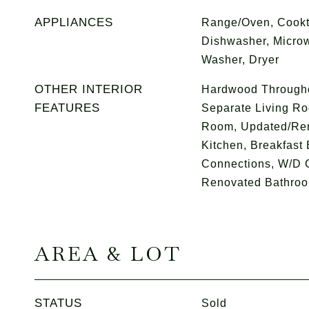
APPLIANCES
Range/Oven, Cookt
Dishwasher, Microw
Washer, Dryer
OTHER INTERIOR
Hardwood Throughou
FEATURES
Separate Living Ro
Room, Updated/Ren
Kitchen, Breakfast 
Connections, W/D C
Renovated Bathroom
AREA & LOT
STATUS
Sold