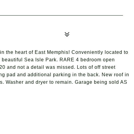
he heart of East Memphis! Conveniently located to
he beautiful Sea Isle Park. RARE 4 bedroom open
and not a detail was missed. Lots of off street
ng pad and additional parking in the back. New roof in
hes. Washer and dryer to remain. Garage being sold AS