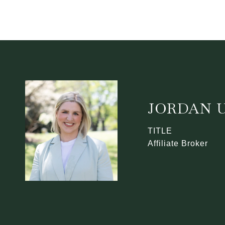
JORDAN U
TITLE
Affiliate Broker