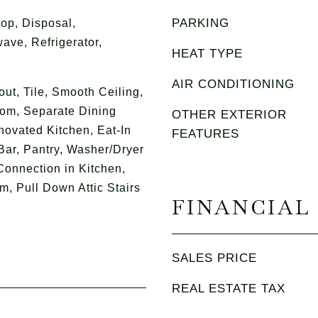
PARKING
op, Disposal,
ave, Refrigerator,
HEAT TYPE
AIR CONDITIONING
t, Tile, Smooth Ceiling,
om, Separate Dining
OTHER EXTERIOR
ovated Kitchen, Eat-In
FEATURES
Bar, Pantry, Washer/Dryer
onnection in Kitchen,
, Pull Down Attic Stairs
FINANCIAL
SALES PRICE
REAL ESTATE TAX