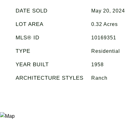
DATE SOLD
May 20, 2024
LOT AREA
0.32
Acres
MLS® ID
10169351
TYPE
Residential
YEAR BUILT
1958
ARCHITECTURE STYLES
Ranch