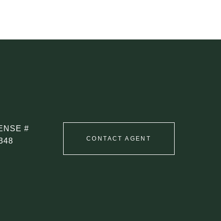
CONTACT AGENT
348