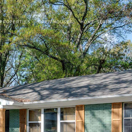
PROPERTIES
OPEN HOUSES
HOME SEARCH
CO