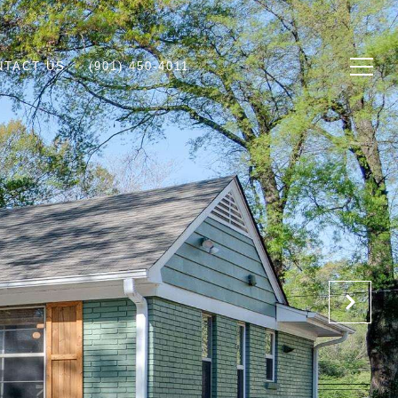
NTACT US
(901) 450-4011