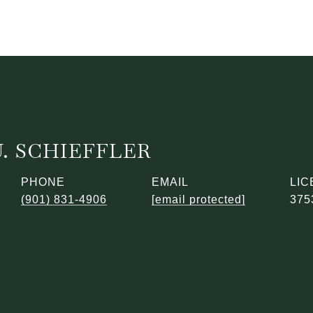
. SCHIEFFLER
PHONE
EMAIL
(901) 831-4906
[email protected]
375