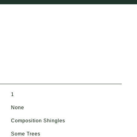
1
None
Composition Shingles
Some Trees