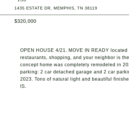
1435 ESTATE DR, MEMPHIS, TN 38119
$320,000
OPEN HOUSE 4/21. MOVE IN READY located in t
restaurants, shopping, and your neighbor is t
concept home was completely remodeled in 2020 
parking: 2 car detached garage and 2 car parki
2023. Tons of natural light and beautiful finis
IS.