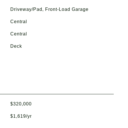
Driveway/Pad, Front-Load Garage
Central
Central
Deck
$320,000
$1,619/yr