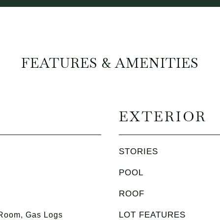
FEATURES & AMENITIES
EXTERIOR
STORIES
POOL
ROOF
LOT FEATURES
 Room, Gas Logs