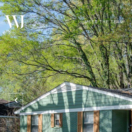
MEET THE TEAM