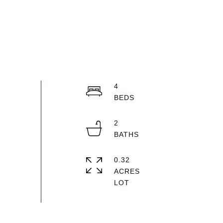
4
2
0.32
ACRES