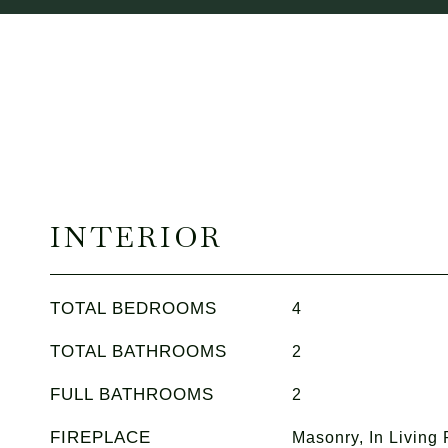
INTERIOR
TOTAL BEDROOMS
4
TOTAL BATHROOMS
2
FULL BATHROOMS
2
FIREPLACE
Masonry, In Living