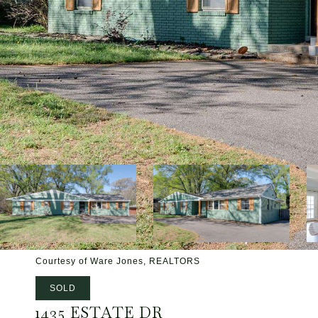
Courtesy of Ware Jones, REALTORS
SOLD
1435 ESTATE DR