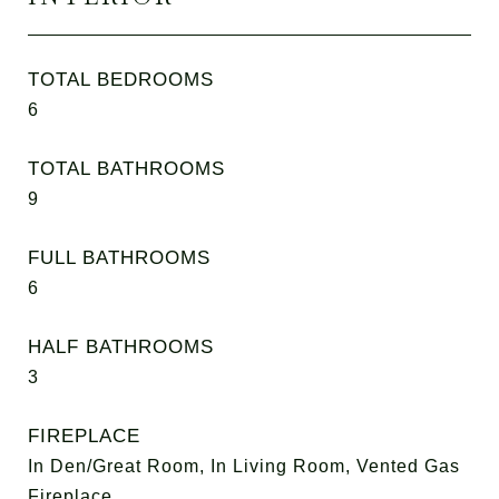
TOTAL BEDROOMS
6
TOTAL BATHROOMS
9
FULL BATHROOMS
6
HALF BATHROOMS
3
FIREPLACE
In Den/Great Room, In Living Room, Vented Gas
Fireplace