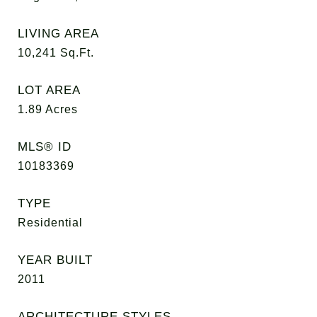
LIVING AREA
10,241
Sq.Ft.
LOT AREA
1.89
Acres
MLS® ID
10183369
TYPE
Residential
YEAR BUILT
2011
ARCHITECTURE STYLES