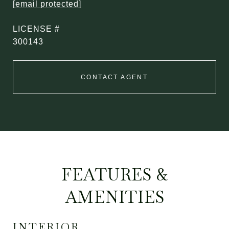
[email protected]
300143
CONTACT AGENT
FEATURES &
AMENITIES
INTERIOR