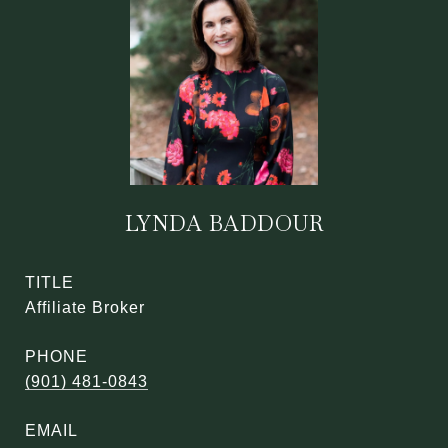
LYNDA BADDOUR
TITLE
Affiliate Broker
PHONE
(901) 481-0843
EMAIL