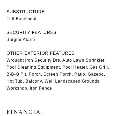
SUBSTRUCTURE
Full Basement
SECURITY FEATURES
Burglar Alarm
OTHER EXTERIOR FEATURES
Wrought Iron Security Drs, Auto Lawn Sprinkler,
Pool Cleaning Equipment, Pool Heater, Gas Grill,
B-B-Q Pit, Porch, Screen Porch, Patio, Gazebo,
Hot Tub, Balcony, Well Landscaped Grounds,
Workshop, Iron Fence
FINANCIAL