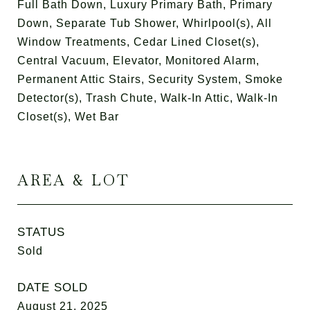
Full Bath Down, Luxury Primary Bath, Primary
Down, Separate Tub Shower, Whirlpool(s), All
Window Treatments, Cedar Lined Closet(s),
Central Vacuum, Elevator, Monitored Alarm,
Permanent Attic Stairs, Security System, Smoke
Detector(s), Trash Chute, Walk-In Attic, Walk-In
Closet(s), Wet Bar
AREA & LOT
STATUS
Sold
DATE SOLD
August 21, 2025