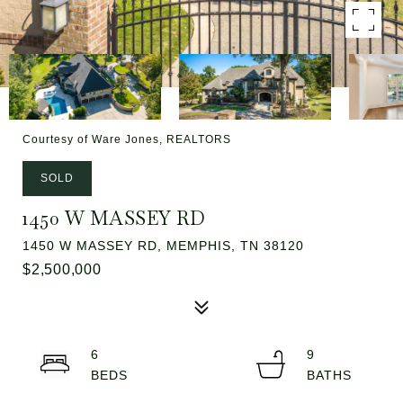
Courtesy of Ware Jones, REALTORS
SOLD
1450 W MASSEY RD
1450 W MASSEY RD, MEMPHIS, TN 38120
$2,500,000
6
9