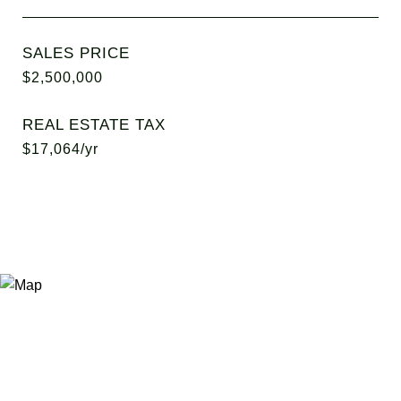
SALES PRICE
$2,500,000
REAL ESTATE TAX
$17,064/yr