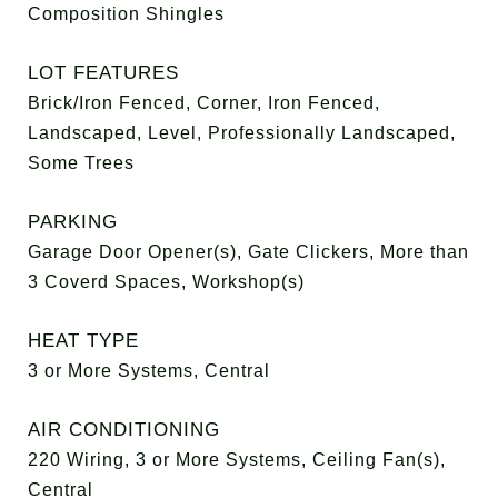
Composition Shingles
LOT FEATURES
Brick/Iron Fenced, Corner, Iron Fenced,
Landscaped, Level, Professionally Landscaped,
Some Trees
PARKING
Garage Door Opener(s), Gate Clickers, More than
3 Coverd Spaces, Workshop(s)
HEAT TYPE
3 or More Systems, Central
AIR CONDITIONING
220 Wiring, 3 or More Systems, Ceiling Fan(s),
Central