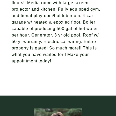
floors!! Media room with large screen
projector and kitchen. Fully equipped gym,
additional playroom/hot tub room. 4-car
garage w/ heated & epoxied floor. Boiler
capable of producing 500 gal of hot water
per hour. Generator. 3 yr old pool. Roof w/
50 yr warranty. Electric car wiring. Entire
property is gated! So much more!! This is
what you have waited for!! Make your
appointment today!