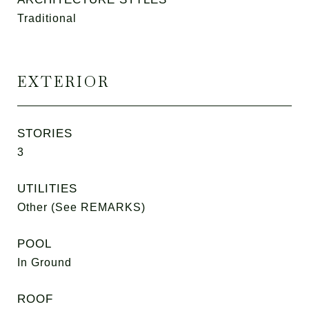
Traditional
EXTERIOR
STORIES
3
UTILITIES
Other (See REMARKS)
POOL
In Ground
ROOF