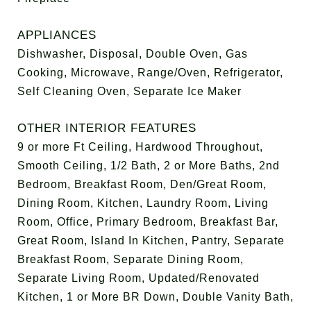
APPLIANCES
Dishwasher, Disposal, Double Oven, Gas
Cooking, Microwave, Range/Oven, Refrigerator,
Self Cleaning Oven, Separate Ice Maker
OTHER INTERIOR FEATURES
9 or more Ft Ceiling, Hardwood Throughout,
Smooth Ceiling, 1/2 Bath, 2 or More Baths, 2nd
Bedroom, Breakfast Room, Den/Great Room,
Dining Room, Kitchen, Laundry Room, Living
Room, Office, Primary Bedroom, Breakfast Bar,
Great Room, Island In Kitchen, Pantry, Separate
Breakfast Room, Separate Dining Room,
Separate Living Room, Updated/Renovated
Kitchen, 1 or More BR Down, Double Vanity Bath,