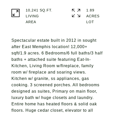
10,241 SQ.FT.
1.89
LIVING
ACRES
Spectacular estate built in 2012 in sought
after East Memphis location! 12,000+
sqft/1.9 acres. 6 Bedrooms/6 full baths/3 half
baths + attached suite featuring Eat-In-
Kitchen, Living Room w/fireplace, family
room w/ fireplace and soaring views.
Kitchen w/ granite, ss appliances, gas
cooking. 3 screened porches. All bedrooms
designed as suites, Primary on main floor,
luxury bath w/ huge closets and laundry.
Entire home has heated floors & solid oak
floors. Huge cedar closet, elevator to all