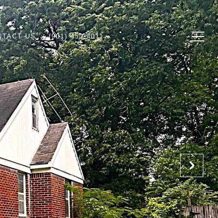
NTACT US
(901) 450-4011