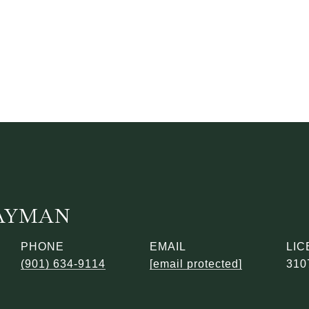
AYMAN
PHONE
EMAIL
(901) 634-9114
[email protected]
310