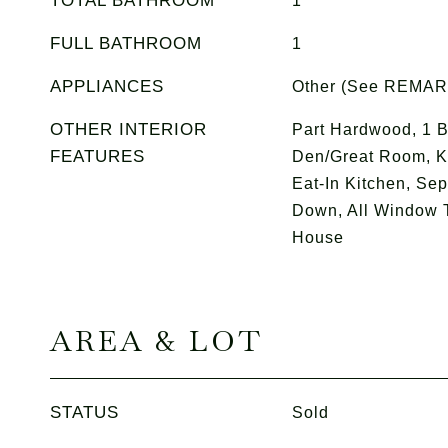
TOTAL BATHROOM
1
FULL BATHROOM
1
APPLIANCES
Other (See REMA
OTHER INTERIOR
Part Hardwood, 1 B
FEATURES
Den/Great Room, K
Eat-In Kitchen, Se
Down, All Window 
House
AREA & LOT
STATUS
Sold