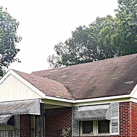
PROPERTIES
OPEN HOUSES
HOME SEARCH
CO