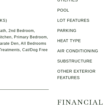
UTILITIES
POOL
LOT FEATURES
RKS)
PARKING
ath, 2nd Bedroom,
itchen, Primary Bedroom,
HEAT TYPE
parate Den, All Bedrooms
Treatments, Cat/Dog Free
AIR CONDITIONING
SUBSTRUCTURE
OTHER EXTERIOR
FEATURES
FINANCIAL