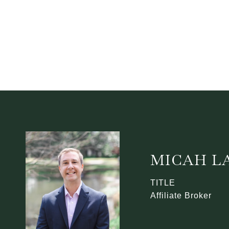
MICAH L
TITLE
Affiliate Broker