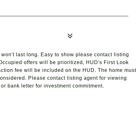
won't last long. Easy to show please contact listing
ccupied offers will be prioritized, HUD's First Look
nsaction fee will be included on the HUD. The home must
considered. Please contact listing agent for viewing
s or bank letter for investment commitment.