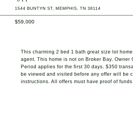
1544 BUNTYN ST, MEMPHIS, TN 38114
$59,000
This charming 2 bed 1 bath great size lot home 
agent. This home is not on Broker Bay. Owner O
Period applies for the first 30 days. $350 tra
be viewed and visited before any offer will be 
instructions. All offers must have proof of fund