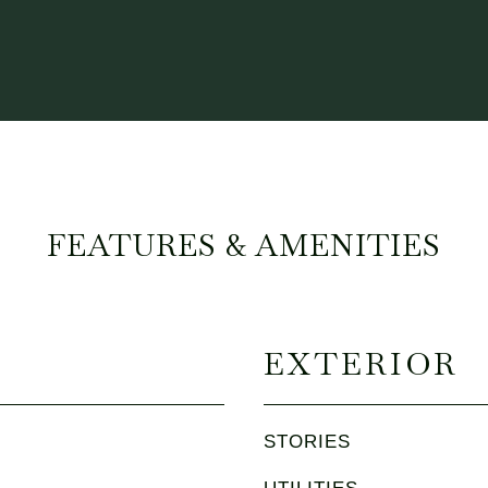
FEATURES & AMENITIES
EXTERIOR
STORIES