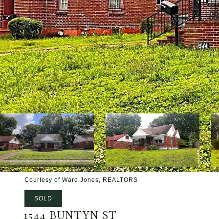
Courtesy of Ware Jones, REALTORS
SOLD
1544 BUNTYN ST