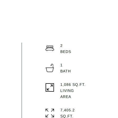
2
1
1,086 SQ.FT.
LIVING
7,405.2
SQ.FT.