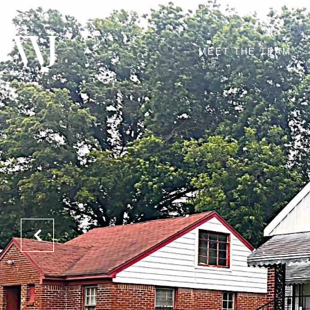
MEET THE TEAM