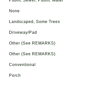
Public Sewer, Public Water
None
Landscaped, Some Trees
Driveway/Pad
Other (See REMARKS)
Other (See REMARKS)
Conventional
Porch