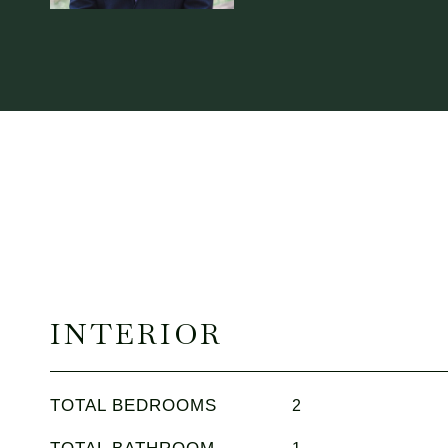
INTERIOR
TOTAL BEDROOMS
2