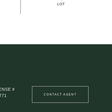
CONTACT AGENT
771