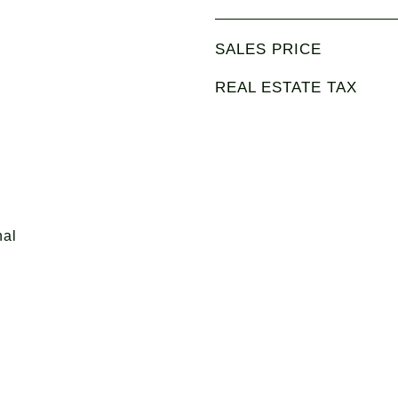
SALES PRICE
REAL ESTATE TAX
nal