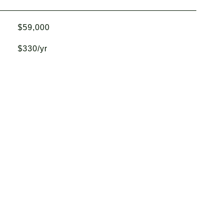
$59,000
$330/yr