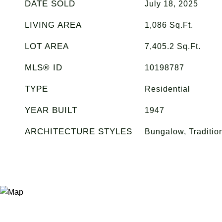
DATE SOLD
July 18, 2025
LIVING AREA
1,086
Sq.Ft.
LOT AREA
7,405.2
Sq.Ft.
MLS® ID
10198787
TYPE
Residential
YEAR BUILT
1947
ARCHITECTURE STYLES
Bungalow, Traditio