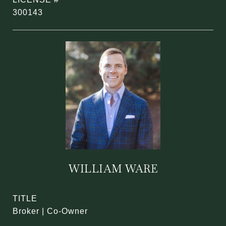
300143
WILLIAM WARE
TITLE
Broker | Co-Owner