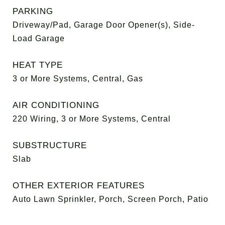
PARKING
Driveway/Pad, Garage Door Opener(s), Side-
Load Garage
HEAT TYPE
3 or More Systems, Central, Gas
AIR CONDITIONING
220 Wiring, 3 or More Systems, Central
SUBSTRUCTURE
Slab
OTHER EXTERIOR FEATURES
Auto Lawn Sprinkler, Porch, Screen Porch, Patio