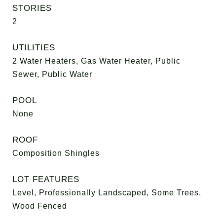
STORIES
2
UTILITIES
2 Water Heaters, Gas Water Heater, Public
Sewer, Public Water
POOL
None
ROOF
Composition Shingles
LOT FEATURES
Level, Professionally Landscaped, Some Trees,
Wood Fenced