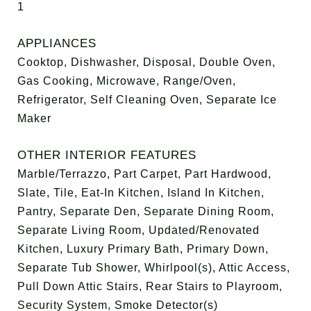
1
APPLIANCES
Cooktop, Dishwasher, Disposal, Double Oven,
Gas Cooking, Microwave, Range/Oven,
Refrigerator, Self Cleaning Oven, Separate Ice
Maker
OTHER INTERIOR FEATURES
Marble/Terrazzo, Part Carpet, Part Hardwood,
Slate, Tile, Eat-In Kitchen, Island In Kitchen,
Pantry, Separate Den, Separate Dining Room,
Separate Living Room, Updated/Renovated
Kitchen, Luxury Primary Bath, Primary Down,
Separate Tub Shower, Whirlpool(s), Attic Access,
Pull Down Attic Stairs, Rear Stairs to Playroom,
Security System, Smoke Detector(s)