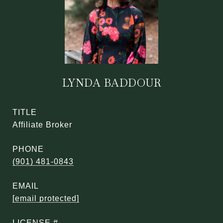
LYNDA BADDOUR
TITLE
Affiliate Broker
PHONE
(901) 481-0843
EMAIL
[email protected]