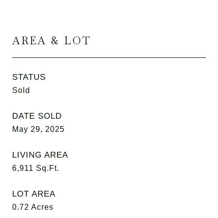
AREA & LOT
STATUS
Sold
DATE SOLD
May 29, 2025
LIVING AREA
6,911
Sq.Ft.
LOT AREA
0.72
Acres