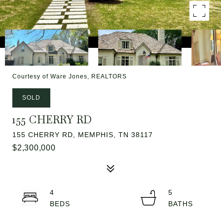
Courtesy of Ware Jones, REALTORS
SOLD
155 CHERRY RD
155 CHERRY RD, MEMPHIS, TN 38117
$2,300,000
4
5