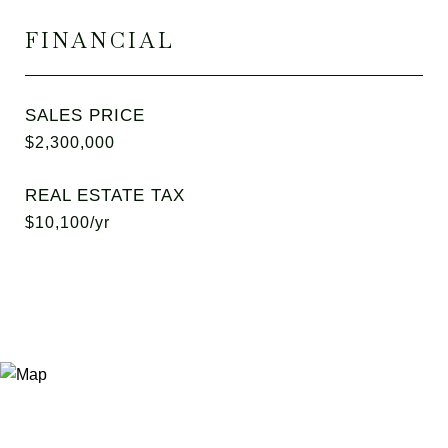
FINANCIAL
SALES PRICE
$2,300,000
REAL ESTATE TAX
$10,100/yr