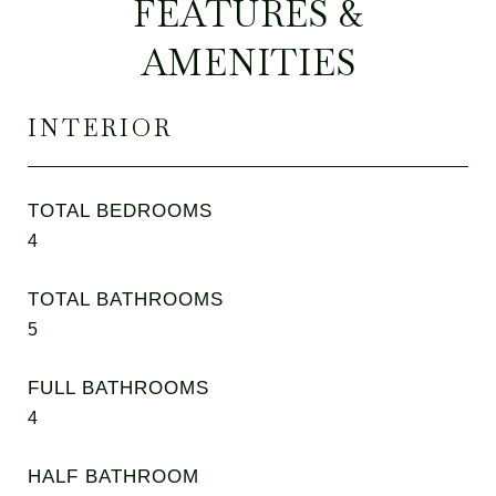
FEATURES &
AMENITIES
INTERIOR
TOTAL BEDROOMS
4
TOTAL BATHROOMS
5
FULL BATHROOMS
4
HALF BATHROOM