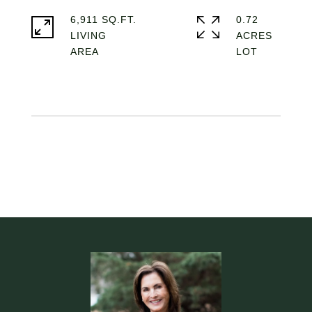
6,911 SQ.FT.
0.72
LIVING
ACRES