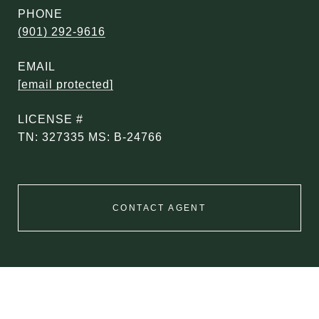
PHONE
(901) 292-9616
EMAIL
[email protected]
TN: 327335 MS: B-24766
CONTACT AGENT