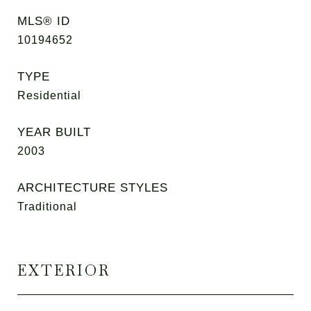
MLS® ID
10194652
TYPE
Residential
YEAR BUILT
2003
ARCHITECTURE STYLES
Traditional
EXTERIOR