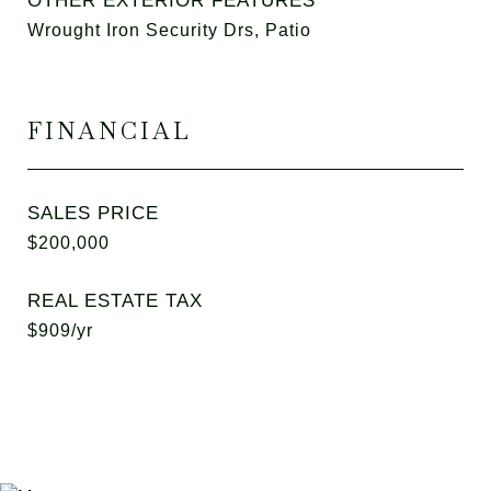
OTHER EXTERIOR FEATURES
Wrought Iron Security Drs, Patio
FINANCIAL
SALES PRICE
$200,000
REAL ESTATE TAX
$909/yr