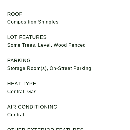
ROOF
Composition Shingles
LOT FEATURES
Some Trees, Level, Wood Fenced
PARKING
Storage Room(s), On-Street Parking
HEAT TYPE
Central, Gas
AIR CONDITIONING
Central