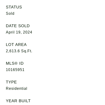
STATUS
Sold
DATE SOLD
April 19, 2024
LOT AREA
2,613.6
Sq.Ft.
MLS® ID
10165951
TYPE
Residential
YEAR BUILT