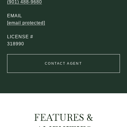
(901) 488-9680
EMAIL
[email protected]
318990
CONTACT AGENT
FEATURES &