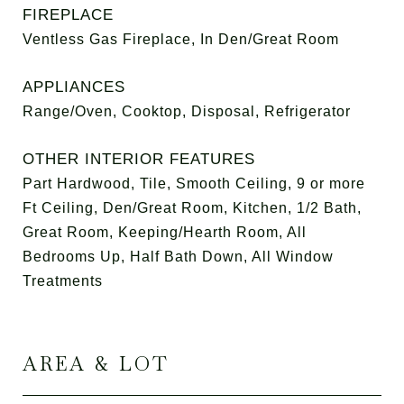
FIREPLACE
Ventless Gas Fireplace, In Den/Great Room
APPLIANCES
Range/Oven, Cooktop, Disposal, Refrigerator
OTHER INTERIOR FEATURES
Part Hardwood, Tile, Smooth Ceiling, 9 or more
Ft Ceiling, Den/Great Room, Kitchen, 1/2 Bath,
Great Room, Keeping/Hearth Room, All
Bedrooms Up, Half Bath Down, All Window
Treatments
AREA & LOT