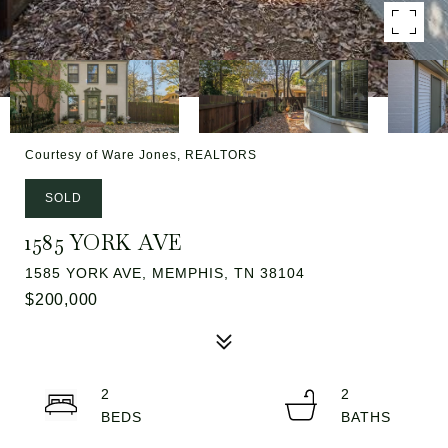
Courtesy of Ware Jones, REALTORS
SOLD
1585 YORK AVE
1585 YORK AVE, MEMPHIS, TN 38104
$200,000
2
2