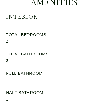
AMENITIES
INTERIOR
TOTAL BEDROOMS
2
TOTAL BATHROOMS
2
FULL BATHROOM
1
HALF BATHROOM
1