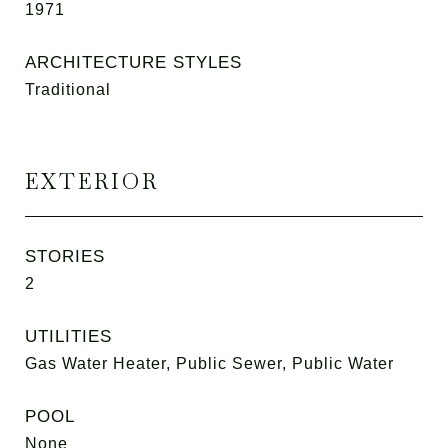
1971
ARCHITECTURE STYLES
Traditional
EXTERIOR
STORIES
2
UTILITIES
Gas Water Heater, Public Sewer, Public Water
POOL
None