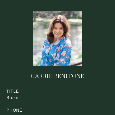
CARRIE BENITONE
TITLE
Broker
PHONE