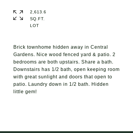
2,613.6
SQ.FT.
Brick townhome hidden away in Central
Gardens. Nice wood fenced yard & patio. 2
bedrooms are both upstairs. Share a bath.
Downstairs has 1/2 bath, open keeping room
with great sunlight and doors that open to
patio. Laundry down in 1/2 bath. Hidden
little gem!