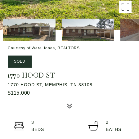
Courtesy of Ware Jones, REALTORS
SOLD
1770 HOOD ST
1770 HOOD ST, MEMPHIS, TN 38108
$115,000
3
2