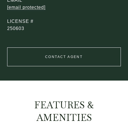
EMAIL
[email protected]
250603
CONTACT AGENT
FEATURES &
AMENITIES