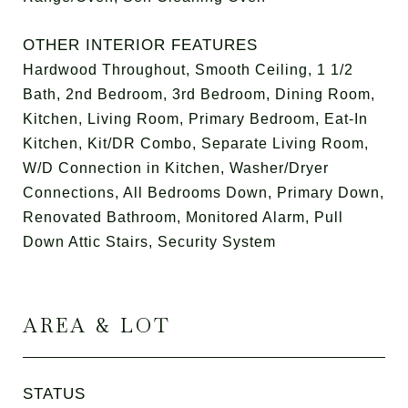
OTHER INTERIOR FEATURES
Hardwood Throughout, Smooth Ceiling, 1 1/2
Bath, 2nd Bedroom, 3rd Bedroom, Dining Room,
Kitchen, Living Room, Primary Bedroom, Eat-In
Kitchen, Kit/DR Combo, Separate Living Room,
W/D Connection in Kitchen, Washer/Dryer
Connections, All Bedrooms Down, Primary Down,
Renovated Bathroom, Monitored Alarm, Pull
Down Attic Stairs, Security System
AREA & LOT
STATUS