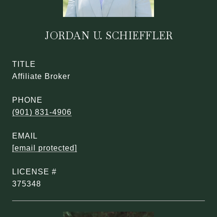
JORDAN U. SCHIEFFLER
TITLE
Affiliate Broker
PHONE
(901) 831-4906
EMAIL
[email protected]
375348