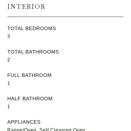
INTERIOR
TOTAL BEDROOMS
3
TOTAL BATHROOMS
2
FULL BATHROOM
1
HALF BATHROOM
1
APPLIANCES
Range/Oven, Self Cleaning Oven