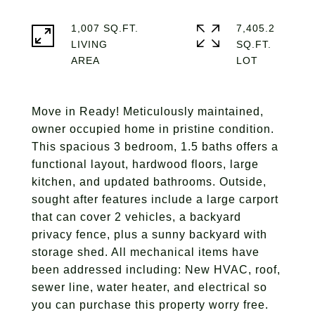
1,007 SQ.FT.
7,405.2
LIVING
SQ.FT.
Move in Ready! Meticulously maintained,
owner occupied home in pristine condition.
This spacious 3 bedroom, 1.5 baths offers a
functional layout, hardwood floors, large
kitchen, and updated bathrooms. Outside,
sought after features include a large carport
that can cover 2 vehicles, a backyard
privacy fence, plus a sunny backyard with
storage shed. All mechanical items have
been addressed including: New HVAC, roof,
sewer line, water heater, and electrical so
you can purchase this property worry free.