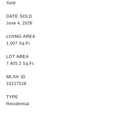
Sold
DATE SOLD
June 4, 2026
LIVING AREA
1,007
Sq.Ft.
LOT AREA
7,405.2
Sq.Ft.
MLS® ID
10217528
TYPE
Residential