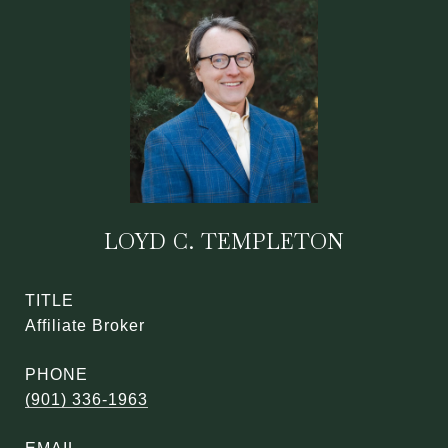
LOYD C. TEMPLETON
TITLE
Affiliate Broker
PHONE
(901) 336-1963