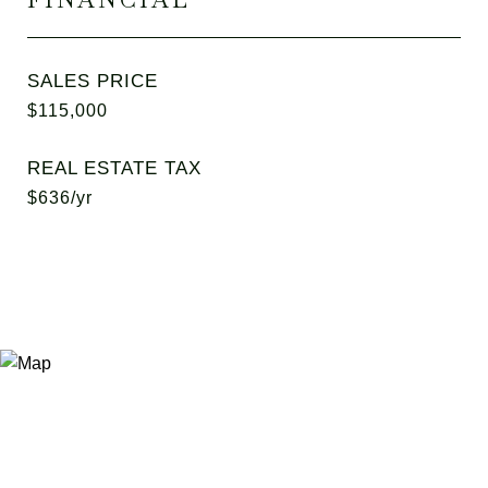
SALES PRICE
$115,000
REAL ESTATE TAX
$636/yr