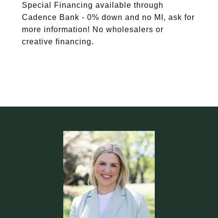
Special Financing available through
Cadence Bank - 0% down and no MI, ask for
more information! No wholesalers or
creative financing.