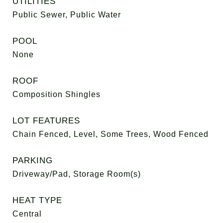
UTILITIES
Public Sewer, Public Water
POOL
None
ROOF
Composition Shingles
LOT FEATURES
Chain Fenced, Level, Some Trees, Wood Fenced
PARKING
Driveway/Pad, Storage Room(s)
HEAT TYPE
Central