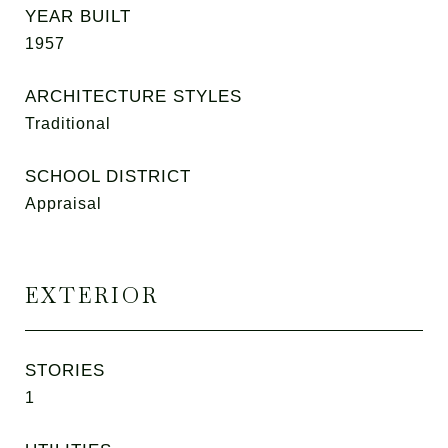
YEAR BUILT
1957
ARCHITECTURE STYLES
Traditional
SCHOOL DISTRICT
Appraisal
EXTERIOR
STORIES
1