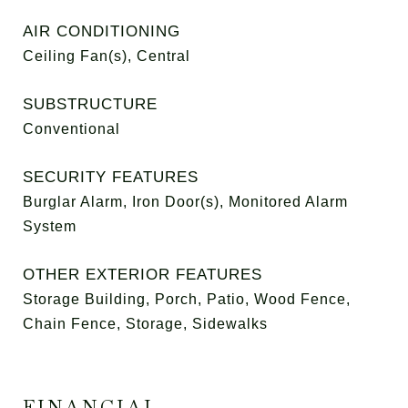
AIR CONDITIONING
Ceiling Fan(s), Central
SUBSTRUCTURE
Conventional
SECURITY FEATURES
Burglar Alarm, Iron Door(s), Monitored Alarm
System
OTHER EXTERIOR FEATURES
Storage Building, Porch, Patio, Wood Fence,
Chain Fence, Storage, Sidewalks
FINANCIAL