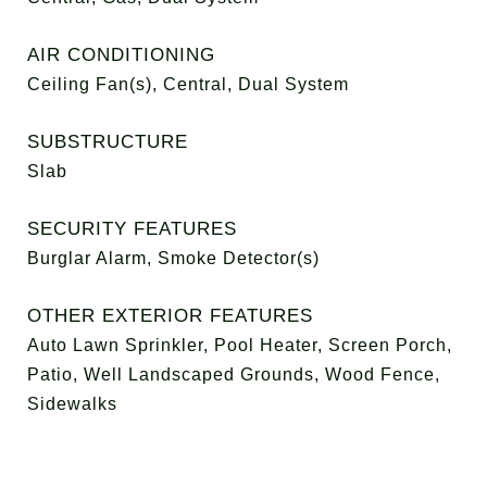
AIR CONDITIONING
Ceiling Fan(s), Central, Dual System
SUBSTRUCTURE
Slab
SECURITY FEATURES
Burglar Alarm, Smoke Detector(s)
OTHER EXTERIOR FEATURES
Auto Lawn Sprinkler, Pool Heater, Screen Porch,
Patio, Well Landscaped Grounds, Wood Fence,
Sidewalks