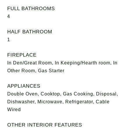
FULL BATHROOMS
4
HALF BATHROOM
1
FIREPLACE
In Den/Great Room, In Keeping/Hearth room, In
Other Room, Gas Starter
APPLIANCES
Double Oven, Cooktop, Gas Cooking, Disposal,
Dishwasher, Microwave, Refrigerator, Cable
Wired
OTHER INTERIOR FEATURES