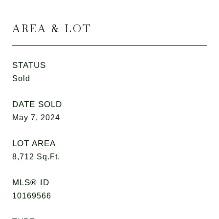
AREA & LOT
STATUS
Sold
DATE SOLD
May 7, 2024
LOT AREA
8,712
Sq.Ft.
MLS® ID
10169566