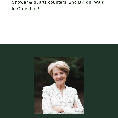
Shower & quartz counters! 2nd BR dn! Walk
to Greenline!