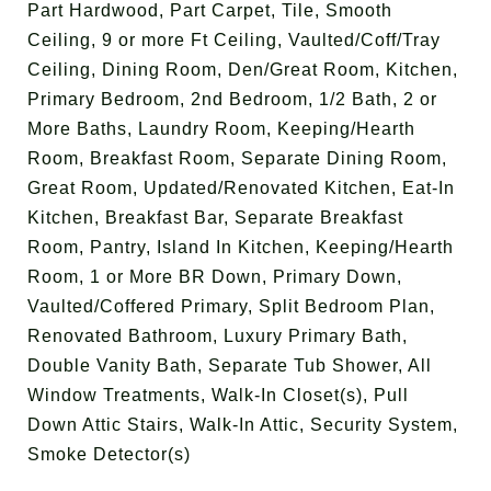
Part Hardwood, Part Carpet, Tile, Smooth
Ceiling, 9 or more Ft Ceiling, Vaulted/Coff/Tray
Ceiling, Dining Room, Den/Great Room, Kitchen,
Primary Bedroom, 2nd Bedroom, 1/2 Bath, 2 or
More Baths, Laundry Room, Keeping/Hearth
Room, Breakfast Room, Separate Dining Room,
Great Room, Updated/Renovated Kitchen, Eat-In
Kitchen, Breakfast Bar, Separate Breakfast
Room, Pantry, Island In Kitchen, Keeping/Hearth
Room, 1 or More BR Down, Primary Down,
Vaulted/Coffered Primary, Split Bedroom Plan,
Renovated Bathroom, Luxury Primary Bath,
Double Vanity Bath, Separate Tub Shower, All
Window Treatments, Walk-In Closet(s), Pull
Down Attic Stairs, Walk-In Attic, Security System,
Smoke Detector(s)