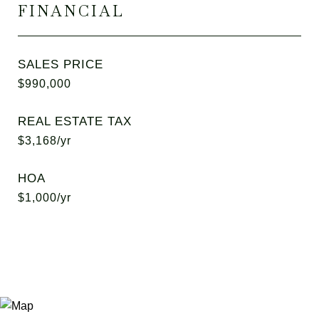
FINANCIAL
SALES PRICE
$990,000
REAL ESTATE TAX
$3,168/yr
HOA
$1,000/yr