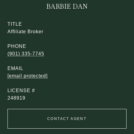
BARBIE DAN
TITLE
Affiliate Broker
PHONE
(901) 335-7745
EMAIL
[email protected]
248919
CONTACT AGENT