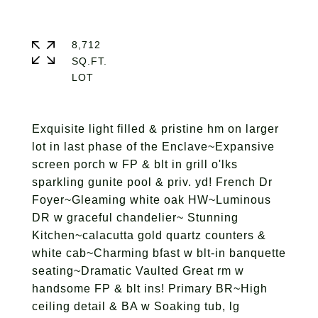
8,712
SQ.FT.
Exquisite light filled & pristine hm on larger
lot in last phase of the Enclave~Expansive
screen porch w FP & blt in grill o'lks
sparkling gunite pool & priv. yd! French Dr
Foyer~Gleaming white oak HW~Luminous
DR w graceful chandelier~ Stunning
Kitchen~calacutta gold quartz counters &
white cab~Charming bfast w blt-in banquette
seating~Dramatic Vaulted Great rm w
handsome FP & blt ins! Primary BR~High
ceiling detail & BA w Soaking tub, lg