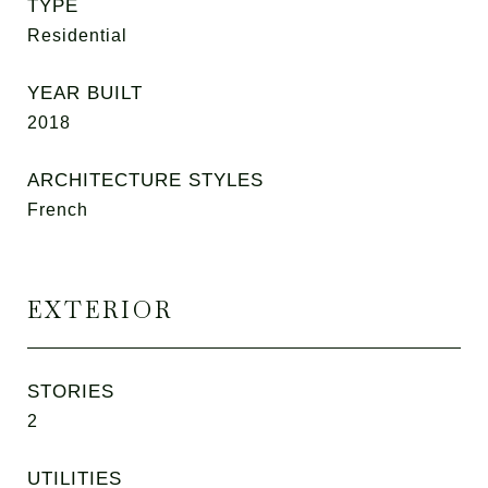
TYPE
Residential
YEAR BUILT
2018
ARCHITECTURE STYLES
French
EXTERIOR
STORIES
2
UTILITIES