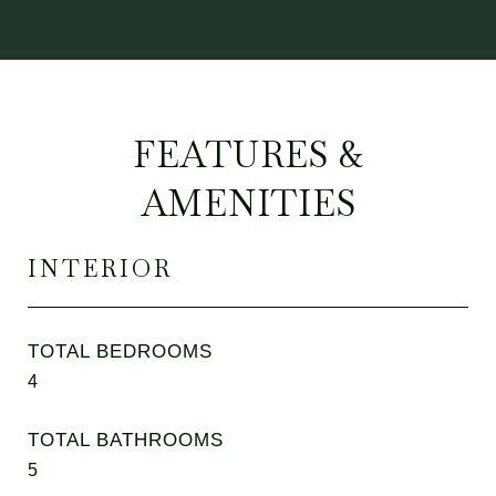
FEATURES &
AMENITIES
INTERIOR
TOTAL BEDROOMS
4
TOTAL BATHROOMS
5