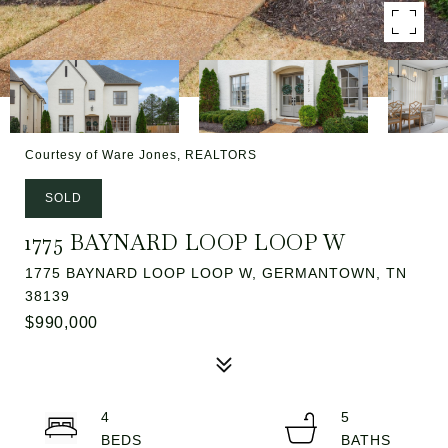
Courtesy of Ware Jones, REALTORS
SOLD
1775 BAYNARD LOOP LOOP W
1775 BAYNARD LOOP LOOP W, GERMANTOWN, TN
38139
$990,000
4
5