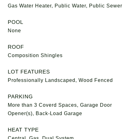
Gas Water Heater, Public Water, Public Sewer
POOL
None
ROOF
Composition Shingles
LOT FEATURES
Professionally Landscaped, Wood Fenced
PARKING
More than 3 Coverd Spaces, Garage Door
Opener(s), Back-Load Garage
HEAT TYPE
Central, Gas, Dual System