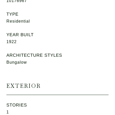
10176967
TYPE
Residential
YEAR BUILT
1922
ARCHITECTURE STYLES
Bungalow
EXTERIOR
STORIES
1