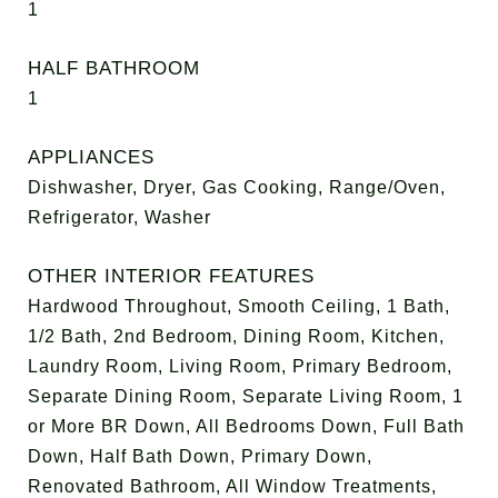
1
HALF BATHROOM
1
APPLIANCES
Dishwasher, Dryer, Gas Cooking, Range/Oven,
Refrigerator, Washer
OTHER INTERIOR FEATURES
Hardwood Throughout, Smooth Ceiling, 1 Bath,
1/2 Bath, 2nd Bedroom, Dining Room, Kitchen,
Laundry Room, Living Room, Primary Bedroom,
Separate Dining Room, Separate Living Room, 1
or More BR Down, All Bedrooms Down, Full Bath
Down, Half Bath Down, Primary Down,
Renovated Bathroom, All Window Treatments,