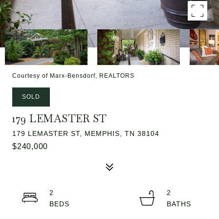
Courtesy of Marx-Bensdorf, REALTORS
SOLD
179 LEMASTER ST
179 LEMASTER ST, MEMPHIS, TN 38104
$240,000
2
2