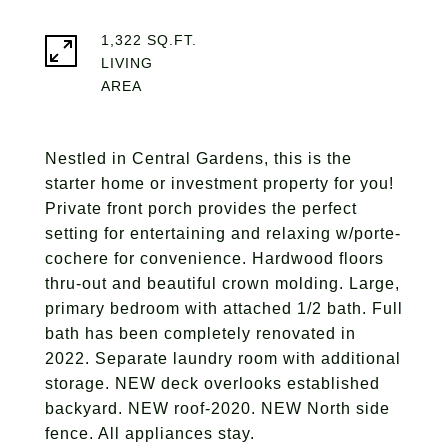
1,322 SQ.FT.
LIVING
Nestled in Central Gardens, this is the
starter home or investment property for you!
Private front porch provides the perfect
setting for entertaining and relaxing w/porte-
cochere for convenience. Hardwood floors
thru-out and beautiful crown molding. Large,
primary bedroom with attached 1/2 bath. Full
bath has been completely renovated in
2022. Separate laundry room with additional
storage. NEW deck overlooks established
backyard. NEW roof-2020. NEW North side
fence. All appliances stay.