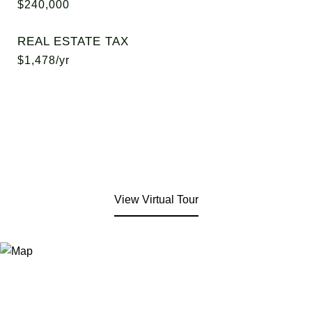
$240,000
REAL ESTATE TAX
$1,478/yr
View Virtual Tour