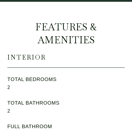
FEATURES &
AMENITIES
INTERIOR
TOTAL BEDROOMS
2
TOTAL BATHROOMS
2
FULL BATHROOM