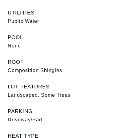
UTILITIES
Public Water
POOL
None
ROOF
Composition Shingles
LOT FEATURES
Landscaped, Some Trees
PARKING
Driveway/Pad
HEAT TYPE