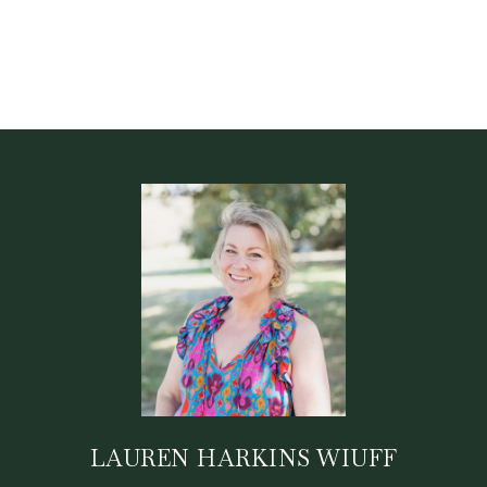
LAUREN HARKINS WIUFF