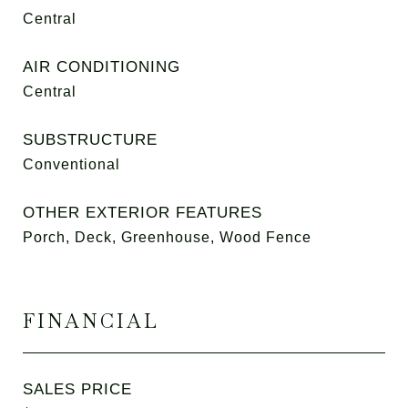
Central
AIR CONDITIONING
Central
SUBSTRUCTURE
Conventional
OTHER EXTERIOR FEATURES
Porch, Deck, Greenhouse, Wood Fence
FINANCIAL
SALES PRICE