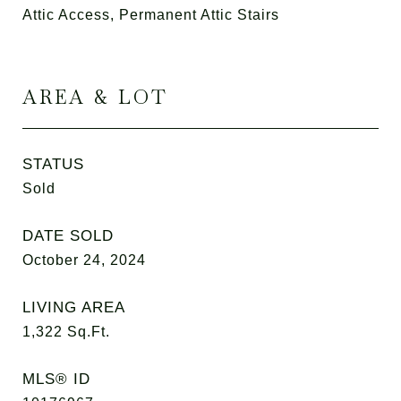
Attic Access, Permanent Attic Stairs
AREA & LOT
STATUS
Sold
DATE SOLD
October 24, 2024
LIVING AREA
1,322
Sq.Ft.
MLS® ID