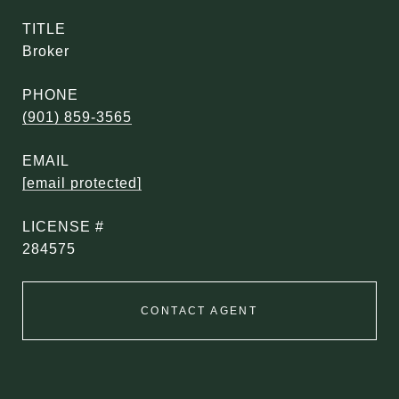
TITLE
Broker
PHONE
(901) 859-3565
EMAIL
[email protected]
284575
CONTACT AGENT