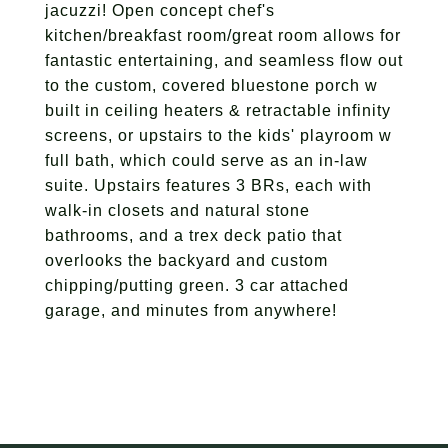
jacuzzi! Open concept chef's
kitchen/breakfast room/great room allows for
fantastic entertaining, and seamless flow out
to the custom, covered bluestone porch w
built in ceiling heaters & retractable infinity
screens, or upstairs to the kids' playroom w
full bath, which could serve as an in-law
suite. Upstairs features 3 BRs, each with
walk-in closets and natural stone
bathrooms, and a trex deck patio that
overlooks the backyard and custom
chipping/putting green. 3 car attached
garage, and minutes from anywhere!