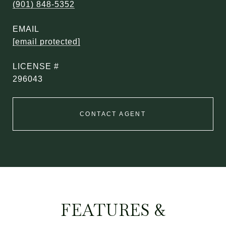
(901) 848-5352
EMAIL
[email protected]
296043
CONTACT AGENT
FEATURES &