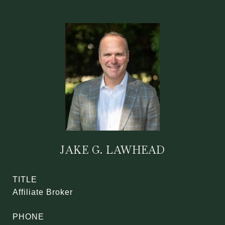
JAKE G. LAWHEAD
TITLE
Affiliate Broker
PHONE