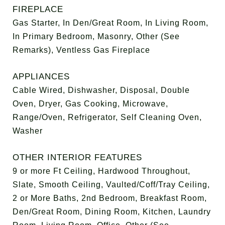
FIREPLACE
Gas Starter, In Den/Great Room, In Living Room,
In Primary Bedroom, Masonry, Other (See
Remarks), Ventless Gas Fireplace
APPLIANCES
Cable Wired, Dishwasher, Disposal, Double
Oven, Dryer, Gas Cooking, Microwave,
Range/Oven, Refrigerator, Self Cleaning Oven,
Washer
OTHER INTERIOR FEATURES
9 or more Ft Ceiling, Hardwood Throughout,
Slate, Smooth Ceiling, Vaulted/Coff/Tray Ceiling,
2 or More Baths, 2nd Bedroom, Breakfast Room,
Den/Great Room, Dining Room, Kitchen, Laundry