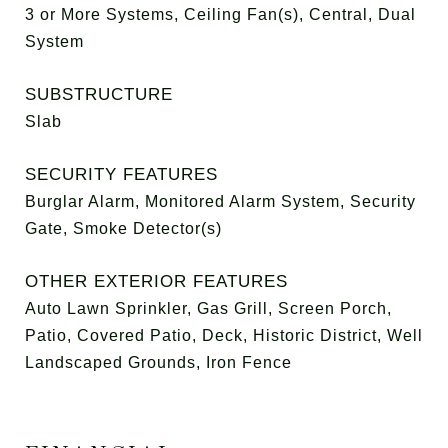
3 or More Systems, Ceiling Fan(s), Central, Dual
System
SUBSTRUCTURE
Slab
SECURITY FEATURES
Burglar Alarm, Monitored Alarm System, Security
Gate, Smoke Detector(s)
OTHER EXTERIOR FEATURES
Auto Lawn Sprinkler, Gas Grill, Screen Porch,
Patio, Covered Patio, Deck, Historic District, Well
Landscaped Grounds, Iron Fence