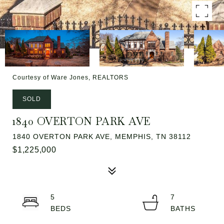
Courtesy of Ware Jones, REALTORS
SOLD
1840 OVERTON PARK AVE
1840 OVERTON PARK AVE, MEMPHIS, TN 38112
$1,225,000
5
7