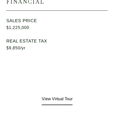
FINANCIAL
SALES PRICE
$1,225,000
REAL ESTATE TAX
$9,850/yr
View Virtual Tour