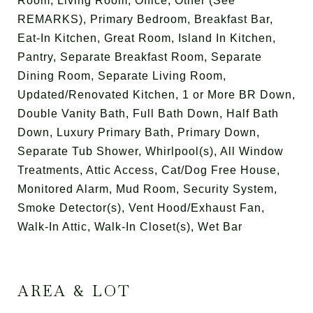
Room, Living Room, Office, Other (See
REMARKS), Primary Bedroom, Breakfast Bar,
Eat-In Kitchen, Great Room, Island In Kitchen,
Pantry, Separate Breakfast Room, Separate
Dining Room, Separate Living Room,
Updated/Renovated Kitchen, 1 or More BR Down,
Double Vanity Bath, Full Bath Down, Half Bath
Down, Luxury Primary Bath, Primary Down,
Separate Tub Shower, Whirlpool(s), All Window
Treatments, Attic Access, Cat/Dog Free House,
Monitored Alarm, Mud Room, Security System,
Smoke Detector(s), Vent Hood/Exhaust Fan,
Walk-In Attic, Walk-In Closet(s), Wet Bar
AREA & LOT