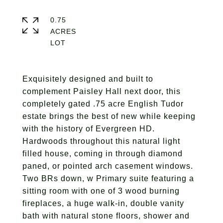
0.75
ACRES
Exquisitely designed and built to
complement Paisley Hall next door, this
completely gated .75 acre English Tudor
estate brings the best of new while keeping
with the history of Evergreen HD.
Hardwoods throughout this natural light
filled house, coming in through diamond
paned, or pointed arch casement windows.
Two BRs down, w Primary suite featuring a
sitting room with one of 3 wood burning
fireplaces, a huge walk-in, double vanity
bath with natural stone floors, shower and