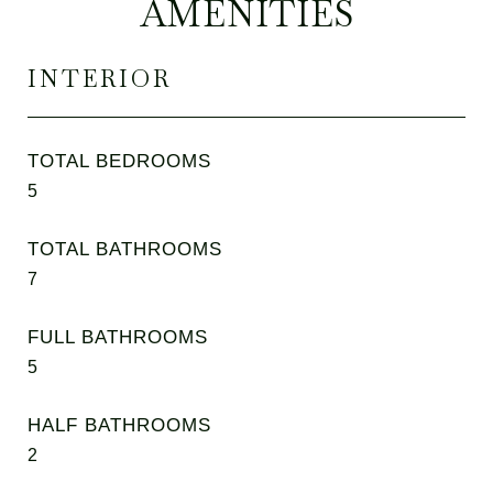
AMENITIES
INTERIOR
TOTAL BEDROOMS
5
TOTAL BATHROOMS
7
FULL BATHROOMS
5
HALF BATHROOMS
2