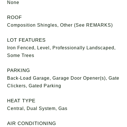
None
ROOF
Composition Shingles, Other (See REMARKS)
LOT FEATURES
Iron Fenced, Level, Professionally Landscaped,
Some Trees
PARKING
Back-Load Garage, Garage Door Opener(s), Gate
Clickers, Gated Parking
HEAT TYPE
Central, Dual System, Gas
AIR CONDITIONING