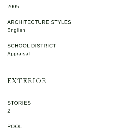
2005
ARCHITECTURE STYLES
English
SCHOOL DISTRICT
Appraisal
EXTERIOR
STORIES
2
POOL