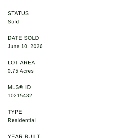
STATUS
Sold
DATE SOLD
June 10, 2026
LOT AREA
0.75
Acres
MLS® ID
10215432
TYPE
Residential
YEAR BUILT