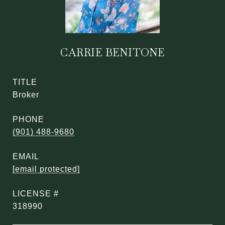
CARRIE BENITONE
TITLE
Broker
PHONE
(901) 488-9680
EMAIL
[email protected]
318990