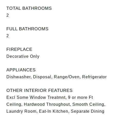
TOTAL BATHROOMS
2
FULL BATHROOMS
2
FIREPLACE
Decorative Only
APPLIANCES
Dishwasher, Disposal, Range/Oven, Refrigerator
OTHER INTERIOR FEATURES
Excl Some Window Treatmnt, 9 or more Ft
Ceiling, Hardwood Throughout, Smooth Ceiling,
Laundry Room, Eat-In Kitchen, Separate Dining