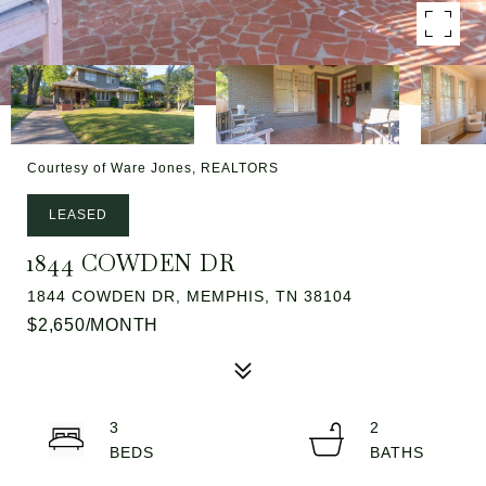
Courtesy of Ware Jones, REALTORS
LEASED
1844 COWDEN DR
1844 COWDEN DR, MEMPHIS, TN 38104
$2,650/MONTH
3
2