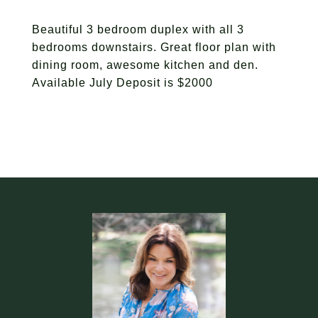
Beautiful 3 bedroom duplex with all 3
bedrooms downstairs. Great floor plan with
dining room, awesome kitchen and den.
Available July Deposit is $2000