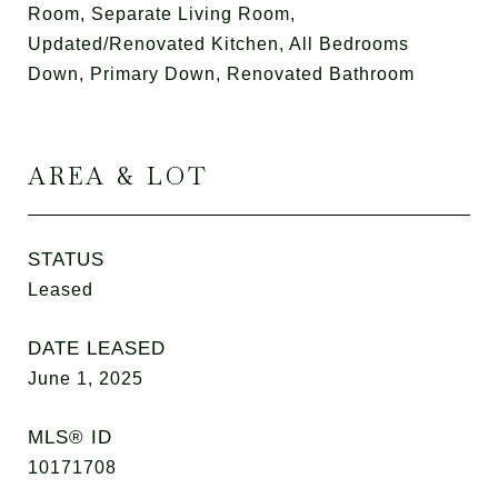
Room, Separate Living Room,
Updated/Renovated Kitchen, All Bedrooms
Down, Primary Down, Renovated Bathroom
AREA & LOT
STATUS
Leased
DATE LEASED
June 1, 2025
MLS® ID
10171708