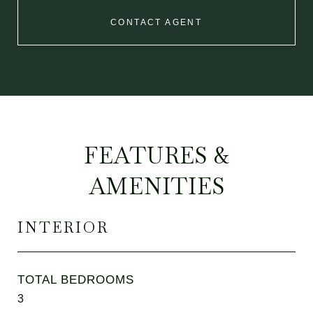
CONTACT AGENT
FEATURES &
AMENITIES
INTERIOR
TOTAL BEDROOMS
3