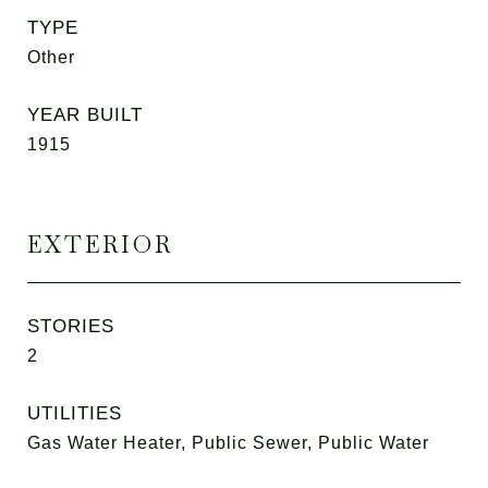
TYPE
Other
YEAR BUILT
1915
EXTERIOR
STORIES
2
UTILITIES
Gas Water Heater, Public Sewer, Public Water