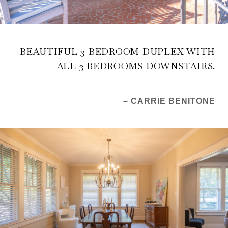
BEAUTIFUL 3-BEDROOM DUPLEX WITH
ALL 3 BEDROOMS DOWNSTAIRS.
– CARRIE BENITONE