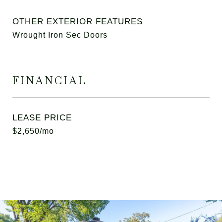
OTHER EXTERIOR FEATURES
Wrought Iron Sec Doors
FINANCIAL
LEASE PRICE
$2,650/mo