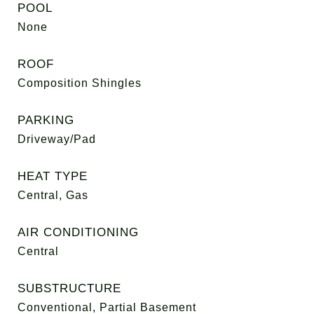
POOL
None
ROOF
Composition Shingles
PARKING
Driveway/Pad
HEAT TYPE
Central, Gas
AIR CONDITIONING
Central
SUBSTRUCTURE
Conventional, Partial Basement