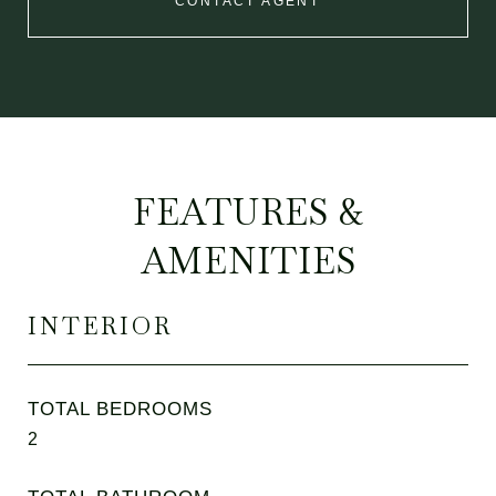
CONTACT AGENT
FEATURES &
AMENITIES
INTERIOR
TOTAL BEDROOMS
2