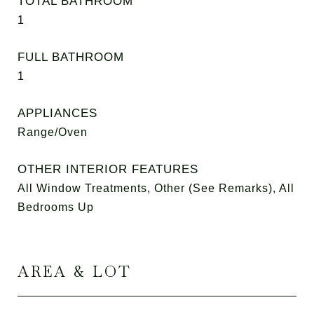
TOTAL BATHROOM
1
FULL BATHROOM
1
APPLIANCES
Range/Oven
OTHER INTERIOR FEATURES
All Window Treatments, Other (See Remarks), All
Bedrooms Up
AREA & LOT