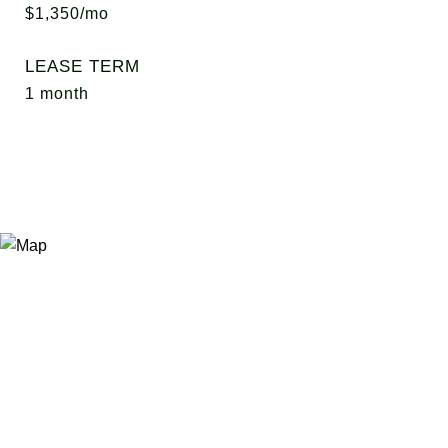
$1,350/mo
LEASE TERM
1 month