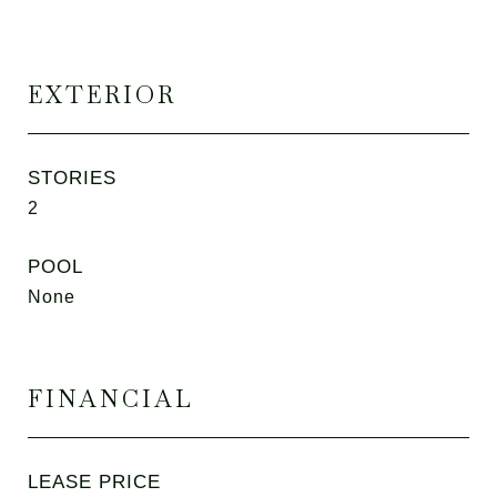
EXTERIOR
STORIES
2
POOL
None
FINANCIAL
LEASE PRICE