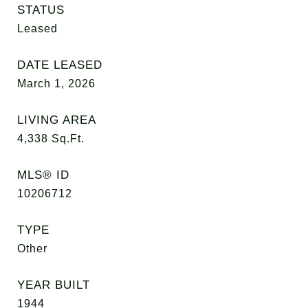
STATUS
Leased
DATE LEASED
March 1, 2026
LIVING AREA
4,338
Sq.Ft.
MLS® ID
10206712
TYPE
Other
YEAR BUILT
1944