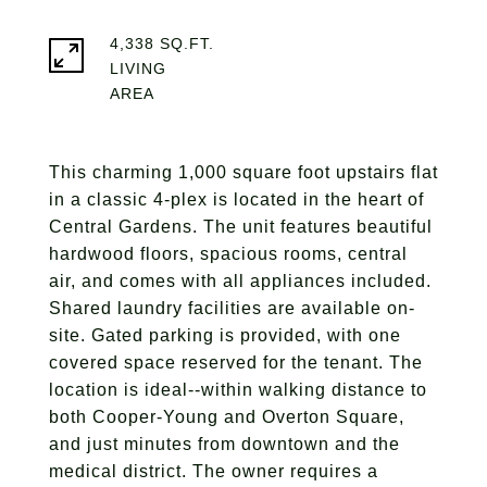
4,338 SQ.FT.
LIVING
This charming 1,000 square foot upstairs flat
in a classic 4-plex is located in the heart of
Central Gardens. The unit features beautiful
hardwood floors, spacious rooms, central
air, and comes with all appliances included.
Shared laundry facilities are available on-
site. Gated parking is provided, with one
covered space reserved for the tenant. The
location is ideal--within walking distance to
both Cooper-Young and Overton Square,
and just minutes from downtown and the
medical district. The owner requires a