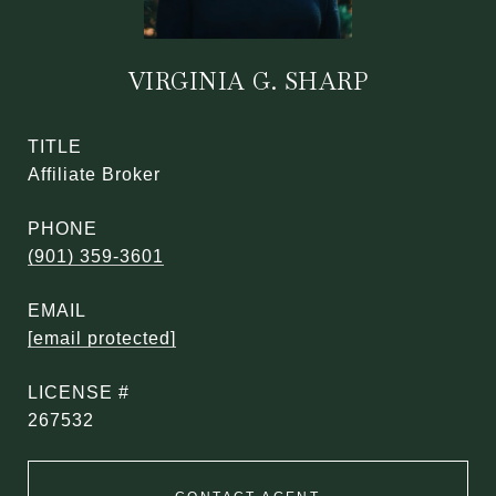
VIRGINIA G. SHARP
TITLE
Affiliate Broker
PHONE
(901) 359-3601
EMAIL
[email protected]
267532