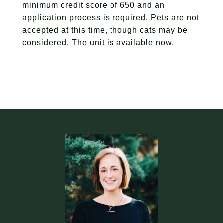
minimum credit score of 650 and an
application process is required. Pets are not
accepted at this time, though cats may be
considered. The unit is available now.