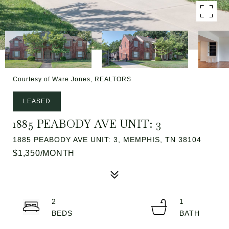
Courtesy of Ware Jones, REALTORS
LEASED
1885 PEABODY AVE UNIT: 3
1885 PEABODY AVE UNIT: 3, MEMPHIS, TN 38104
$1,350/MONTH
2
1