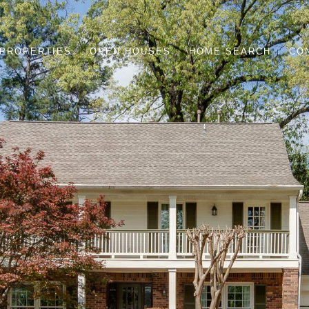
PROPERTIES
OPEN HOUSES
HOME SEARCH
CO