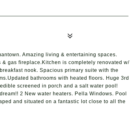
antown. Amazing living & entertaining spaces.
s & gas fireplace.Kitchen is completely renovated w/
 breakfast nook. Spacious primary suite with the
ooms.Updated bathrooms with heated floors. Huge 3rd
edible screened in porch and a salt water pool!
d dream!! 2 New water heaters. Pella Windows. Pool
aped and situated on a fantastic lot close to all the