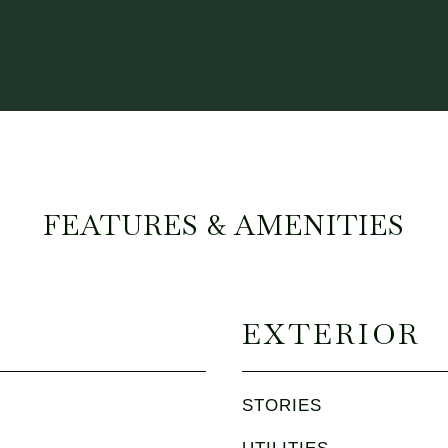
FEATURES & AMENITIES
EXTERIOR
STORIES