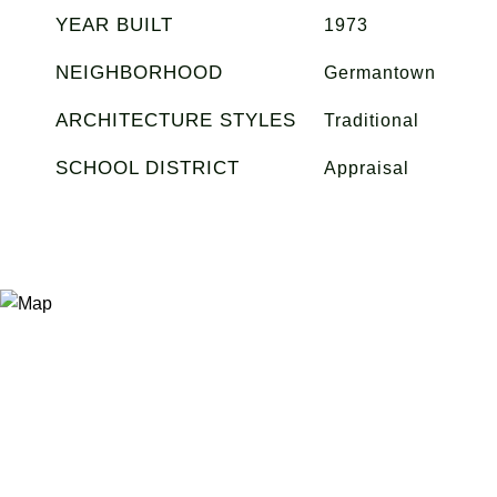
YEAR BUILT
1973
NEIGHBORHOOD
Germantown
ARCHITECTURE STYLES
Traditional
SCHOOL DISTRICT
Appraisal