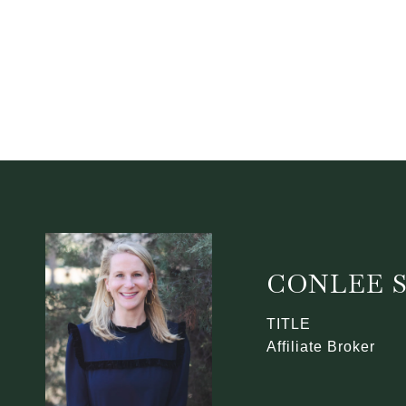
CONLEE 
TITLE
Affiliate Broker