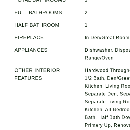
TOTAL BATHROOMS
3
FULL BATHROOMS
2
HALF BATHROOM
1
FIREPLACE
In Den/Great Room
APPLIANCES
Dishwasher, Dispos
Range/Oven
OTHER INTERIOR
Hardwood Throughou
FEATURES
1/2 Bath, Den/Gre
Kitchen, Living Roo
Separate Den, Sep
Separate Living R
Kitchen, All Bedro
Bath, Half Bath Do
Primary Up, Renova