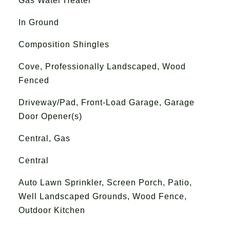
Gas Water Heater
In Ground
Composition Shingles
Cove, Professionally Landscaped, Wood
Fenced
Driveway/Pad, Front-Load Garage, Garage
Door Opener(s)
Central, Gas
Central
Auto Lawn Sprinkler, Screen Porch, Patio,
Well Landscaped Grounds, Wood Fence,
Outdoor Kitchen