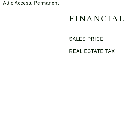
 Attic Access, Permanent
FINANCIAL
SALES PRICE
REAL ESTATE TAX