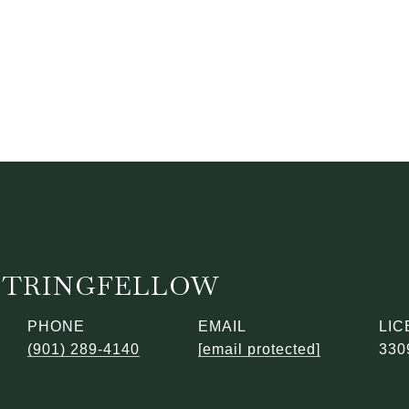
STRINGFELLOW
PHONE
EMAIL
(901) 289-4140
[email protected]
330