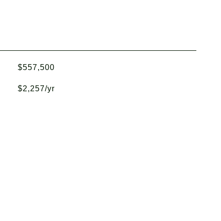
$557,500
$2,257/yr