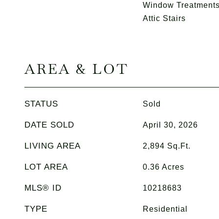
Window Treatments,
Attic Stairs
AREA & LOT
STATUS
Sold
DATE SOLD
April 30, 2026
LIVING AREA
2,894
Sq.Ft.
LOT AREA
0.36
Acres
MLS® ID
10218683
TYPE
Residential