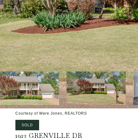
Courtesy of Ware Jones, REALTORS
SOLD
1913 GRENVILLE DR