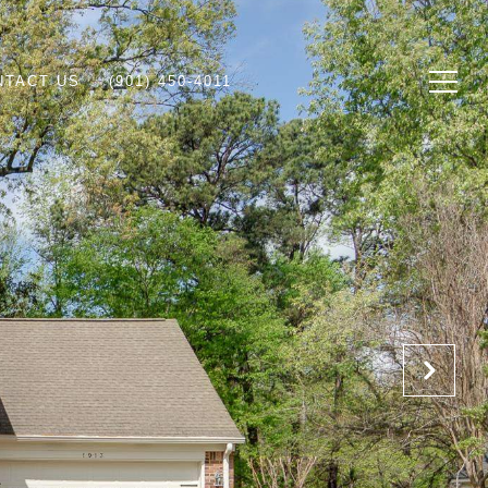
NTACT US
(901) 450-4011