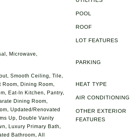
UTILITIES
POOL
ROOF
LOT FEATURES
al, Microwave,
PARKING
t, Smooth Ceiling, Tile,
HEAT TYPE
at Room, Dining Room,
m, Eat-In Kitchen, Pantry,
AIR CONDITIONING
arate Dining Room,
oom, Updated/Renovated
OTHER EXTERIOR
oms Up, Double Vanity
FEATURES
wn, Luxury Primary Bath,
ted Bathroom, All