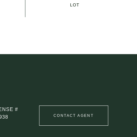
CONTACT AGENT
938