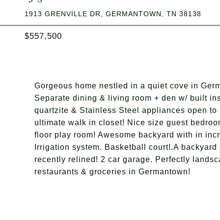
1913 GRENVILLE DR, GERMANTOWN, TN 38138
$557,500
Gorgeous home nestled in a quiet cove in Germ
Separate dining & living room + den w/ built in
quartzite & Stainless Steel appliances open to
ultimate walk in closet! Nice size guest bedr
floor play room! Awesome backyard with in incr
Irrigation system. Basketball court!.A backyar
recently relined! 2 car garage. Perfectly landsc
restaurants & groceries in Germantown!