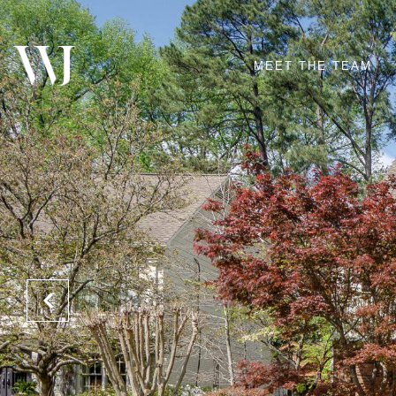
MEET THE TEAM