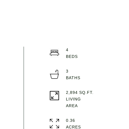
4
3
2,894 SQ.FT.
LIVING
0.36
ACRES