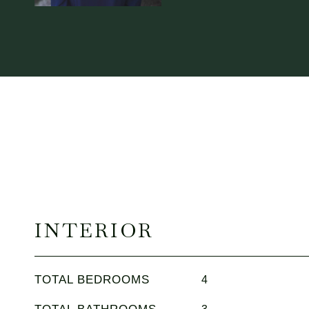
INTERIOR
TOTAL BEDROOMS
4