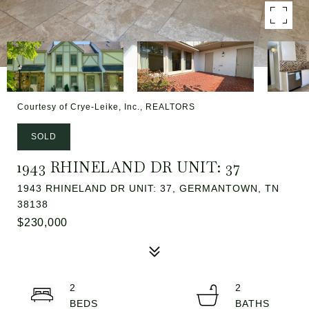
Courtesy of Crye-Leike, Inc., REALTORS
SOLD
1943 RHINELAND DR UNIT: 37
1943 RHINELAND DR UNIT: 37, GERMANTOWN, TN
38138
$230,000
2
2