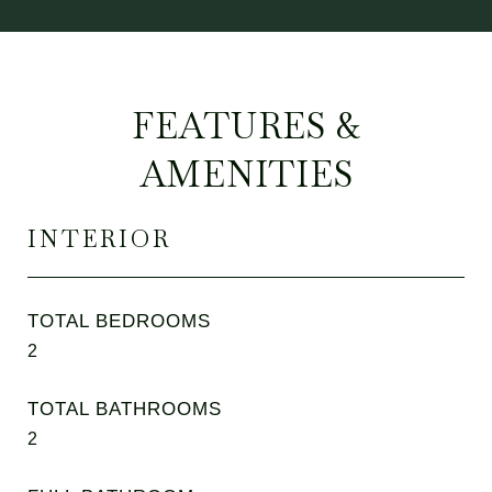
FEATURES &
AMENITIES
INTERIOR
TOTAL BEDROOMS
2
TOTAL BATHROOMS
2