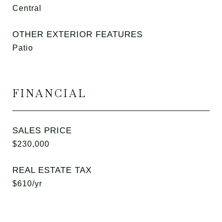
Central
OTHER EXTERIOR FEATURES
Patio
FINANCIAL
SALES PRICE
$230,000
REAL ESTATE TAX
$610/yr