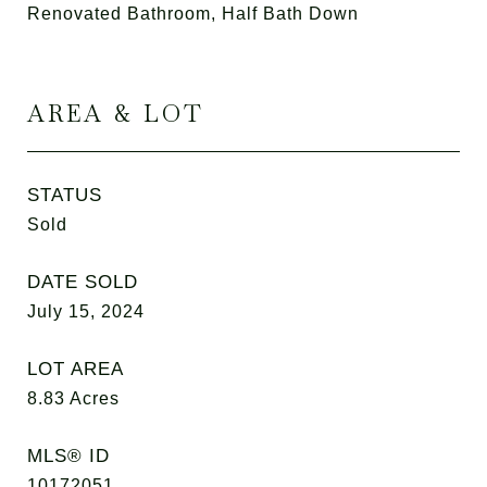
Renovated Bathroom, Half Bath Down
AREA & LOT
STATUS
Sold
DATE SOLD
July 15, 2024
LOT AREA
8.83
Acres
MLS® ID
10172051