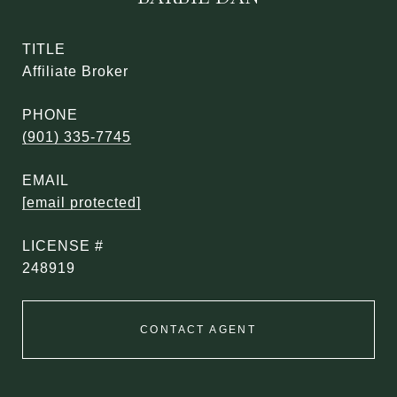
TITLE
Affiliate Broker
PHONE
(901) 335-7745
EMAIL
[email protected]
248919
CONTACT AGENT