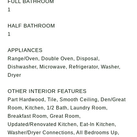
FULL BATHROOM
1
HALF BATHROOM
1
APPLIANCES
Range/Oven, Double Oven, Disposal,
Dishwasher, Microwave, Refrigerator, Washer,
Dryer
OTHER INTERIOR FEATURES
Part Hardwood, Tile, Smooth Ceiling, Den/Great
Room, Kitchen, 1/2 Bath, Laundry Room,
Breakfast Room, Great Room,
Updated/Renovated Kitchen, Eat-In Kitchen,
Washer/Dryer Connections, All Bedrooms Up,