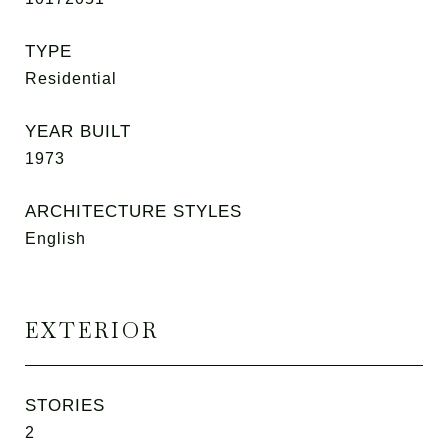
TYPE
Residential
YEAR BUILT
1973
ARCHITECTURE STYLES
English
EXTERIOR
STORIES
2