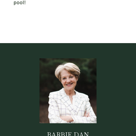
pool!
BARBIE DAN