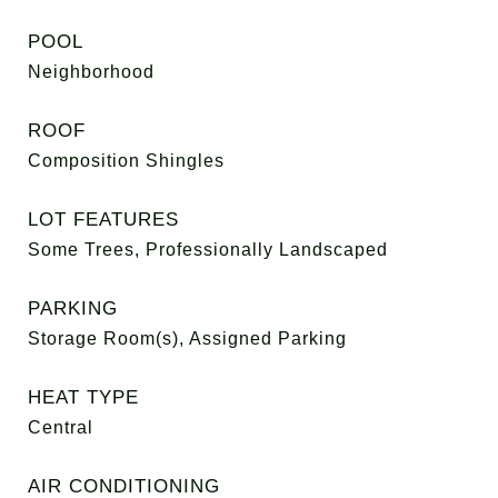
POOL
Neighborhood
ROOF
Composition Shingles
LOT FEATURES
Some Trees, Professionally Landscaped
PARKING
Storage Room(s), Assigned Parking
HEAT TYPE
Central
AIR CONDITIONING