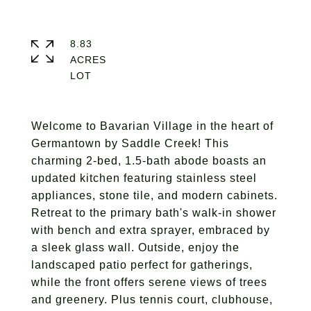
8.83
ACRES
Welcome to Bavarian Village in the heart of
Germantown by Saddle Creek! This
charming 2-bed, 1.5-bath abode boasts an
updated kitchen featuring stainless steel
appliances, stone tile, and modern cabinets.
Retreat to the primary bath's walk-in shower
with bench and extra sprayer, embraced by
a sleek glass wall. Outside, enjoy the
landscaped patio perfect for gatherings,
while the front offers serene views of trees
and greenery. Plus tennis court, clubhouse,