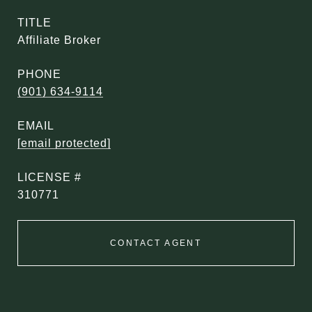
TITLE
Affiliate Broker
PHONE
(901) 634-9114
EMAIL
[email protected]
310771
CONTACT AGENT