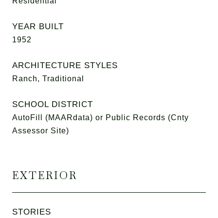
Residential
YEAR BUILT
1952
ARCHITECTURE STYLES
Ranch, Traditional
SCHOOL DISTRICT
AutoFill (MAARdata) or Public Records (Cnty
Assessor Site)
EXTERIOR
STORIES