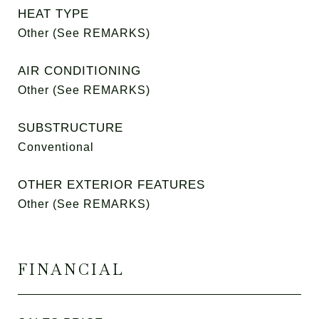
HEAT TYPE
Other (See REMARKS)
AIR CONDITIONING
Other (See REMARKS)
SUBSTRUCTURE
Conventional
OTHER EXTERIOR FEATURES
Other (See REMARKS)
FINANCIAL