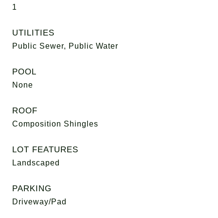
1
UTILITIES
Public Sewer, Public Water
POOL
None
ROOF
Composition Shingles
LOT FEATURES
Landscaped
PARKING
Driveway/Pad