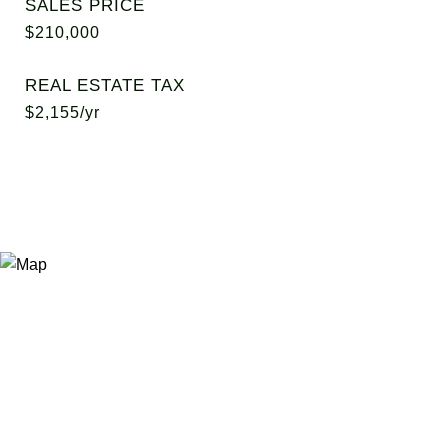
SALES PRICE
$210,000
REAL ESTATE TAX
$2,155/yr