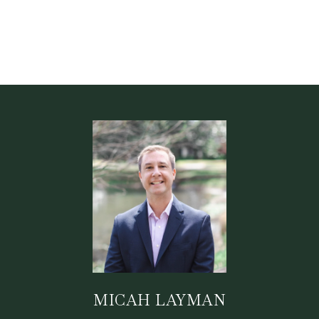
MICAH LAYMAN