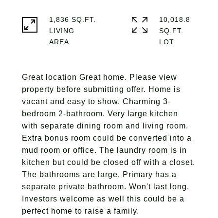
1,836 SQ.FT.
10,018.8
LIVING
SQ.FT.
Great location Great home. Please view
property before submitting offer. Home is
vacant and easy to show. Charming 3-
bedroom 2-bathroom. Very large kitchen
with separate dining room and living room.
Extra bonus room could be converted into a
mud room or office. The laundry room is in
kitchen but could be closed off with a closet.
The bathrooms are large. Primary has a
separate private bathroom. Won't last long.
Investors welcome as well this could be a
perfect home to raise a family.