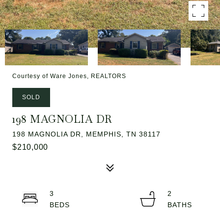
Courtesy of Ware Jones, REALTORS
SOLD
198 MAGNOLIA DR
198 MAGNOLIA DR, MEMPHIS, TN 38117
$210,000
3
2