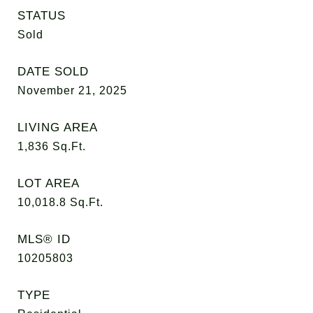
STATUS
Sold
DATE SOLD
November 21, 2025
LIVING AREA
1,836
Sq.Ft.
LOT AREA
10,018.8
Sq.Ft.
MLS® ID
10205803
TYPE