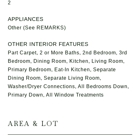
2
APPLIANCES
Other (See REMARKS)
OTHER INTERIOR FEATURES
Part Carpet, 2 or More Baths, 2nd Bedroom, 3rd
Bedroom, Dining Room, Kitchen, Living Room,
Primary Bedroom, Eat-In Kitchen, Separate
Dining Room, Separate Living Room,
Washer/Dryer Connections, All Bedrooms Down,
Primary Down, All Window Treatments
AREA & LOT