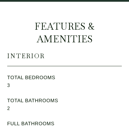
FEATURES &
AMENITIES
INTERIOR
TOTAL BEDROOMS
3
TOTAL BATHROOMS
2
FULL BATHROOMS