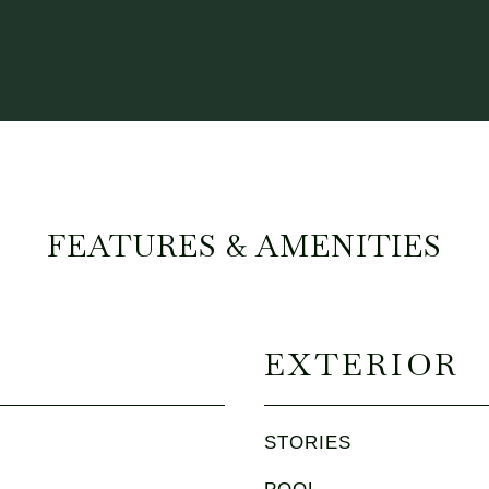
FEATURES & AMENITIES
EXTERIOR
STORIES