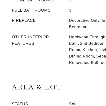
TOTAL BATHROOMS
3
FULL BATHROOMS
3
FIREPLACE
Decorative Only, In
Bedroom
OTHER INTERIOR
Hardwood Througho
FEATURES
Bath, 2nd Bedroom,
Room, Kitchen, Liv
Dining Room, Sepa
Renovated Bathroo
AREA & LOT
STATUS
Sold