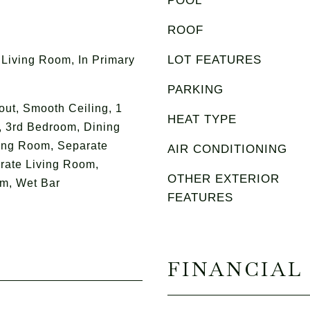
POOL
ROOF
LOT FEATURES
 Living Room, In Primary
PARKING
ut, Smooth Ceiling, 1
HEAT TYPE
 3rd Bedroom, Dining
ing Room, Separate
AIR CONDITIONING
rate Living Room,
OTHER EXTERIOR
m, Wet Bar
FEATURES
FINANCIAL