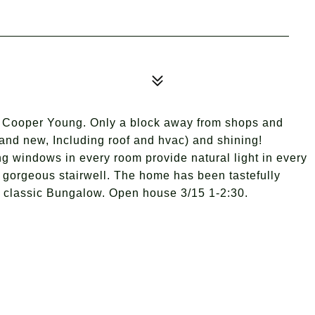
Cooper Young. Only a block away from shops and
rand new, Including roof and hvac) and shining!
ng windows in every room provide natural light in every
 gorgeous stairwell. The home has been tastefully
he classic Bungalow. Open house 3/15 1-2:30.