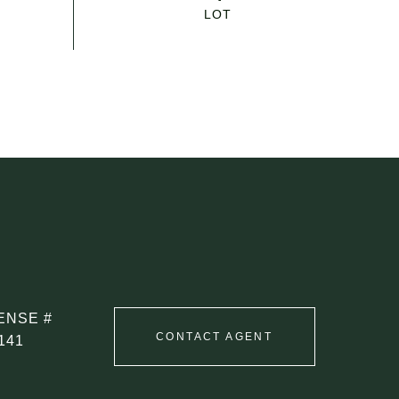
CONTACT AGENT
141