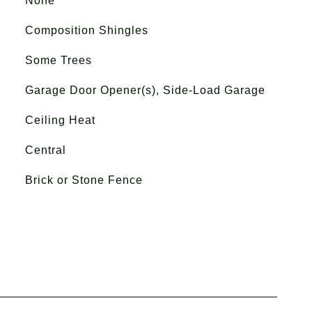
None
Composition Shingles
Some Trees
Garage Door Opener(s), Side-Load Garage
Ceiling Heat
Central
Brick or Stone Fence