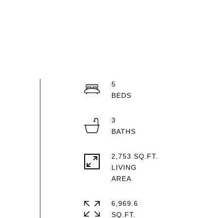
5
3
2,753 SQ.FT.
LIVING
6,969.6
SQ.FT.