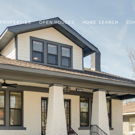
PROPERTIES
OPEN HOUSES
HOME SEARCH
CO