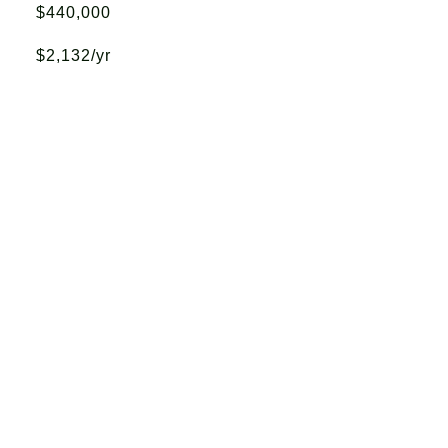
$440,000
$2,132/yr