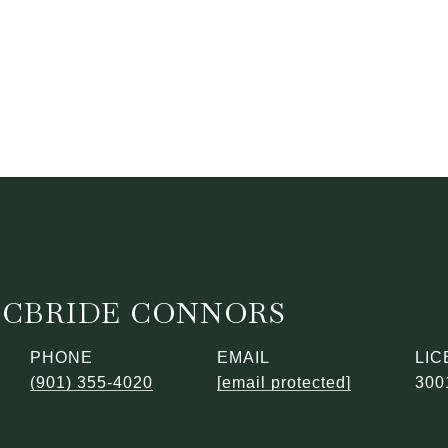
MCBRIDE CONNORS
PHONE
EMAIL
(901) 355-4020
[email protected]
300