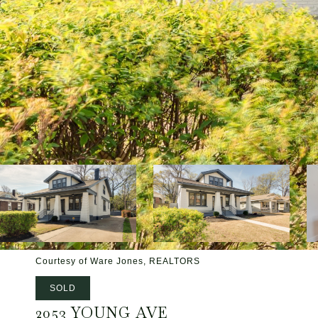
Courtesy of Ware Jones, REALTORS
SOLD
2053 YOUNG AVE