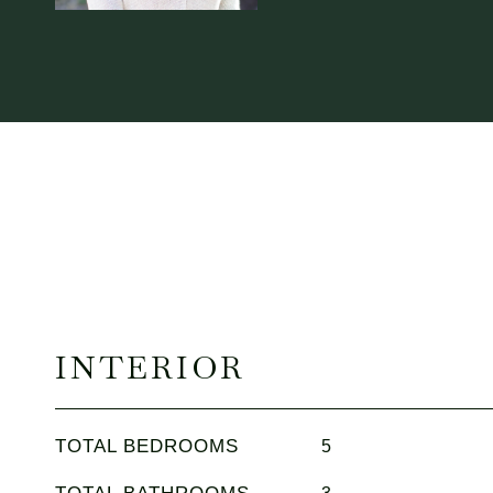
INTERIOR
TOTAL BEDROOMS
5