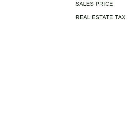
SALES PRICE
REAL ESTATE TAX