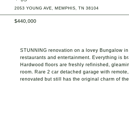
2053 YOUNG AVE, MEMPHIS, TN 38104
$440,000
STUNNING renovation on a lovey Bungalow in 
restaurants and entertainment. Everything is b
Hardwood floors are freshly refinished, gleami
room. Rare 2 car detached garage with remote,
renovated but still has the original charm of t