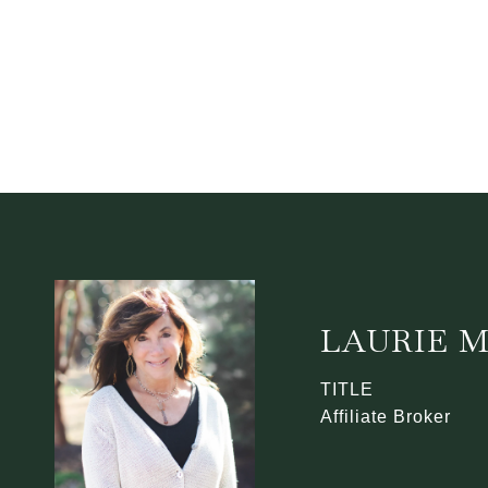
LAURIE 
TITLE
Affiliate Broker