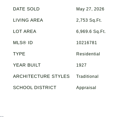
DATE SOLD
May 27, 2026
LIVING AREA
2,753
Sq.Ft.
LOT AREA
6,969.6
Sq.Ft.
MLS® ID
10216781
TYPE
Residential
YEAR BUILT
1927
ARCHITECTURE STYLES
Traditional
SCHOOL DISTRICT
Appraisal