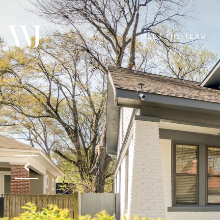
MEET THE TEAM