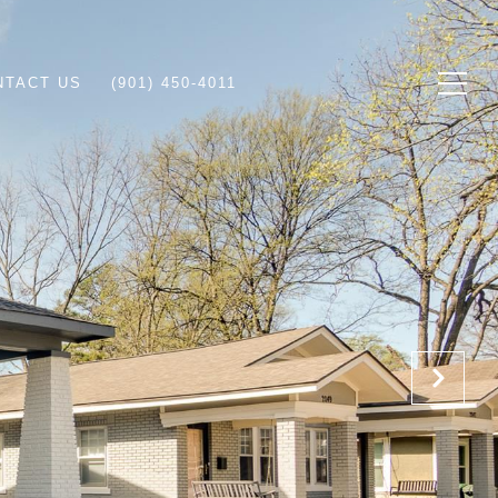
NTACT US
(901) 450-4011