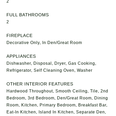
2
FULL BATHROOMS
2
FIREPLACE
Decorative Only, In Den/Great Room
APPLIANCES
Dishwasher, Disposal, Dryer, Gas Cooking,
Refrigerator, Self Cleaning Oven, Washer
OTHER INTERIOR FEATURES
Hardwood Throughout, Smooth Ceiling, Tile, 2nd
Bedroom, 3rd Bedroom, Den/Great Room, Dining
Room, Kitchen, Primary Bedroom, Breakfast Bar,
Eat-In Kitchen, Island In Kitchen, Separate Den,