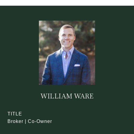
WILLIAM WARE
TITLE
Broker | Co-Owner