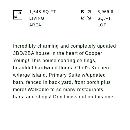
1,648 SQ.FT.
6,969.6
LIVING
SQ.FT.
Incredibly charming and completely updated
3BD/2BA house in the heart of Cooper
Young! This house soaring ceilings,
beautiful hardwood floors, Chef's Kitchen
w/large island, Primary Suite w/updated
bath, fenced in back yard, front porch plus
more! Walkable to so many restaurants,
bars, and shops! Don't miss out on this one!