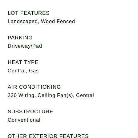
LOT FEATURES
Landscaped, Wood Fenced
PARKING
Driveway/Pad
HEAT TYPE
Central, Gas
AIR CONDITIONING
220 Wiring, Ceiling Fan(s), Central
SUBSTRUCTURE
Conventional
OTHER EXTERIOR FEATURES