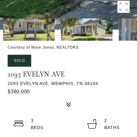
Courtesy of Ware Jones, REALTORS
SOLD
2093 EVELYN AVE
2093 EVELYN AVE, MEMPHIS, TN 38104
$360,000
3
2