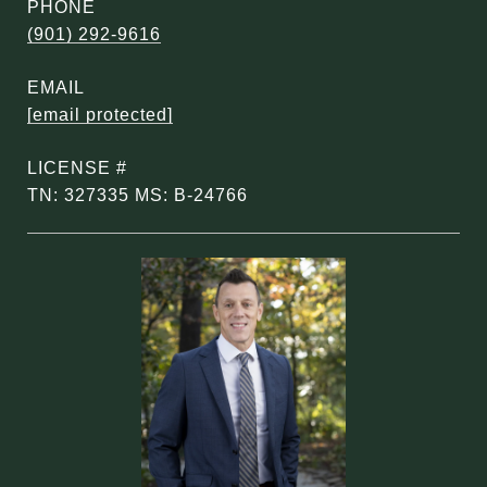
PHONE
(901) 292-9616
EMAIL
[email protected]
TN: 327335 MS: B-24766