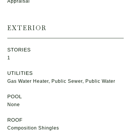
Appraisal
EXTERIOR
STORIES
1
UTILITIES
Gas Water Heater, Public Sewer, Public Water
POOL
None
ROOF
Composition Shingles