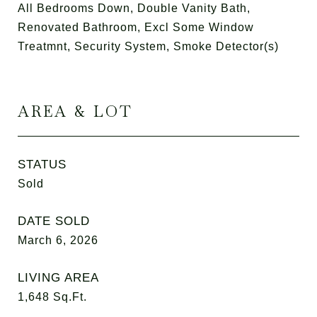
All Bedrooms Down, Double Vanity Bath,
Renovated Bathroom, Excl Some Window
Treatmnt, Security System, Smoke Detector(s)
AREA & LOT
STATUS
Sold
DATE SOLD
March 6, 2026
LIVING AREA
1,648
Sq.Ft.