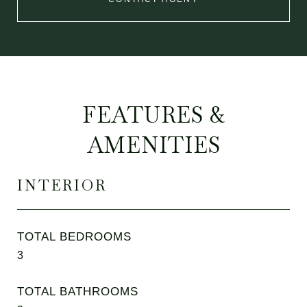
FEATURES &
AMENITIES
INTERIOR
TOTAL BEDROOMS
3
TOTAL BATHROOMS