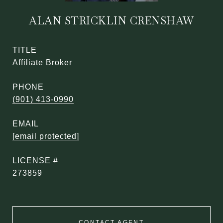
ALAN STRICKLIN CRENSHAW
TITLE
Affiliate Broker
PHONE
(901) 413-0990
EMAIL
[email protected]
273859
CONTACT AGENT