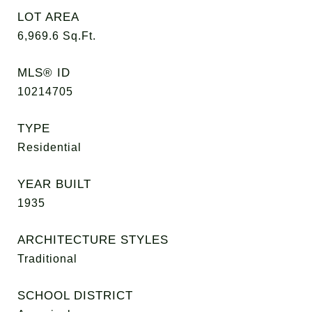
LOT AREA
6,969.6
Sq.Ft.
MLS® ID
10214705
TYPE
Residential
YEAR BUILT
1935
ARCHITECTURE STYLES
Traditional
SCHOOL DISTRICT