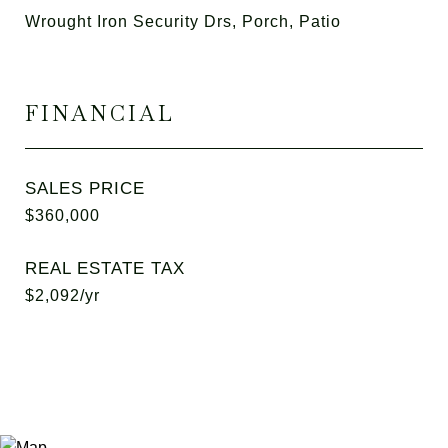
Wrought Iron Security Drs, Porch, Patio
FINANCIAL
SALES PRICE
$360,000
REAL ESTATE TAX
$2,092/yr