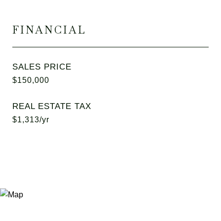
FINANCIAL
SALES PRICE
$150,000
REAL ESTATE TAX
$1,313/yr