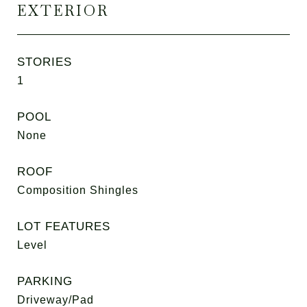
EXTERIOR
STORIES
1
POOL
None
ROOF
Composition Shingles
LOT FEATURES
Level
PARKING
Driveway/Pad