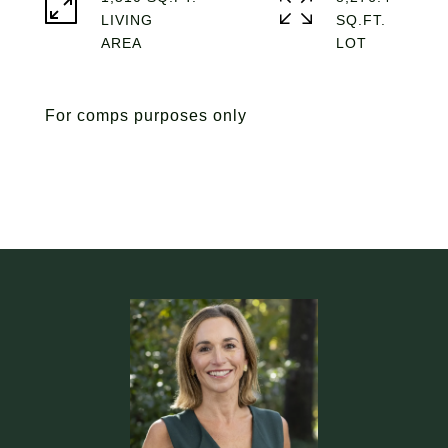
LIVING
SQ.FT.
For comps purposes only