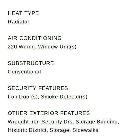
HEAT TYPE
Radiator
AIR CONDITIONING
220 Wiring, Window Unit(s)
SUBSTRUCTURE
Conventional
SECURITY FEATURES
Iron Door(s), Smoke Detector(s)
OTHER EXTERIOR FEATURES
Wrought Iron Security Drs, Storage Building,
Historic District, Storage, Sidewalks