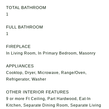
TOTAL BATHROOM
1
FULL BATHROOM
1
FIREPLACE
In Living Room, In Primary Bedroom, Masonry
APPLIANCES
Cooktop, Dryer, Microwave, Range/Oven,
Refrigerator, Washer
OTHER INTERIOR FEATURES
9 or more Ft Ceiling, Part Hardwood, Eat-In
Kitchen, Separate Dining Room, Separate Living