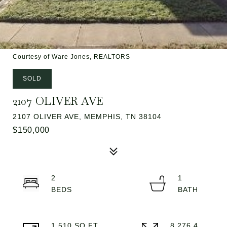
Courtesy of Ware Jones, REALTORS
SOLD
2107 OLIVER AVE
2107 OLIVER AVE, MEMPHIS, TN 38104
$150,000
2
1
1,510 SQ.FT.
8,276.4