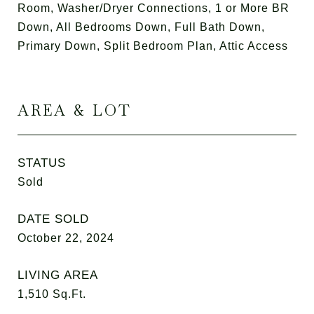
Room, Washer/Dryer Connections, 1 or More BR
Down, All Bedrooms Down, Full Bath Down,
Primary Down, Split Bedroom Plan, Attic Access
AREA & LOT
STATUS
Sold
DATE SOLD
October 22, 2024
LIVING AREA
1,510
Sq.Ft.