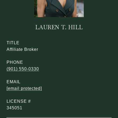
LAUREN T. HILL
TITLE
Affiliate Broker
PHONE
(901) 550-0330
EMAIL
[email protected]
345051