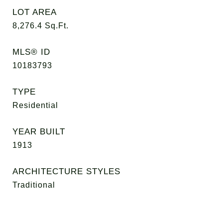
LOT AREA
8,276.4
Sq.Ft.
MLS® ID
10183793
TYPE
Residential
YEAR BUILT
1913
ARCHITECTURE STYLES
Traditional