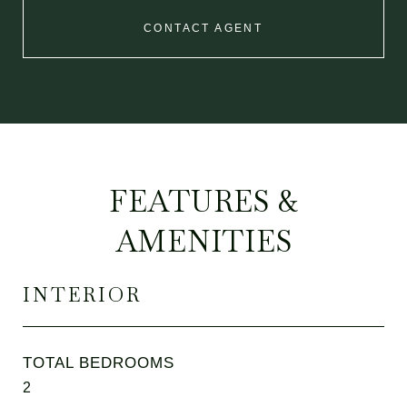
CONTACT AGENT
FEATURES &
AMENITIES
INTERIOR
TOTAL BEDROOMS
2