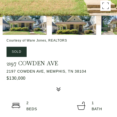
Courtesy of Ware Jones, REALTORS
SOLD
2197 COWDEN AVE
2197 COWDEN AVE, MEMPHIS, TN 38104
$130,000
2
1