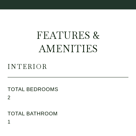
FEATURES &
AMENITIES
INTERIOR
TOTAL BEDROOMS
2
TOTAL BATHROOM
1