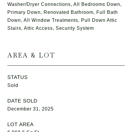
Washer/Dryer Connections, All Bedrooms Down,
Primary Down, Renovated Bathroom, Full Bath
Down, All Window Treatments, Pull Down Attic
Stairs, Attic Access, Security System
AREA & LOT
STATUS
Sold
DATE SOLD
December 31, 2025
LOT AREA