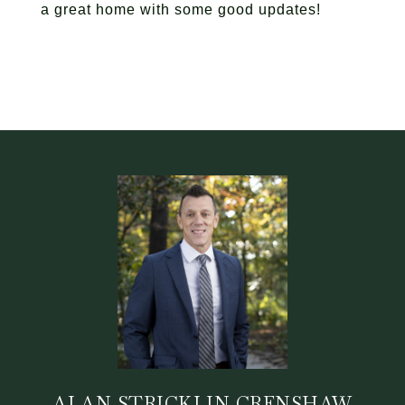
a great home with some good updates!
ALAN STRICKLIN CRENSHAW