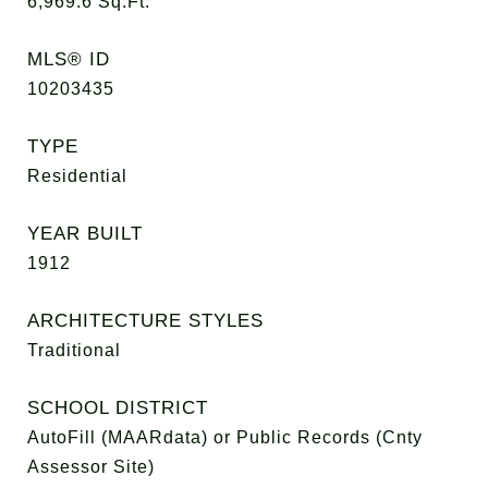
6,969.6
Sq.Ft.
MLS® ID
10203435
TYPE
Residential
YEAR BUILT
1912
ARCHITECTURE STYLES
Traditional
SCHOOL DISTRICT
AutoFill (MAARdata) or Public Records (Cnty
Assessor Site)