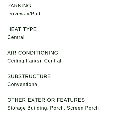
PARKING
Driveway/Pad
HEAT TYPE
Central
AIR CONDITIONING
Ceiling Fan(s), Central
SUBSTRUCTURE
Conventional
OTHER EXTERIOR FEATURES
Storage Building, Porch, Screen Porch