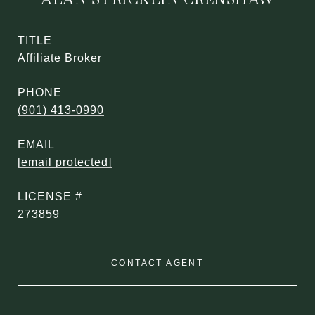
TITLE
Affiliate Broker
PHONE
(901) 413-0990
EMAIL
[email protected]
273859
CONTACT AGENT