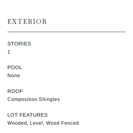
EXTERIOR
STORIES
1
POOL
None
ROOF
Composition Shingles
LOT FEATURES
Wooded, Level, Wood Fenced