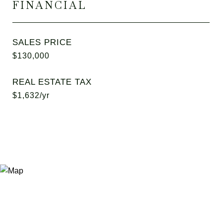
FINANCIAL
SALES PRICE
$130,000
REAL ESTATE TAX
$1,632/yr