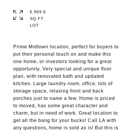
6,969.6
SQ.FT.
Prime Midtown location, perfect for buyers to
put their personal touch on and make this
one home, or investors looking for a great
opportunity. Very special and unique floor
plan, with renovated bath and updated
kitchen. Large laundry room, office, lots of
storage space, relaxing front and back
porches just to name a few. Home is priced
to moved, has some great character and
charm, but in need of work. Great location to
get all the bang for your bucks! Call LA with
any questions, home is sold as is! But this is