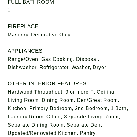
FULL BATHROOM
1
FIREPLACE
Masonry, Decorative Only
APPLIANCES
Range/Oven, Gas Cooking, Disposal,
Dishwasher, Refrigerator, Washer, Dryer
OTHER INTERIOR FEATURES
Hardwood Throughout, 9 or more Ft Ceiling,
Living Room, Dining Room, Den/Great Room,
Kitchen, Primary Bedroom, 2nd Bedroom, 1 Bath,
Laundry Room, Office, Separate Living Room,
Separate Dining Room, Separate Den,
Updated/Renovated Kitchen, Pantry,