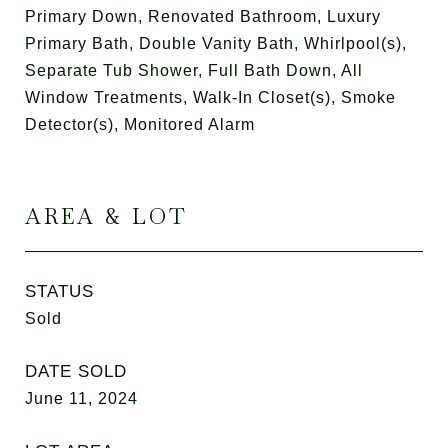
Primary Down, Renovated Bathroom, Luxury
Primary Bath, Double Vanity Bath, Whirlpool(s),
Separate Tub Shower, Full Bath Down, All
Window Treatments, Walk-In Closet(s), Smoke
Detector(s), Monitored Alarm
AREA & LOT
STATUS
Sold
DATE SOLD
June 11, 2024