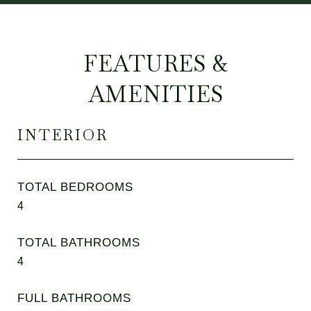
FEATURES &
AMENITIES
INTERIOR
TOTAL BEDROOMS
4
TOTAL BATHROOMS
4
FULL BATHROOMS