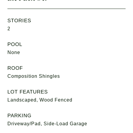
STORIES
2
POOL
None
ROOF
Composition Shingles
LOT FEATURES
Landscaped, Wood Fenced
PARKING
Driveway/Pad, Side-Load Garage