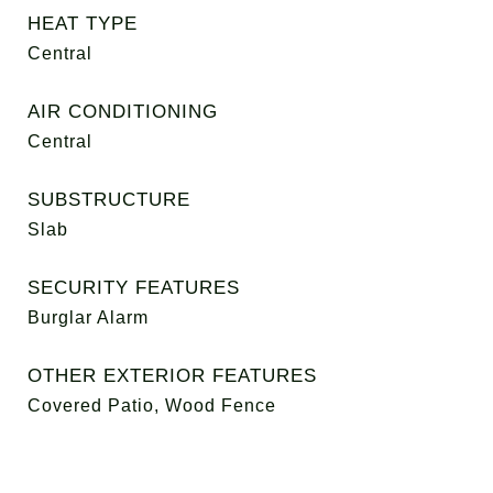
HEAT TYPE
Central
AIR CONDITIONING
Central
SUBSTRUCTURE
Slab
SECURITY FEATURES
Burglar Alarm
OTHER EXTERIOR FEATURES
Covered Patio, Wood Fence