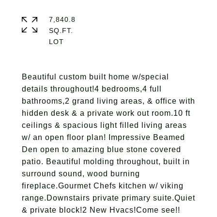
7,840.8
SQ.FT.
Beautiful custom built home w/special
details throughout!4 bedrooms,4 full
bathrooms,2 grand living areas, & office with
hidden desk & a private work out room.10 ft
ceilings & spacious light filled living areas
w/ an open floor plan! Impressive Beamed
Den open to amazing blue stone covered
patio. Beautiful molding throughout, built in
surround sound, wood burning
fireplace.Gourmet Chefs kitchen w/ viking
range.Downstairs private primary suite.Quiet
& private block!2 New Hvacs!Come see!!