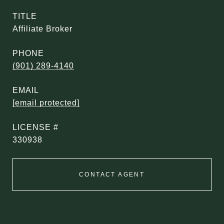
TITLE
Affiliate Broker
PHONE
(901) 289-4140
EMAIL
[email protected]
330938
CONTACT AGENT