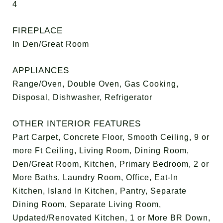
4
FIREPLACE
In Den/Great Room
APPLIANCES
Range/Oven, Double Oven, Gas Cooking,
Disposal, Dishwasher, Refrigerator
OTHER INTERIOR FEATURES
Part Carpet, Concrete Floor, Smooth Ceiling, 9 or
more Ft Ceiling, Living Room, Dining Room,
Den/Great Room, Kitchen, Primary Bedroom, 2 or
More Baths, Laundry Room, Office, Eat-In
Kitchen, Island In Kitchen, Pantry, Separate
Dining Room, Separate Living Room,
Updated/Renovated Kitchen, 1 or More BR Down,