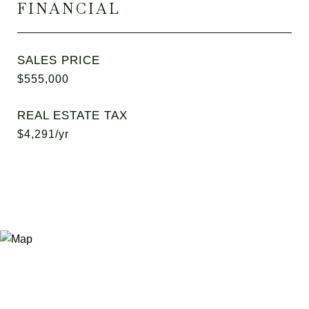
FINANCIAL
SALES PRICE
$555,000
REAL ESTATE TAX
$4,291/yr