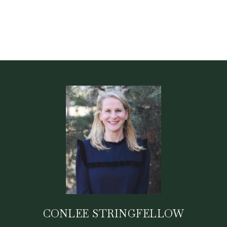
CONLEE STRINGFELLOW