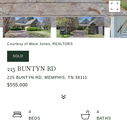
Courtesy of Ware Jones, REALTORS
SOLD
225 BUNTYN RD
225 BUNTYN RD, MEMPHIS, TN 38111
$555,000
4
4