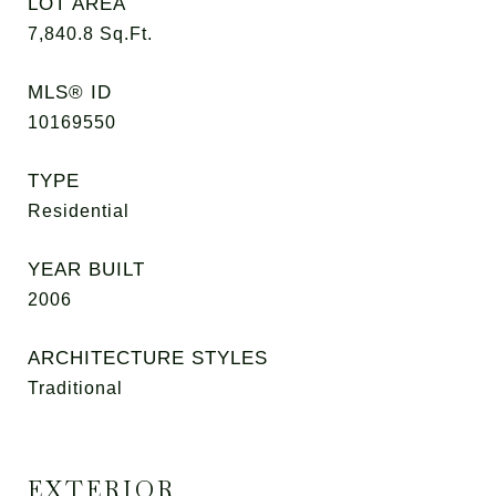
LOT AREA
7,840.8
Sq.Ft.
MLS® ID
10169550
TYPE
Residential
YEAR BUILT
2006
ARCHITECTURE STYLES
Traditional
EXTERIOR