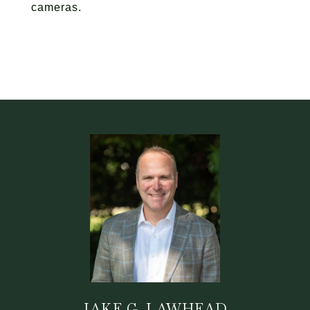
cameras.
JAKE G. LAWHEAD