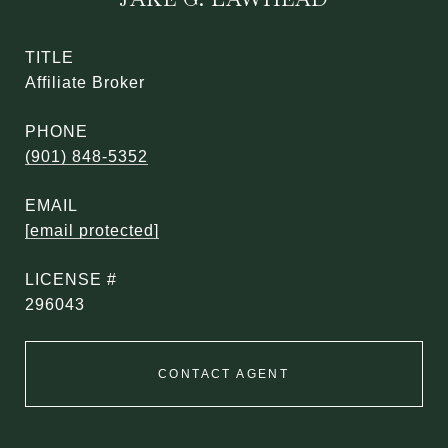
TITLE
Affiliate Broker
PHONE
(901) 848-5352
EMAIL
[email protected]
296043
CONTACT AGENT