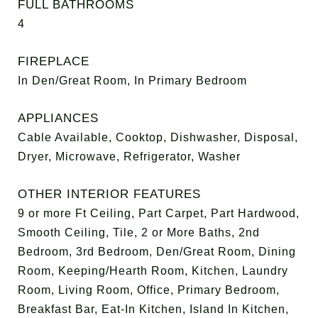
FULL BATHROOMS
4
FIREPLACE
In Den/Great Room, In Primary Bedroom
APPLIANCES
Cable Available, Cooktop, Dishwasher, Disposal,
Dryer, Microwave, Refrigerator, Washer
OTHER INTERIOR FEATURES
9 or more Ft Ceiling, Part Carpet, Part Hardwood,
Smooth Ceiling, Tile, 2 or More Baths, 2nd
Bedroom, 3rd Bedroom, Den/Great Room, Dining
Room, Keeping/Hearth Room, Kitchen, Laundry
Room, Living Room, Office, Primary Bedroom,
Breakfast Bar, Eat-In Kitchen, Island In Kitchen,