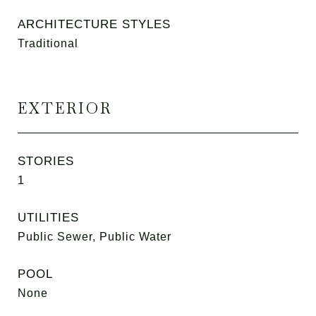
ARCHITECTURE STYLES
Traditional
EXTERIOR
STORIES
1
UTILITIES
Public Sewer, Public Water
POOL
None