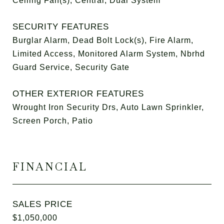
Ceiling Fan(s), Central, Dual System
SECURITY FEATURES
Burglar Alarm, Dead Bolt Lock(s), Fire Alarm,
Limited Access, Monitored Alarm System, Nbrhd
Guard Service, Security Gate
OTHER EXTERIOR FEATURES
Wrought Iron Security Drs, Auto Lawn Sprinkler,
Screen Porch, Patio
FINANCIAL
SALES PRICE
$1,050,000