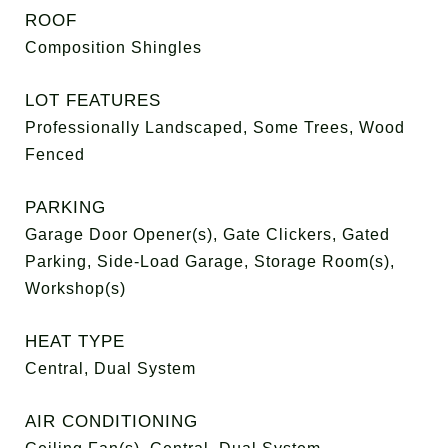
ROOF
Composition Shingles
LOT FEATURES
Professionally Landscaped, Some Trees, Wood
Fenced
PARKING
Garage Door Opener(s), Gate Clickers, Gated
Parking, Side-Load Garage, Storage Room(s),
Workshop(s)
HEAT TYPE
Central, Dual System
AIR CONDITIONING