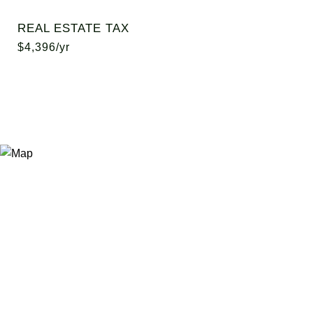
REAL ESTATE TAX
$4,396/yr