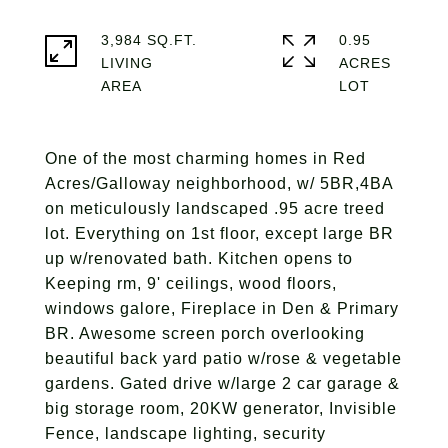
3,984 SQ.FT.
0.95
LIVING
ACRES
One of the most charming homes in Red
Acres/Galloway neighborhood, w/ 5BR,4BA
on meticulously landscaped .95 acre treed
lot. Everything on 1st floor, except large BR
up w/renovated bath. Kitchen opens to
Keeping rm, 9' ceilings, wood floors,
windows galore, Fireplace in Den & Primary
BR. Awesome screen porch overlooking
beautiful back yard patio w/rose & vegetable
gardens. Gated drive w/large 2 car garage &
big storage room, 20KW generator, Invisible
Fence, landscape lighting, security