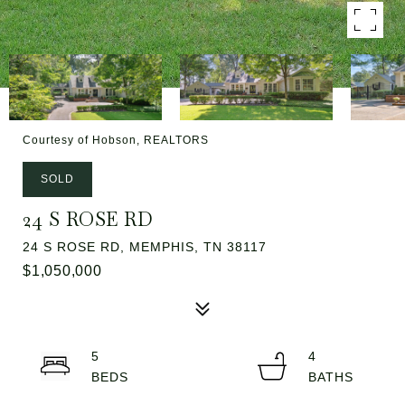
Courtesy of Hobson, REALTORS
SOLD
24 S ROSE RD
24 S ROSE RD, MEMPHIS, TN 38117
$1,050,000
5
4