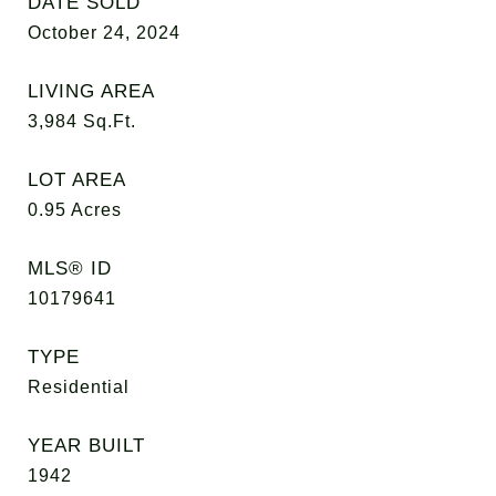
DATE SOLD
October 24, 2024
LIVING AREA
3,984
Sq.Ft.
LOT AREA
0.95
Acres
MLS® ID
10179641
TYPE
Residential
YEAR BUILT
1942