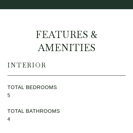
FEATURES &
AMENITIES
INTERIOR
TOTAL BEDROOMS
5
TOTAL BATHROOMS
4