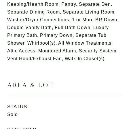
Keeping/Hearth Room, Pantry, Separate Den,
Separate Dining Room, Separate Living Room,
Washer/Dryer Connections, 1 or More BR Down,
Double Vanity Bath, Full Bath Down, Luxury
Primary Bath, Primary Down, Separate Tub
Shower, Whirlpool(s), All Window Treatments,
Attic Access, Monitored Alarm, Security System,
Vent Hood/Exhaust Fan, Walk-In Closet(s)
AREA & LOT
STATUS
Sold