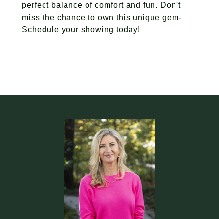
perfect balance of comfort and fun. Don't
miss the chance to own this unique gem-
Schedule your showing today!