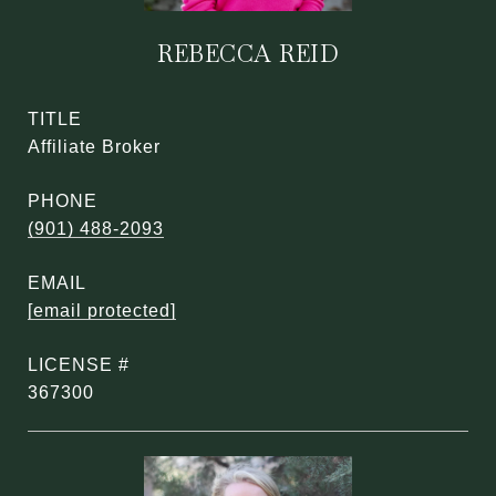
REBECCA REID
TITLE
Affiliate Broker
PHONE
(901) 488-2093
EMAIL
[email protected]
367300