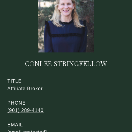
CONLEE STRINGFELLOW
TITLE
Affiliate Broker
PHONE
(901) 289-4140
EMAIL