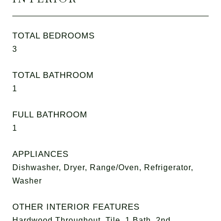
TOTAL BEDROOMS
3
TOTAL BATHROOM
1
FULL BATHROOM
1
APPLIANCES
Dishwasher, Dryer, Range/Oven, Refrigerator,
Washer
OTHER INTERIOR FEATURES
Hardwood Throughout, Tile, 1 Bath, 2nd