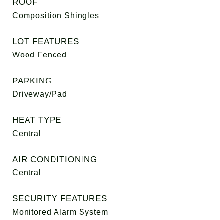
ROOF
Composition Shingles
LOT FEATURES
Wood Fenced
PARKING
Driveway/Pad
HEAT TYPE
Central
AIR CONDITIONING
Central
SECURITY FEATURES
Monitored Alarm System