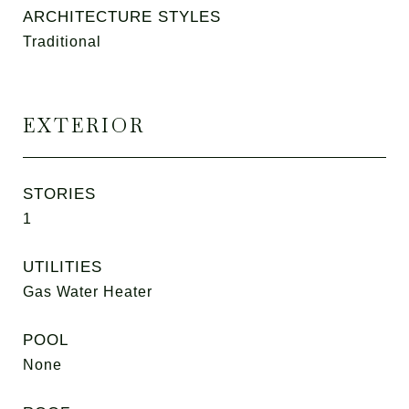
ARCHITECTURE STYLES
Traditional
EXTERIOR
STORIES
1
UTILITIES
Gas Water Heater
POOL
None