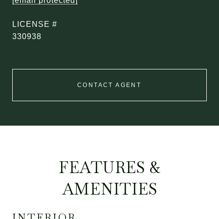
[email protected]
330938
CONTACT AGENT
FEATURES &
AMENITIES
INTERIOR