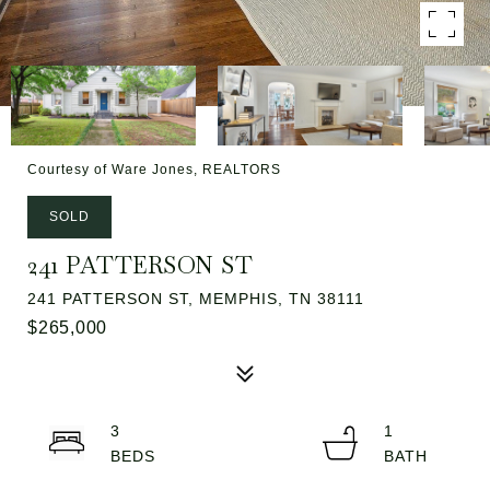
Courtesy of Ware Jones, REALTORS
SOLD
241 PATTERSON ST
241 PATTERSON ST, MEMPHIS, TN 38111
$265,000
3
1