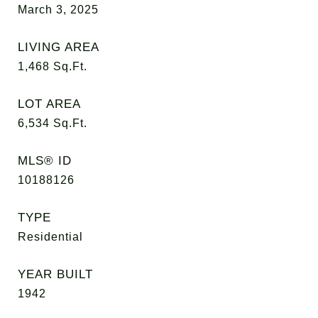
March 3, 2025
LIVING AREA
1,468
Sq.Ft.
LOT AREA
6,534
Sq.Ft.
MLS® ID
10188126
TYPE
Residential
YEAR BUILT
1942