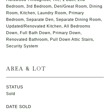
Bedroom, 3rd Bedroom, Den/Great Room, Dining
Room, Kitchen, Laundry Room, Primary
Bedroom, Separate Den, Separate Dining Room,
Updated/Renovated Kitchen, All Bedrooms
Down, Full Bath Down, Primary Down,
Renovated Bathroom, Pull Down Attic Stairs,
Security System
AREA & LOT
STATUS
Sold
DATE SOLD