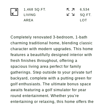
1,468 SQ.FT.
6,534
LIVING
SQ.FT.
Completely renovated 3-bedroom, 1-bath
charming traditional home, blending classic
character with modern upgrades. This home
features a beautifully designed interior with
fresh finishes throughout, offering a
spacious living area perfect for family
gatherings. Step outside to your private turf
backyard, complete with a putting green for
golf enthusiasts. The ultimate bonus space
awaits featuring a golf simulator for year
round entertainment. Whether you're
entertaining or relaxing, this home offers the