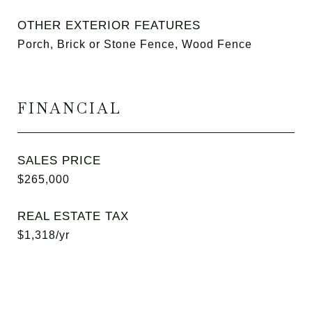
OTHER EXTERIOR FEATURES
Porch, Brick or Stone Fence, Wood Fence
FINANCIAL
SALES PRICE
$265,000
REAL ESTATE TAX
$1,318/yr