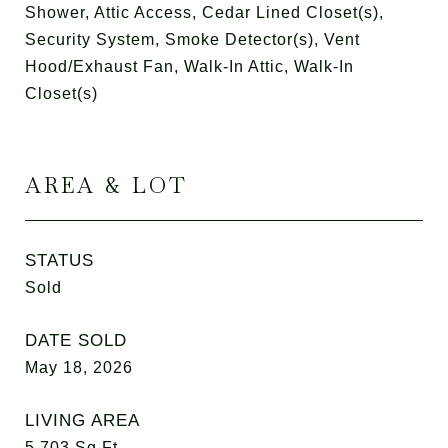
Shower, Attic Access, Cedar Lined Closet(s),
Security System, Smoke Detector(s), Vent
Hood/Exhaust Fan, Walk-In Attic, Walk-In
Closet(s)
AREA & LOT
STATUS
Sold
DATE SOLD
May 18, 2026
LIVING AREA
5,703
Sq.Ft.