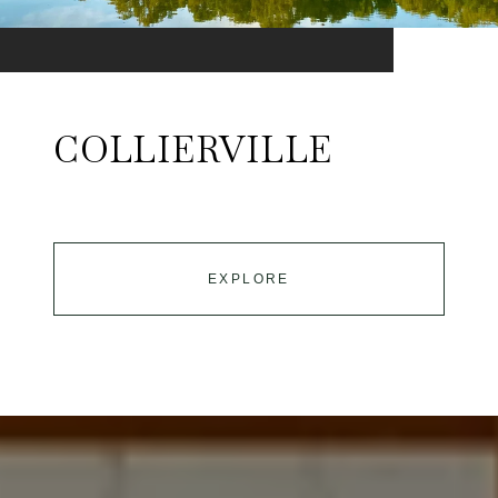
COLLIERVILLE
EXPLORE