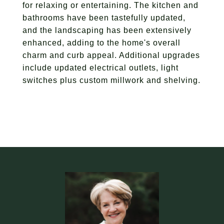
for relaxing or entertaining. The kitchen and
bathrooms have been tastefully updated,
and the landscaping has been extensively
enhanced, adding to the home's overall
charm and curb appeal. Additional upgrades
include updated electrical outlets, light
switches plus custom millwork and shelving.