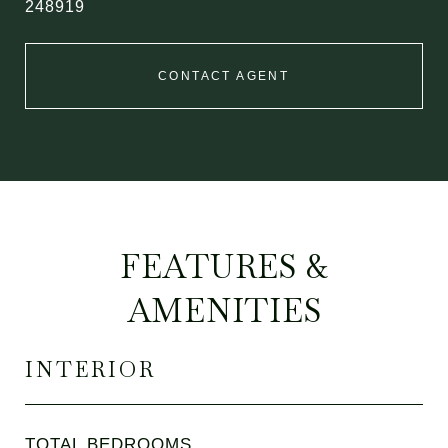
248919
CONTACT AGENT
FEATURES &
AMENITIES
INTERIOR
TOTAL BEDROOMS