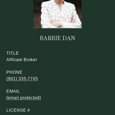
BARBIE DAN
TITLE
Affiliate Broker
PHONE
(901) 335-7745
EMAIL
[email protected]