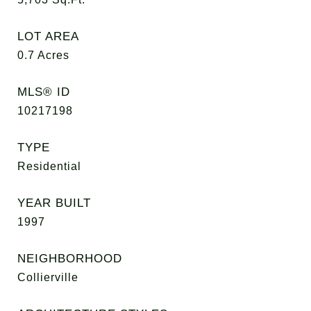
LOT AREA
0.7
Acres
MLS® ID
10217198
TYPE
Residential
YEAR BUILT
1997
NEIGHBORHOOD
Collierville