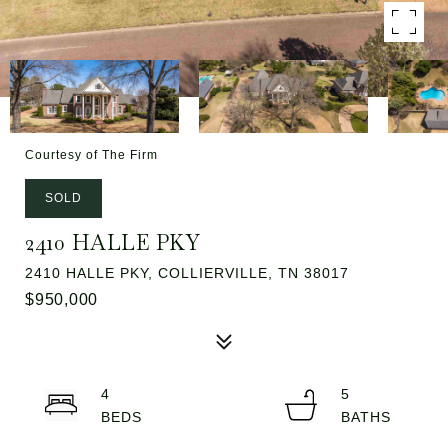
Courtesy of The Firm
SOLD
2410 HALLE PKY
2410 HALLE PKY, COLLIERVILLE, TN 38017
$950,000
4
5