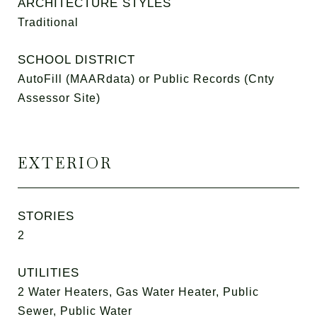
ARCHITECTURE STYLES
Traditional
SCHOOL DISTRICT
AutoFill (MAARdata) or Public Records (Cnty
Assessor Site)
EXTERIOR
STORIES
2
UTILITIES
2 Water Heaters, Gas Water Heater, Public
Sewer, Public Water