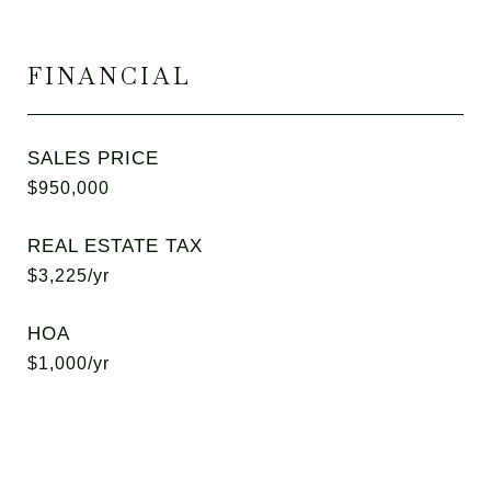
FINANCIAL
SALES PRICE
$950,000
REAL ESTATE TAX
$3,225/yr
HOA
$1,000/yr