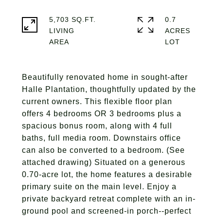
5,703 SQ.FT.
0.7
LIVING
ACRES
Beautifully renovated home in sought-after
Halle Plantation, thoughtfully updated by the
current owners. This flexible floor plan
offers 4 bedrooms OR 3 bedrooms plus a
spacious bonus room, along with 4 full
baths, full media room. Downstairs office
can also be converted to a bedroom. (See
attached drawing) Situated on a generous
0.70-acre lot, the home features a desirable
primary suite on the main level. Enjoy a
private backyard retreat complete with an in-
ground pool and screened-in porch--perfect