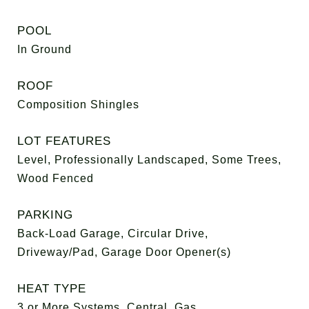
POOL
In Ground
ROOF
Composition Shingles
LOT FEATURES
Level, Professionally Landscaped, Some Trees,
Wood Fenced
PARKING
Back-Load Garage, Circular Drive,
Driveway/Pad, Garage Door Opener(s)
HEAT TYPE
3 or More Systems, Central, Gas