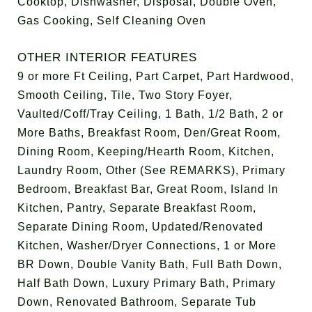
Cooktop, Dishwasher, Disposal, Double Oven,
Gas Cooking, Self Cleaning Oven
OTHER INTERIOR FEATURES
9 or more Ft Ceiling, Part Carpet, Part Hardwood,
Smooth Ceiling, Tile, Two Story Foyer,
Vaulted/Coff/Tray Ceiling, 1 Bath, 1/2 Bath, 2 or
More Baths, Breakfast Room, Den/Great Room,
Dining Room, Keeping/Hearth Room, Kitchen,
Laundry Room, Other (See REMARKS), Primary
Bedroom, Breakfast Bar, Great Room, Island In
Kitchen, Pantry, Separate Breakfast Room,
Separate Dining Room, Updated/Renovated
Kitchen, Washer/Dryer Connections, 1 or More
BR Down, Double Vanity Bath, Full Bath Down,
Half Bath Down, Luxury Primary Bath, Primary
Down, Renovated Bathroom, Separate Tub