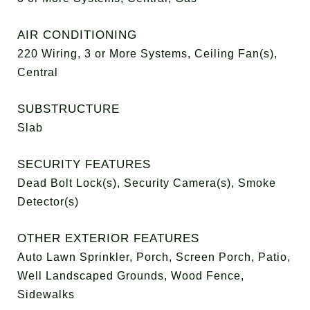
AIR CONDITIONING
220 Wiring, 3 or More Systems, Ceiling Fan(s),
Central
SUBSTRUCTURE
Slab
SECURITY FEATURES
Dead Bolt Lock(s), Security Camera(s), Smoke
Detector(s)
OTHER EXTERIOR FEATURES
Auto Lawn Sprinkler, Porch, Screen Porch, Patio,
Well Landscaped Grounds, Wood Fence,
Sidewalks