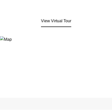
View Virtual Tour