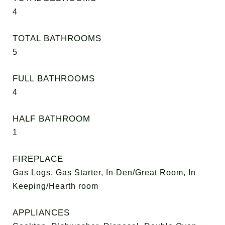
4
TOTAL BATHROOMS
5
FULL BATHROOMS
4
HALF BATHROOM
1
FIREPLACE
Gas Logs, Gas Starter, In Den/Great Room, In
Keeping/Hearth room
APPLIANCES