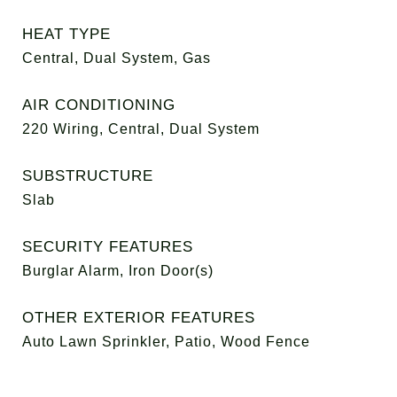
HEAT TYPE
Central, Dual System, Gas
AIR CONDITIONING
220 Wiring, Central, Dual System
SUBSTRUCTURE
Slab
SECURITY FEATURES
Burglar Alarm, Iron Door(s)
OTHER EXTERIOR FEATURES
Auto Lawn Sprinkler, Patio, Wood Fence