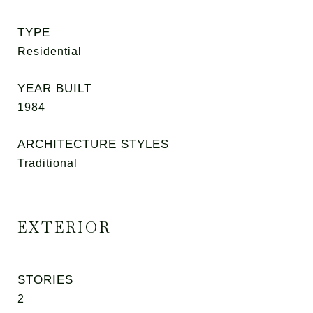
TYPE
Residential
YEAR BUILT
1984
ARCHITECTURE STYLES
Traditional
EXTERIOR
STORIES
2