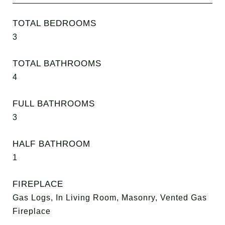
TOTAL BEDROOMS
3
TOTAL BATHROOMS
4
FULL BATHROOMS
3
HALF BATHROOM
1
FIREPLACE
Gas Logs, In Living Room, Masonry, Vented Gas
Fireplace