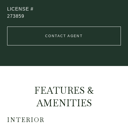
273859
CONTACT AGENT
FEATURES &
AMENITIES
INTERIOR