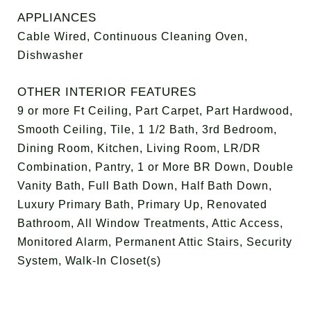
APPLIANCES
Cable Wired, Continuous Cleaning Oven,
Dishwasher
OTHER INTERIOR FEATURES
9 or more Ft Ceiling, Part Carpet, Part Hardwood,
Smooth Ceiling, Tile, 1 1/2 Bath, 3rd Bedroom,
Dining Room, Kitchen, Living Room, LR/DR
Combination, Pantry, 1 or More BR Down, Double
Vanity Bath, Full Bath Down, Half Bath Down,
Luxury Primary Bath, Primary Up, Renovated
Bathroom, All Window Treatments, Attic Access,
Monitored Alarm, Permanent Attic Stairs, Security
System, Walk-In Closet(s)