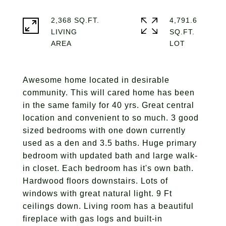
2,368 SQ.FT.
4,791.6
LIVING
SQ.FT.
Awesome home located in desirable
community. This will cared home has been
in the same family for 40 yrs. Great central
location and convenient to so much. 3 good
sized bedrooms with one down currently
used as a den and 3.5 baths. Huge primary
bedroom with updated bath and large walk-
in closet. Each bedroom has it's own bath.
Hardwood floors downstairs. Lots of
windows with great natural light. 9 Ft
ceilings down. Living room has a beautiful
fireplace with gas logs and built-in