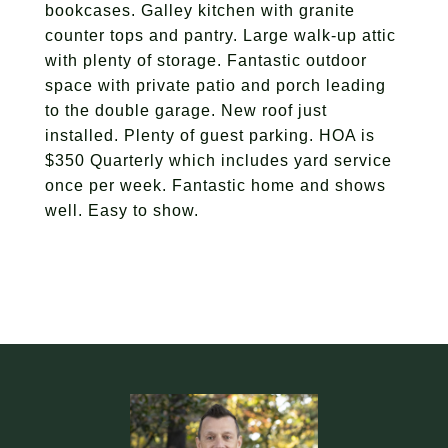
bookcases. Galley kitchen with granite
counter tops and pantry. Large walk-up attic
with plenty of storage. Fantastic outdoor
space with private patio and porch leading
to the double garage. New roof just
installed. Plenty of guest parking. HOA is
$350 Quarterly which includes yard service
once per week. Fantastic home and shows
well. Easy to show.