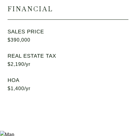
FINANCIAL
SALES PRICE
$390,000
REAL ESTATE TAX
$2,190/yr
HOA
$1,400/yr