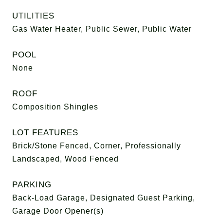
UTILITIES
Gas Water Heater, Public Sewer, Public Water
POOL
None
ROOF
Composition Shingles
LOT FEATURES
Brick/Stone Fenced, Corner, Professionally
Landscaped, Wood Fenced
PARKING
Back-Load Garage, Designated Guest Parking,
Garage Door Opener(s)