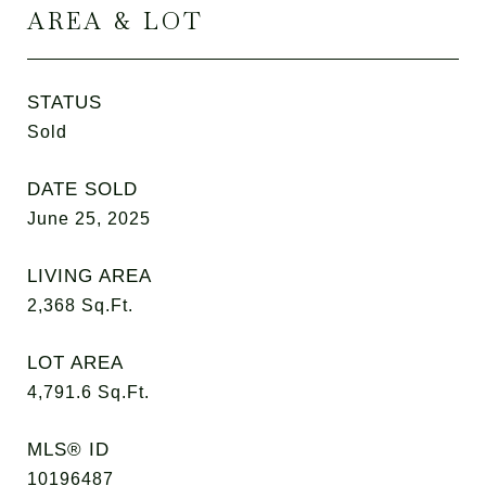
AREA & LOT
STATUS
Sold
DATE SOLD
June 25, 2025
LIVING AREA
2,368
Sq.Ft.
LOT AREA
4,791.6
Sq.Ft.
MLS® ID
10196487