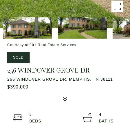
Courtesy of 901 Real Estate Services
SOLD
256 WINDOVER GROVE DR
256 WINDOVER GROVE DR, MEMPHIS, TN 38111
$390,000
3
4