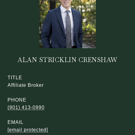
ALAN STRICKLIN CRENSHAW
TITLE
Affiliate Broker
PHONE
(901) 413-0990
EMAIL
[email protected]