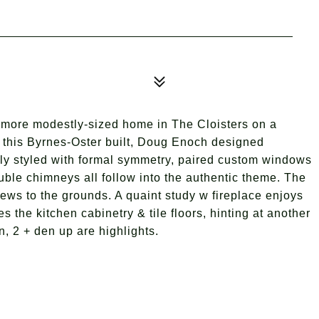
a more modestly-sized home in The Cloisters on a
& this Byrnes-Oster built, Doug Enoch designed
lly styled with formal symmetry, paired custom windows
uble chimneys all follow into the authentic theme. The
iews to the grounds. A quaint study w fireplace enjoys
the kitchen cabinetry & tile floors, hinting at another
, 2 + den up are highlights.