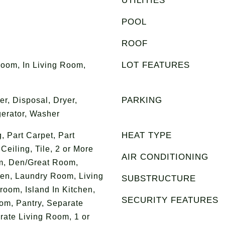
UTILITIES
POOL
ROOF
LOT FEATURES
room, In Living Room,
PARKING
r, Disposal, Dryer,
erator, Washer
HEAT TYPE
g, Part Carpet, Part
eiling, Tile, 2 or More
AIR CONDITIONING
m, Den/Great Room,
en, Laundry Room, Living
SUBSTRUCTURE
oom, Island In Kitchen,
SECURITY FEATURES
om, Pantry, Separate
ate Living Room, 1 or