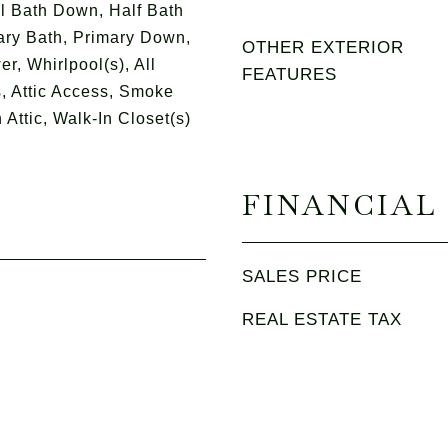
l Bath Down, Half Bath
ry Bath, Primary Down,
OTHER EXTERIOR
, Whirlpool(s), All
FEATURES
 Attic Access, Smoke
 Attic, Walk-In Closet(s)
FINANCIAL
SALES PRICE
REAL ESTATE TAX