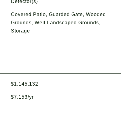
Detector(s)
Covered Patio, Guarded Gate, Wooded
Grounds, Well Landscaped Grounds,
Storage
$1,145,132
$7,153/yr