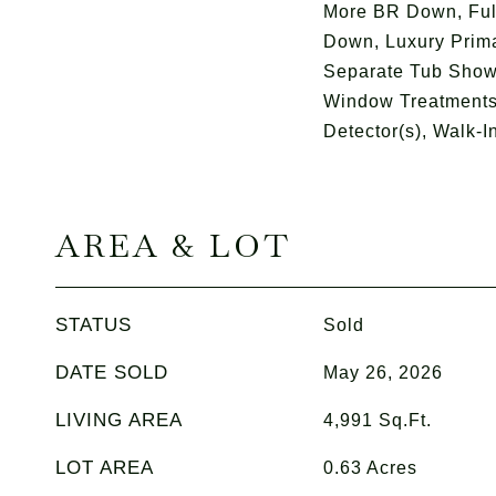
More BR Down, Ful
Down, Luxury Prima
Separate Tub Shower
Window Treatments,
Detector(s), Walk-In
AREA & LOT
STATUS
Sold
DATE SOLD
May 26, 2026
LIVING AREA
4,991
Sq.Ft.
LOT AREA
0.63
Acres