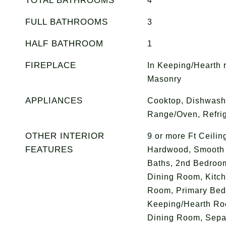
TOTAL BATHROOMS
4
FULL BATHROOMS
3
HALF BATHROOM
1
FIREPLACE
In Keeping/Hearth 
Masonry
APPLIANCES
Cooktop, Dishwashe
Range/Oven, Refrig
OTHER INTERIOR
9 or more Ft Ceilin
FEATURES
Hardwood, Smooth C
Baths, 2nd Bedroo
Dining Room, Kitch
Room, Primary Bedr
Keeping/Hearth Ro
Dining Room, Separ