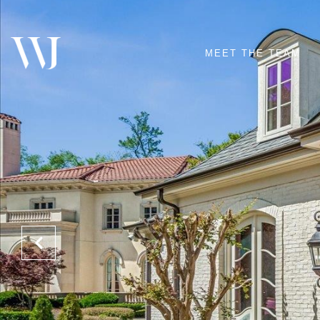
MEET THE TEAM