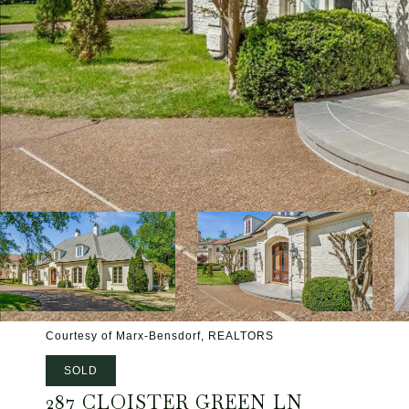
Courtesy of Marx-Bensdorf, REALTORS
SOLD
287 CLOISTER GREEN LN