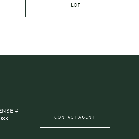
CONTACT AGENT
938