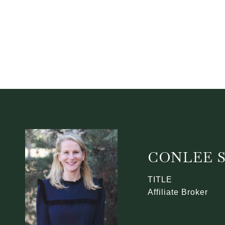
CONLEE 
TITLE
Affiliate Broker