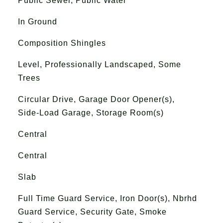
Public Sewer, Public Water
In Ground
Composition Shingles
Level, Professionally Landscaped, Some
Trees
Circular Drive, Garage Door Opener(s),
Side-Load Garage, Storage Room(s)
Central
Central
Slab
Full Time Guard Service, Iron Door(s), Nbrhd
Guard Service, Security Gate, Smoke