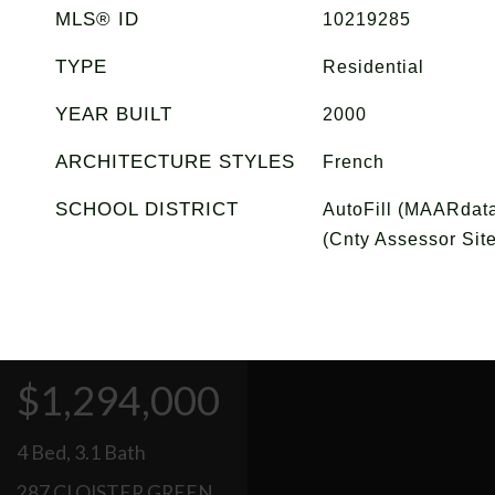
MLS® ID
10219285
TYPE
Residential
YEAR BUILT
2000
ARCHITECTURE STYLES
French
SCHOOL DISTRICT
AutoFill (MAARdata
(Cnty Assessor Site