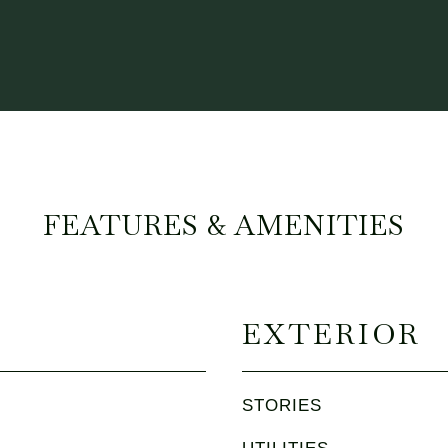
FEATURES & AMENITIES
EXTERIOR
STORIES