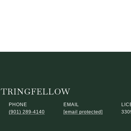
STRINGFELLOW
PHONE
EMAIL
(901) 289-4140
[email protected]
330