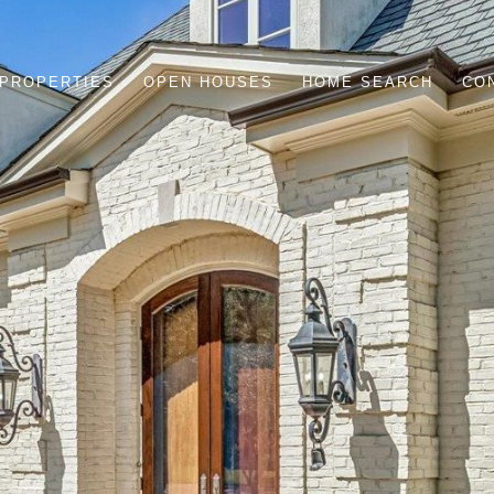
PROPERTIES
OPEN HOUSES
HOME SEARCH
CO