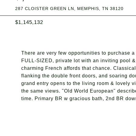
287 CLOISTER GREEN LN, MEMPHIS, TN 38120
$1,145,132
There are very few opportunities to purchase 
FULL-SIZED, private lot with an inviting pool 
charming French affords that chance. Classica
flanking the double front doors, and soaring do
grand entry opens to the living room & lovely v
the same views. "Old World European" describes 
time. Primary BR w gracious bath, 2nd BR down