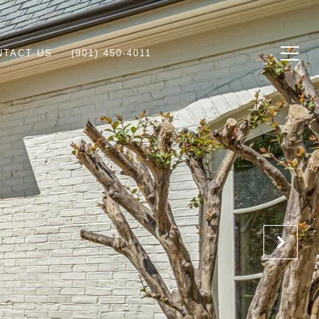
NTACT US
(901) 450-4011