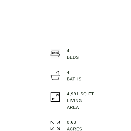
4
4
4,991 SQ.FT.
LIVING
0.63
ACRES