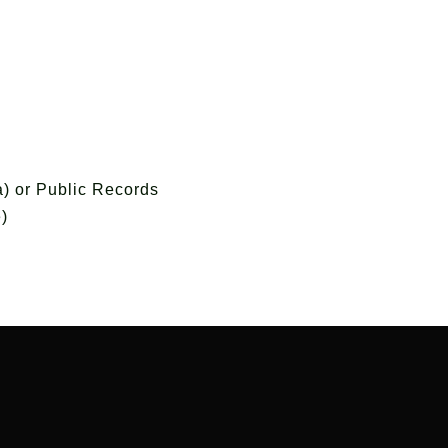
) or Public Records
)