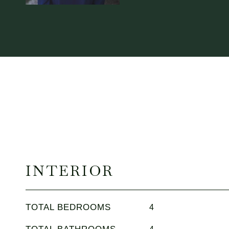
INTERIOR
TOTAL BEDROOMS
4