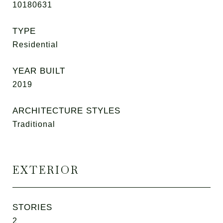
10180631
TYPE
Residential
YEAR BUILT
2019
ARCHITECTURE STYLES
Traditional
EXTERIOR
STORIES
2