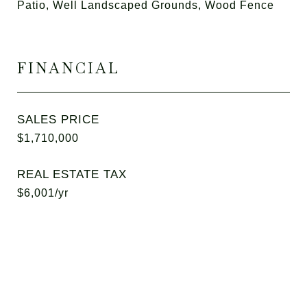
Patio, Well Landscaped Grounds, Wood Fence
FINANCIAL
SALES PRICE
$1,710,000
REAL ESTATE TAX
$6,001/yr