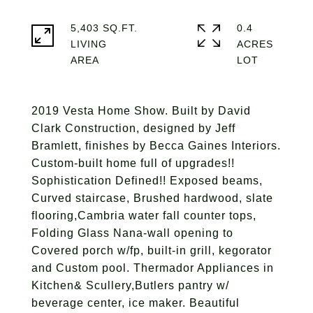
5,403 SQ.FT.
0.4
LIVING
ACRES
2019 Vesta Home Show. Built by David
Clark Construction, designed by Jeff
Bramlett, finishes by Becca Gaines Interiors.
Custom-built home full of upgrades!!
Sophistication Defined!! Exposed beams,
Curved staircase, Brushed hardwood, slate
flooring,Cambria water fall counter tops,
Folding Glass Nana-wall opening to
Covered porch w/fp, built-in grill, kegorator
and Custom pool. Thermador Appliances in
Kitchen& Scullery,Butlers pantry w/
beverage center, ice maker. Beautiful