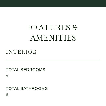
FEATURES &
AMENITIES
INTERIOR
TOTAL BEDROOMS
5
TOTAL BATHROOMS
6