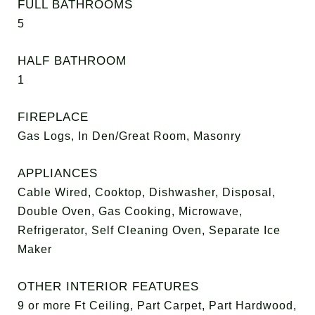
FULL BATHROOMS
5
HALF BATHROOM
1
FIREPLACE
Gas Logs, In Den/Great Room, Masonry
APPLIANCES
Cable Wired, Cooktop, Dishwasher, Disposal,
Double Oven, Gas Cooking, Microwave,
Refrigerator, Self Cleaning Oven, Separate Ice
Maker
OTHER INTERIOR FEATURES
9 or more Ft Ceiling, Part Carpet, Part Hardwood,