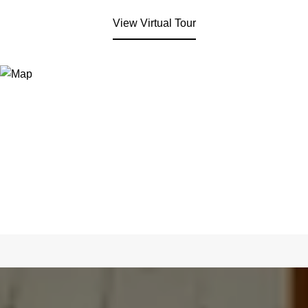
View Virtual Tour