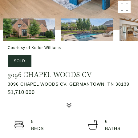
Courtesy of Keller Williams
SOLD
3096 CHAPEL WOODS CV
3096 CHAPEL WOODS CV, GERMANTOWN, TN 38139
$1,710,000
5
6