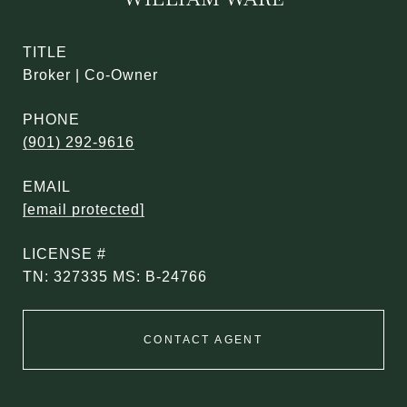
TITLE
Broker | Co-Owner
PHONE
(901) 292-9616
EMAIL
[email protected]
TN: 327335 MS: B-24766
CONTACT AGENT