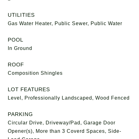
UTILITIES
Gas Water Heater, Public Sewer, Public Water
POOL
In Ground
ROOF
Composition Shingles
LOT FEATURES
Level, Professionally Landscaped, Wood Fenced
PARKING
Circular Drive, Driveway/Pad, Garage Door
Opener(s), More than 3 Coverd Spaces, Side-