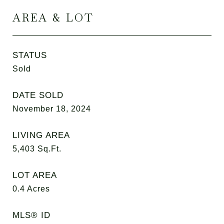
AREA & LOT
STATUS
Sold
DATE SOLD
November 18, 2024
LIVING AREA
5,403
Sq.Ft.
LOT AREA
0.4
Acres
MLS® ID