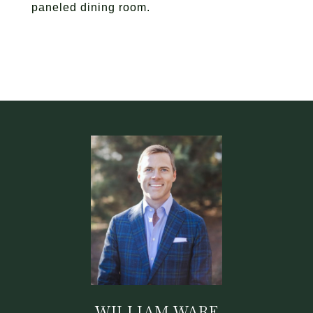
paneled dining room.
WILLIAM WARE