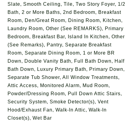
Slate, Smooth Ceiling, Tile, Two Story Foyer, 1/2
Bath, 2 or More Baths, 2nd Bedroom, Breakfast
Room, Den/Great Room, Dining Room, Kitchen,
Laundry Room, Other (See REMARKS), Primary
Bedroom, Breakfast Bar, Island In Kitchen, Other
(See Remarks), Pantry, Separate Breakfast
Room, Separate Dining Room, 1 or More BR
Down, Double Vanity Bath, Full Bath Down, Half
Bath Down, Luxury Primary Bath, Primary Down,
Separate Tub Shower, All Window Treatments,
Attic Access, Monitored Alarm, Mud Room,
Powder/Dressing Room, Pull Down Attic Stairs,
Security System, Smoke Detector(s), Vent
Hood/Exhaust Fan, Walk-In Attic, Walk-In
Closet(s), Wet Bar