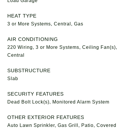
Load Garage
HEAT TYPE
3 or More Systems, Central, Gas
AIR CONDITIONING
220 Wiring, 3 or More Systems, Ceiling Fan(s),
Central
SUBSTRUCTURE
Slab
SECURITY FEATURES
Dead Bolt Lock(s), Monitored Alarm System
OTHER EXTERIOR FEATURES
Auto Lawn Sprinkler, Gas Grill, Patio, Covered