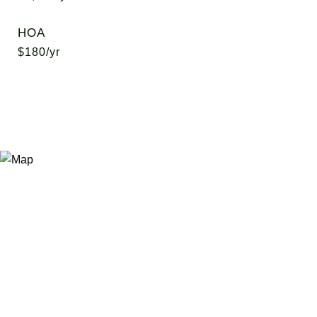
HOA
$180/yr