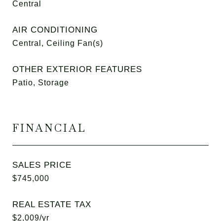
Central
AIR CONDITIONING
Central, Ceiling Fan(s)
OTHER EXTERIOR FEATURES
Patio, Storage
FINANCIAL
SALES PRICE
$745,000
REAL ESTATE TAX
$2,009/yr