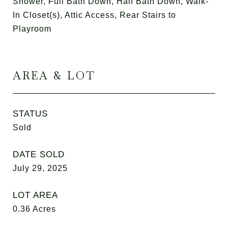
Shower, Full Bath Down, Half Bath Down, Walk-
In Closet(s), Attic Access, Rear Stairs to
Playroom
AREA & LOT
STATUS
Sold
DATE SOLD
July 29, 2025
LOT AREA
0.36
Acres