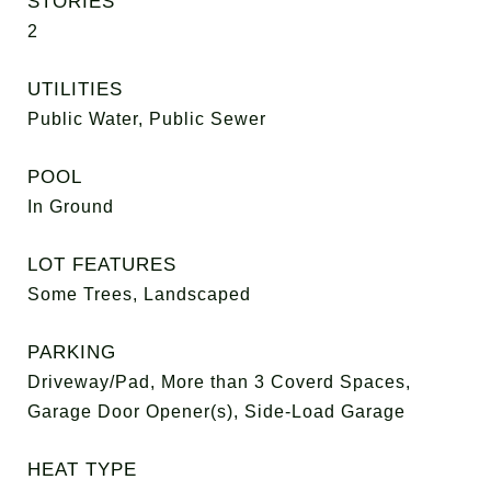
STORIES
2
UTILITIES
Public Water, Public Sewer
POOL
In Ground
LOT FEATURES
Some Trees, Landscaped
PARKING
Driveway/Pad, More than 3 Coverd Spaces,
Garage Door Opener(s), Side-Load Garage
HEAT TYPE