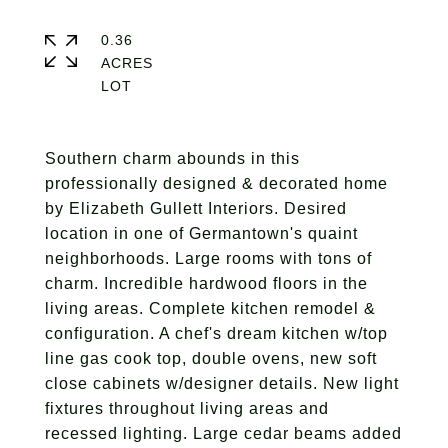
0.36
ACRES
Southern charm abounds in this
professionally designed & decorated home
by Elizabeth Gullett Interiors. Desired
location in one of Germantown's quaint
neighborhoods. Large rooms with tons of
charm. Incredible hardwood floors in the
living areas. Complete kitchen remodel &
configuration. A chef's dream kitchen w/top
line gas cook top, double ovens, new soft
close cabinets w/designer details. New light
fixtures throughout living areas and
recessed lighting. Large cedar beams added