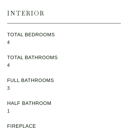
INTERIOR
TOTAL BEDROOMS
4
TOTAL BATHROOMS
4
FULL BATHROOMS
3
HALF BATHROOM
1
FIREPLACE