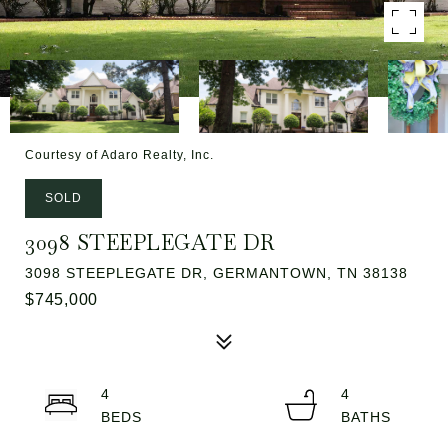
Courtesy of Adaro Realty, Inc.
SOLD
3098 STEEPLEGATE DR
3098 STEEPLEGATE DR, GERMANTOWN, TN 38138
$745,000
4
4