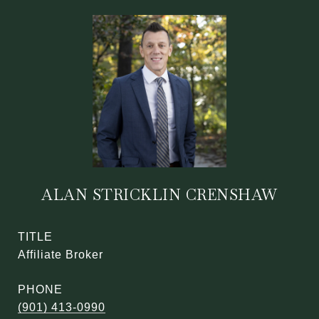
ALAN STRICKLIN CRENSHAW
TITLE
Affiliate Broker
PHONE
(901) 413-0990