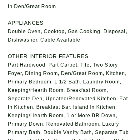
In Den/Great Room
APPLIANCES
Double Oven, Cooktop, Gas Cooking, Disposal,
Dishwasher, Cable Available
OTHER INTERIOR FEATURES
Part Hardwood, Part Carpet, Tile, Two Story
Foyer, Dining Room, Den/Great Room, Kitchen,
Primary Bedroom, 1 1/2 Bath, Laundry Room,
Keeping/Hearth Room, Breakfast Room,
Separate Den, Updated/Renovated Kitchen, Eat-
In Kitchen, Breakfast Bar, Island In Kitchen,
Keeping/Hearth Room, 1 or More BR Down,
Primary Down, Renovated Bathroom, Luxury
Primary Bath, Double Vanity Bath, Separate Tub