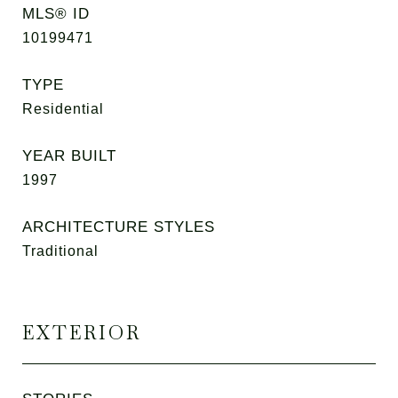
MLS® ID
10199471
TYPE
Residential
YEAR BUILT
1997
ARCHITECTURE STYLES
Traditional
EXTERIOR