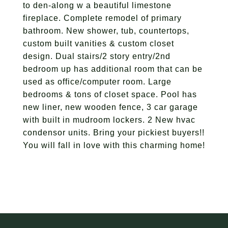
to den-along w a beautiful limestone
fireplace. Complete remodel of primary
bathroom. New shower, tub, countertops,
custom built vanities & custom closet
design. Dual stairs/2 story entry/2nd
bedroom up has additional room that can be
used as office/computer room. Large
bedrooms & tons of closet space. Pool has
new liner, new wooden fence, 3 car garage
with built in mudroom lockers. 2 New hvac
condensor units. Bring your pickiest buyers!!
You will fall in love with this charming home!