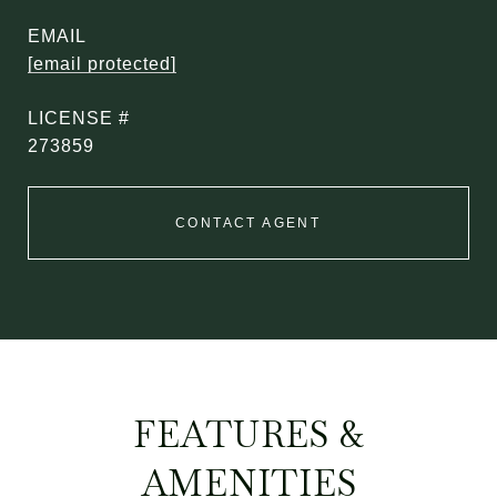
EMAIL
[email protected]
273859
CONTACT AGENT
FEATURES &
AMENITIES