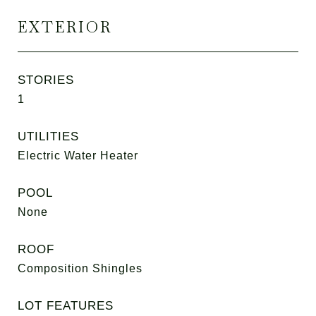
EXTERIOR
STORIES
1
UTILITIES
Electric Water Heater
POOL
None
ROOF
Composition Shingles
LOT FEATURES