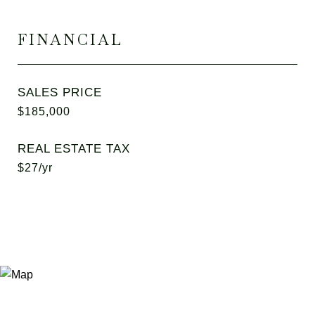
FINANCIAL
SALES PRICE
$185,000
REAL ESTATE TAX
$27/yr