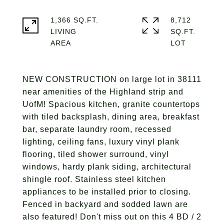
1,366 SQ.FT.
8,712
LIVING
SQ.FT.
NEW CONSTRUCTION on large lot in 38111
near amenities of the Highland strip and
UofM! Spacious kitchen, granite countertops
with tiled backsplash, dining area, breakfast
bar, separate laundry room, recessed
lighting, ceiling fans, luxury vinyl plank
flooring, tiled shower surround, vinyl
windows, hardy plank siding, architectural
shingle roof. Stainless steel kitchen
appliances to be installed prior to closing.
Fenced in backyard and sodded lawn are
also featured! Don't miss out on this 4 BD / 2