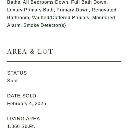
Baths, All Bedrooms Down, Full Bath Down,
Luxury Primary Bath, Primary Down, Renovated
Bathroom, Vaulted/Coffered Primary, Monitored
Alarm, Smoke Detector(s)
AREA & LOT
STATUS
Sold
DATE SOLD
February 4, 2025
LIVING AREA
1,366
Sq.Ft.