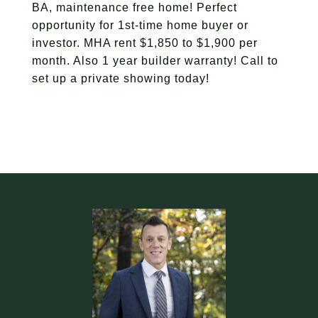
BA, maintenance free home! Perfect
opportunity for 1st-time home buyer or
investor. MHA rent $1,850 to $1,900 per
month. Also 1 year builder warranty! Call to
set up a private showing today!