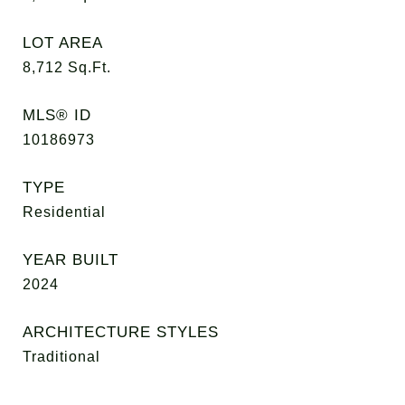
LOT AREA
8,712
Sq.Ft.
MLS® ID
10186973
TYPE
Residential
YEAR BUILT
2024
ARCHITECTURE STYLES
Traditional