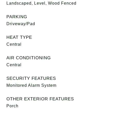
Landscaped, Level, Wood Fenced
PARKING
Driveway/Pad
HEAT TYPE
Central
AIR CONDITIONING
Central
SECURITY FEATURES
Monitored Alarm System
OTHER EXTERIOR FEATURES
Porch