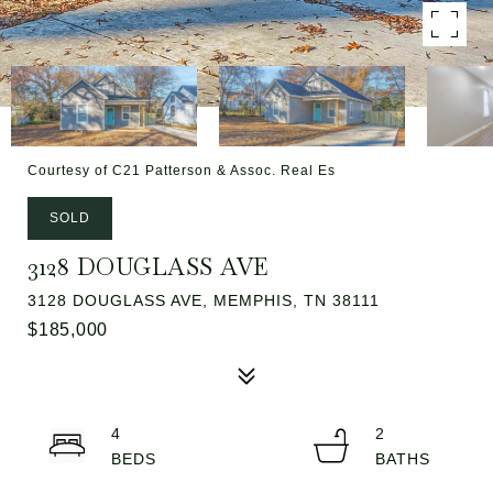
Courtesy of C21 Patterson & Assoc. Real Es
SOLD
3128 DOUGLASS AVE
3128 DOUGLASS AVE, MEMPHIS, TN 38111
$185,000
4
2