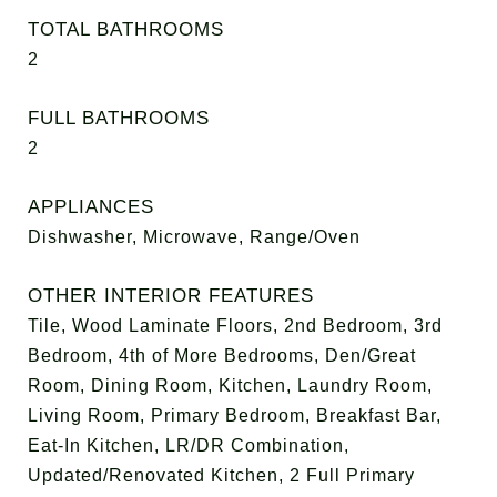
TOTAL BATHROOMS
2
FULL BATHROOMS
2
APPLIANCES
Dishwasher, Microwave, Range/Oven
OTHER INTERIOR FEATURES
Tile, Wood Laminate Floors, 2nd Bedroom, 3rd
Bedroom, 4th of More Bedrooms, Den/Great
Room, Dining Room, Kitchen, Laundry Room,
Living Room, Primary Bedroom, Breakfast Bar,
Eat-In Kitchen, LR/DR Combination,
Updated/Renovated Kitchen, 2 Full Primary