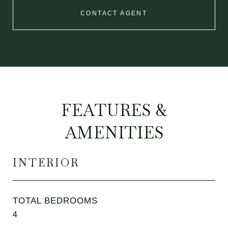
CONTACT AGENT
FEATURES &
AMENITIES
INTERIOR
TOTAL BEDROOMS
4