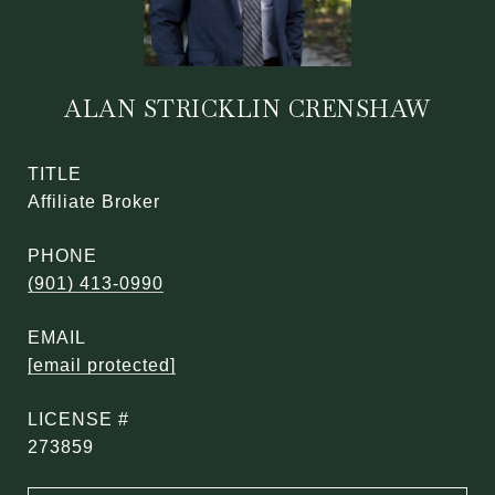
ALAN STRICKLIN CRENSHAW
TITLE
Affiliate Broker
PHONE
(901) 413-0990
EMAIL
[email protected]
273859