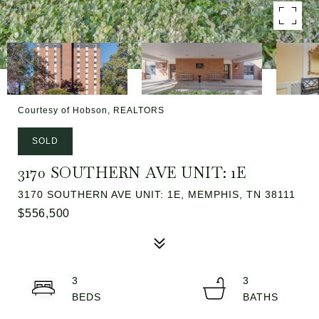
Courtesy of Hobson, REALTORS
SOLD
3170 SOUTHERN AVE UNIT: 1E
3170 SOUTHERN AVE UNIT: 1E, MEMPHIS, TN 38111
$556,500
3
3