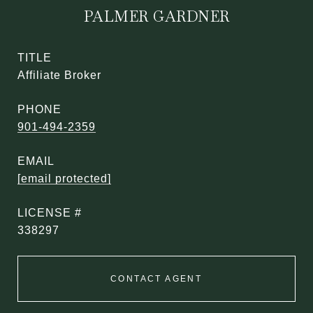
PALMER GARDNER
TITLE
Affiliate Broker
PHONE
901-494-2359
EMAIL
[email protected]
338297
CONTACT AGENT