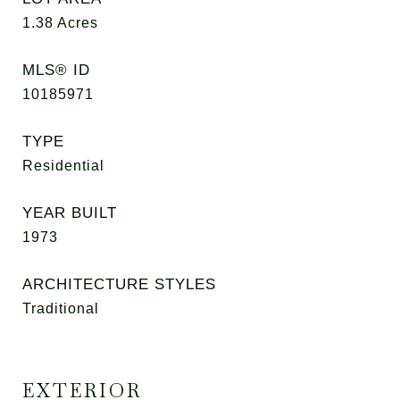
1.38
Acres
MLS® ID
10185971
TYPE
Residential
YEAR BUILT
1973
ARCHITECTURE STYLES
Traditional
EXTERIOR