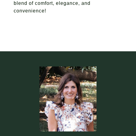
blend of comfort, elegance, and
convenience!