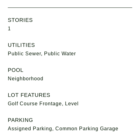
STORIES
1
UTILITIES
Public Sewer, Public Water
POOL
Neighborhood
LOT FEATURES
Golf Course Frontage, Level
PARKING
Assigned Parking, Common Parking Garage