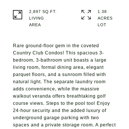
2,897 SQ.FT.
1.38
LIVING
ACRES
Rare ground-floor gem in the coveted
Country Club Condos! This spacious 3-
bedroom, 3-bathroom unit boasts a large
living room, formal dining area, elegant
parquet floors, and a sunroom filled with
natural light. The separate laundry room
adds convenience, while the massive
walkout veranda offers breathtaking golf
course views. Steps to the pool too! Enjoy
24-hour security and the added luxury of
underground garage parking with two
spaces and a private storage room. A perfect