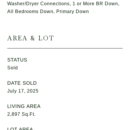
Washer/Dryer Connections, 1 or More BR Down,
All Bedrooms Down, Primary Down
AREA & LOT
STATUS
Sold
DATE SOLD
July 17, 2025
LIVING AREA
2,897
Sq.Ft.
LOT AREA