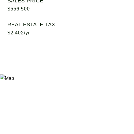
SALES PRICE
$556,500
REAL ESTATE TAX
$2,402/yr