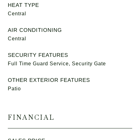
HEAT TYPE
Central
AIR CONDITIONING
Central
SECURITY FEATURES
Full Time Guard Service, Security Gate
OTHER EXTERIOR FEATURES
Patio
FINANCIAL