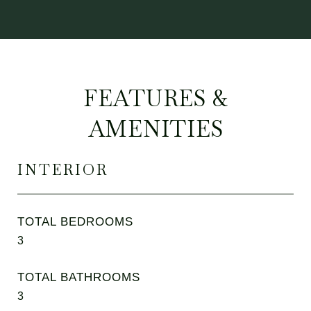
FEATURES &
AMENITIES
INTERIOR
TOTAL BEDROOMS
3
TOTAL BATHROOMS
3