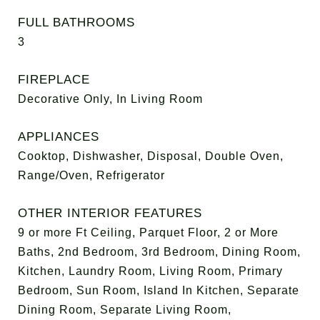
FULL BATHROOMS
3
FIREPLACE
Decorative Only, In Living Room
APPLIANCES
Cooktop, Dishwasher, Disposal, Double Oven,
Range/Oven, Refrigerator
OTHER INTERIOR FEATURES
9 or more Ft Ceiling, Parquet Floor, 2 or More
Baths, 2nd Bedroom, 3rd Bedroom, Dining Room,
Kitchen, Laundry Room, Living Room, Primary
Bedroom, Sun Room, Island In Kitchen, Separate
Dining Room, Separate Living Room,