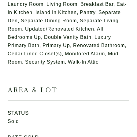
Laundry Room, Living Room, Breakfast Bar, Eat-
In Kitchen, Island In Kitchen, Pantry, Separate
Den, Separate Dining Room, Separate Living
Room, Updated/Renovated Kitchen, All
Bedrooms Up, Double Vanity Bath, Luxury
Primary Bath, Primary Up, Renovated Bathroom,
Cedar Lined Closet(s), Monitored Alarm, Mud
Room, Security System, Walk-In Attic
AREA & LOT
STATUS
Sold