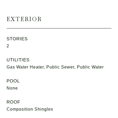
EXTERIOR
STORIES
2
UTILITIES
Gas Water Heater, Public Sewer, Public Water
POOL
None
ROOF
Composition Shingles