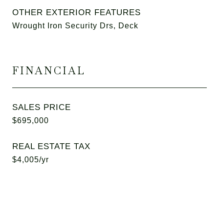
OTHER EXTERIOR FEATURES
Wrought Iron Security Drs, Deck
FINANCIAL
SALES PRICE
$695,000
REAL ESTATE TAX
$4,005/yr