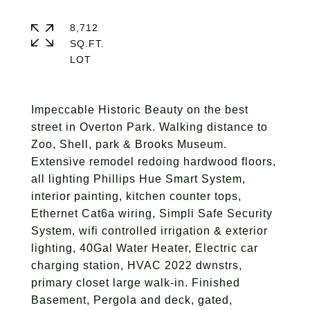
8,712
SQ.FT.
Impeccable Historic Beauty on the best
street in Overton Park. Walking distance to
Zoo, Shell, park & Brooks Museum.
Extensive remodel redoing hardwood floors,
all lighting Phillips Hue Smart System,
interior painting, kitchen counter tops,
Ethernet Cat6a wiring, Simpli Safe Security
System, wifi controlled irrigation & exterior
lighting, 40Gal Water Heater, Electric car
charging station, HVAC 2022 dwnstrs,
primary closet large walk-in. Finished
Basement, Pergola and deck, gated,