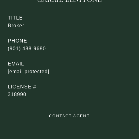
TITLE
Broker
PHONE
(901) 488-9680
EMAIL
[email protected]
318990
CONTACT AGENT