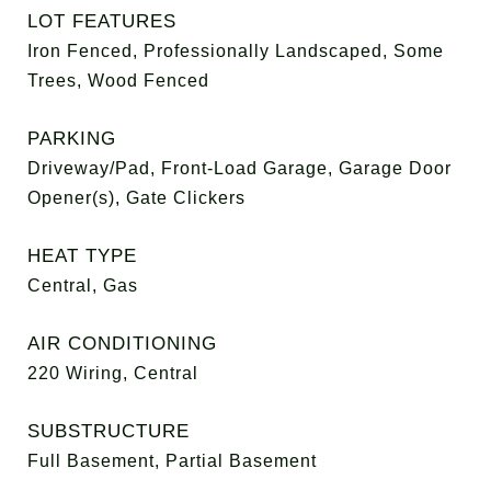
LOT FEATURES
Iron Fenced, Professionally Landscaped, Some
Trees, Wood Fenced
PARKING
Driveway/Pad, Front-Load Garage, Garage Door
Opener(s), Gate Clickers
HEAT TYPE
Central, Gas
AIR CONDITIONING
220 Wiring, Central
SUBSTRUCTURE
Full Basement, Partial Basement