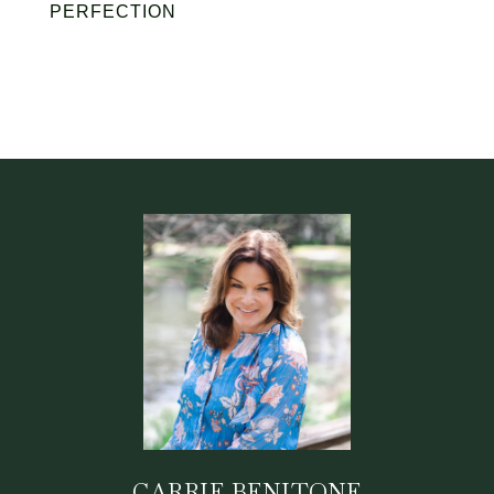
PERFECTION
CARRIE BENITONE