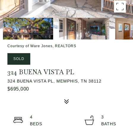
Courtesy of Ware Jones, REALTORS
SOLD
324 BUENA VISTA PL
324 BUENA VISTA PL, MEMPHIS, TN 38112
$695,000
4
3