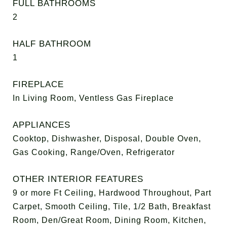
FULL BATHROOMS
2
HALF BATHROOM
1
FIREPLACE
In Living Room, Ventless Gas Fireplace
APPLIANCES
Cooktop, Dishwasher, Disposal, Double Oven,
Gas Cooking, Range/Oven, Refrigerator
OTHER INTERIOR FEATURES
9 or more Ft Ceiling, Hardwood Throughout, Part
Carpet, Smooth Ceiling, Tile, 1/2 Bath, Breakfast
Room, Den/Great Room, Dining Room, Kitchen,