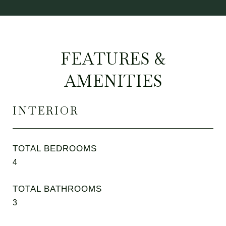
FEATURES &
AMENITIES
INTERIOR
TOTAL BEDROOMS
4
TOTAL BATHROOMS
3