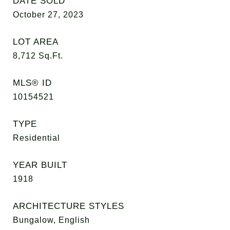
DATE SOLD
October 27, 2023
LOT AREA
8,712
Sq.Ft.
MLS® ID
10154521
TYPE
Residential
YEAR BUILT
1918
ARCHITECTURE STYLES
Bungalow, English