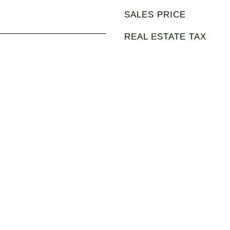
SALES PRICE
REAL ESTATE TAX
3