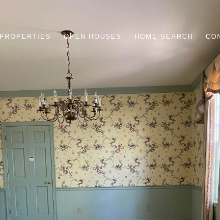
PROPERTIES
OPEN HOUSES
HOME SEARCH
CO