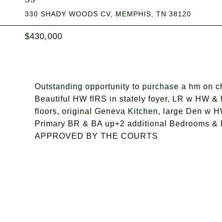
330 SHADY WOODS CV, MEMPHIS, TN 38120
$430,000
Outstanding opportunity to purchase a hm on choi
Beautiful HW flRS in stately foyer, LR w HW 
floors, original Geneva Kitchen, large Den w H
Primary BR & BA up+2 additional Bedrooms &
APPROVED BY THE COURTS