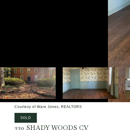
Courtesy of Ware Jones, REALTORS
SOLD
330 SHADY WOODS CV