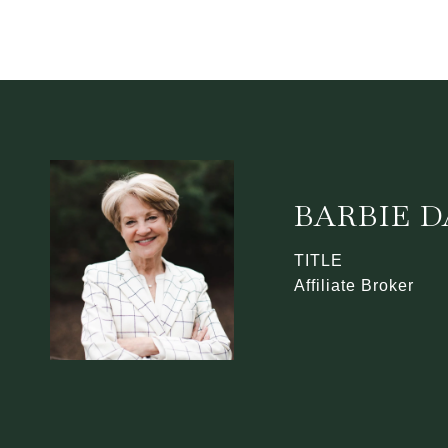
BARBIE 
TITLE
Affiliate Broker