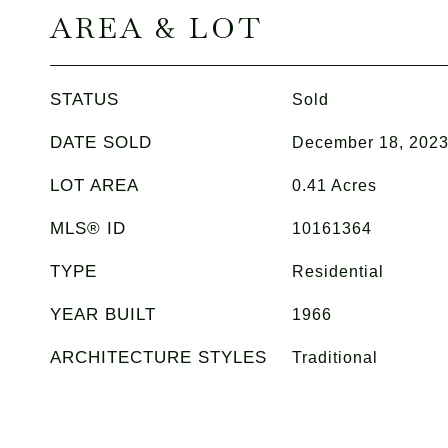
AREA & LOT
STATUS
Sold
DATE SOLD
December 18, 202
LOT AREA
0.41
Acres
MLS® ID
10161364
TYPE
Residential
YEAR BUILT
1966
ARCHITECTURE STYLES
Traditional