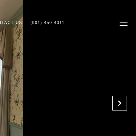
NTACT US
(901) 450-4011