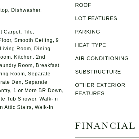
ROOF
top, Dishwasher,
LOT FEATURES
PARKING
 Carpet, Tile,
Floor, Smooth Ceiling, 9
HEAT TYPE
 Living Room, Dining
oom, Kitchen, 2nd
AIR CONDITIONING
aundry Room, Breakfast
SUBSTRUCTURE
ving Room, Separate
rate Den, Separate
OTHER EXTERIOR
ntry, 1 or More BR Down,
FEATURES
te Tub Shower, Walk-In
 Attic Stairs, Walk-In
FINANCIAL