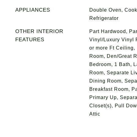
APPLIANCES
Double Oven, Cook
Refrigerator
OTHER INTERIOR
Part Hardwood, Part
FEATURES
Vinyl/Luxury Vinyl 
or more Ft Ceiling,
Room, Den/Great R
Bedroom, 1 Bath, L
Room, Separate Li
Dining Room, Sepa
Breakfast Room, Pa
Primary Up, Separa
Closet(s), Pull Down
Attic