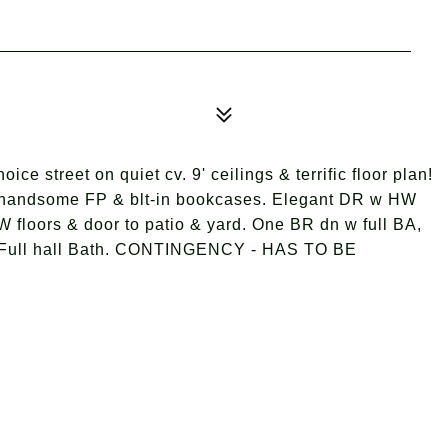
ce street on quiet cv. 9' ceilings & terrific floor plan!
& handsome FP & blt-in bookcases. Elegant DR w HW
W floors & door to patio & yard. One BR dn w full BA,
 Full hall Bath. CONTINGENCY - HAS TO BE