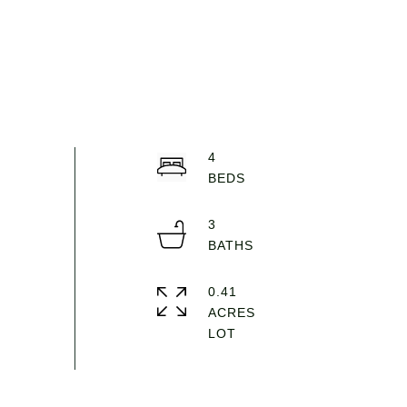
4
3
0.41
ACRES