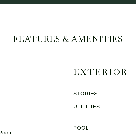
FEATURES & AMENITIES
EXTERIOR
STORIES
UTILITIES
POOL
 Room