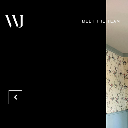
MEET THE TEAM