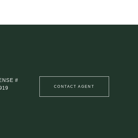
CONTACT AGENT
919