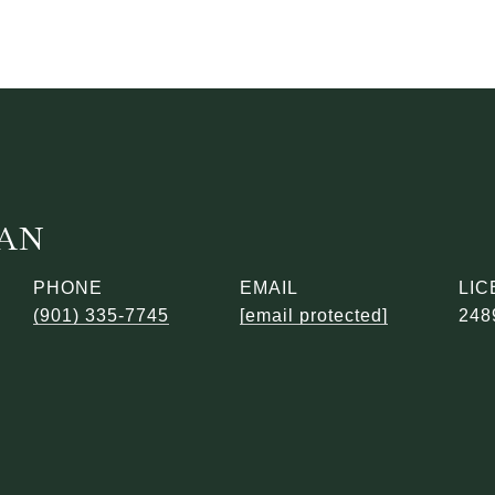
DAN
PHONE
EMAIL
(901) 335-7745
[email protected]
248