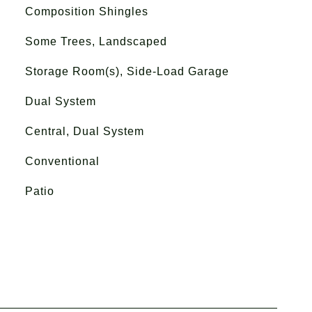
Composition Shingles
Some Trees, Landscaped
Storage Room(s), Side-Load Garage
Dual System
Central, Dual System
Conventional
Patio