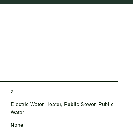
2
Electric Water Heater, Public Sewer, Public
Water
None