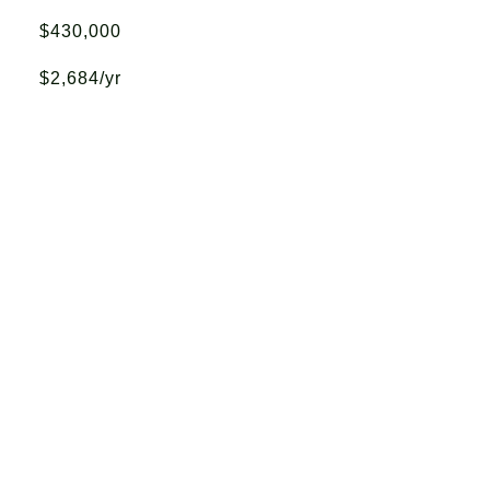
$430,000
$2,684/yr