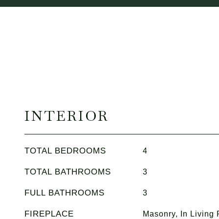
INTERIOR
TOTAL BEDROOMS
4
TOTAL BATHROOMS
3
FULL BATHROOMS
3
FIREPLACE
Masonry, In Living