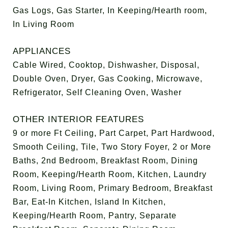
Gas Logs, Gas Starter, In Keeping/Hearth room,
In Living Room
APPLIANCES
Cable Wired, Cooktop, Dishwasher, Disposal,
Double Oven, Dryer, Gas Cooking, Microwave,
Refrigerator, Self Cleaning Oven, Washer
OTHER INTERIOR FEATURES
9 or more Ft Ceiling, Part Carpet, Part Hardwood,
Smooth Ceiling, Tile, Two Story Foyer, 2 or More
Baths, 2nd Bedroom, Breakfast Room, Dining
Room, Keeping/Hearth Room, Kitchen, Laundry
Room, Living Room, Primary Bedroom, Breakfast
Bar, Eat-In Kitchen, Island In Kitchen,
Keeping/Hearth Room, Pantry, Separate