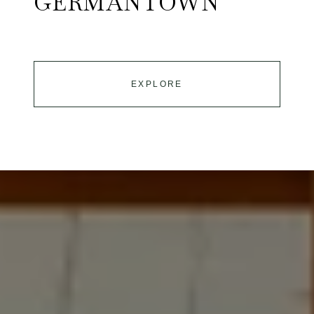
GERMANTOWN
EXPLORE