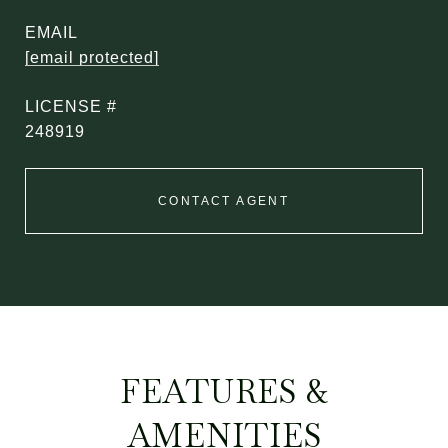
EMAIL
[email protected]
248919
CONTACT AGENT
FEATURES &
AMENITIES