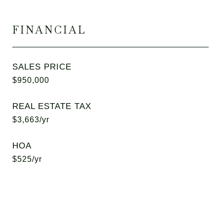
FINANCIAL
SALES PRICE
$950,000
REAL ESTATE TAX
$3,663/yr
HOA
$525/yr