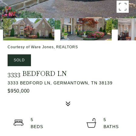
Courtesy of Ware Jones, REALTORS
SOLD
3333 BEDFORD LN
3333 BEDFORD LN, GERMANTOWN, TN 38139
$950,000
5
5