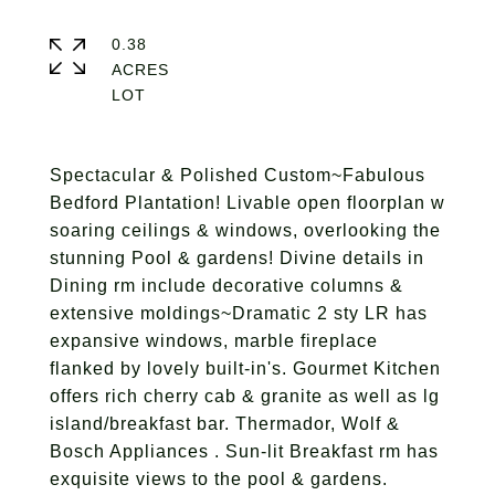
0.38
ACRES
Spectacular & Polished Custom~Fabulous
Bedford Plantation! Livable open floorplan w
soaring ceilings & windows, overlooking the
stunning Pool & gardens! Divine details in
Dining rm include decorative columns &
extensive moldings~Dramatic 2 sty LR has
expansive windows, marble fireplace
flanked by lovely built-in's. Gourmet Kitchen
offers rich cherry cab & granite as well as lg
island/breakfast bar. Thermador, Wolf &
Bosch Appliances . Sun-lit Breakfast rm has
exquisite views to the pool & gardens.