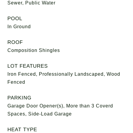
Sewer, Public Water
POOL
In Ground
ROOF
Composition Shingles
LOT FEATURES
Iron Fenced, Professionally Landscaped, Wood
Fenced
PARKING
Garage Door Opener(s), More than 3 Coverd
Spaces, Side-Load Garage
HEAT TYPE