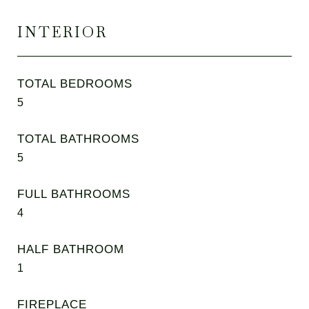
INTERIOR
TOTAL BEDROOMS
5
TOTAL BATHROOMS
5
FULL BATHROOMS
4
HALF BATHROOM
1
FIREPLACE