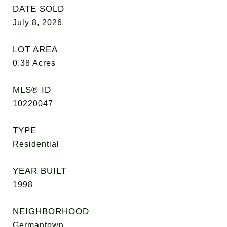
DATE SOLD
July 8, 2026
LOT AREA
0.38
Acres
MLS® ID
10220047
TYPE
Residential
YEAR BUILT
1998
NEIGHBORHOOD
Germantown