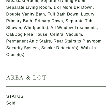
Breakfast Room, Separate Dining Room,
Separate Living Room, 1 or More BR Down,
Double Vanity Bath, Full Bath Down, Luxury
Primary Bath, Primary Down, Separate Tub
Shower, Whirlpool(s), All Window Treatments,
Cat/Dog Free House, Central Vacuum,
Permanent Attic Stairs, Rear Stairs to Playroom,
Security System, Smoke Detector(s), Walk-In
Closet(s)
AREA & LOT
STATUS
Sold