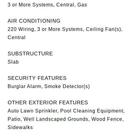
3 or More Systems, Central, Gas
AIR CONDITIONING
220 Wiring, 3 or More Systems, Ceiling Fan(s),
Central
SUBSTRUCTURE
Slab
SECURITY FEATURES
Burglar Alarm, Smoke Detector(s)
OTHER EXTERIOR FEATURES
Auto Lawn Sprinkler, Pool Cleaning Equipment,
Patio, Well Landscaped Grounds, Wood Fence,
Sidewalks