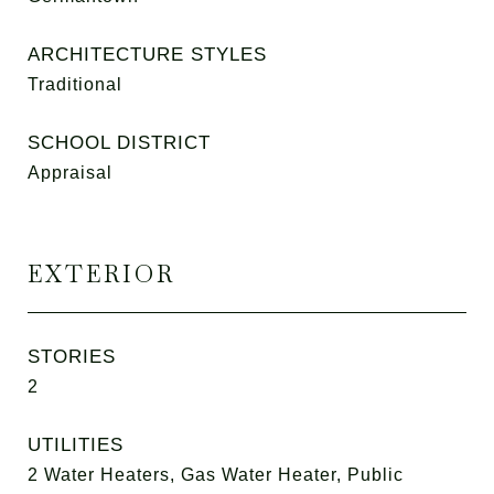
ARCHITECTURE STYLES
Traditional
SCHOOL DISTRICT
Appraisal
EXTERIOR
STORIES
2
UTILITIES
2 Water Heaters, Gas Water Heater, Public