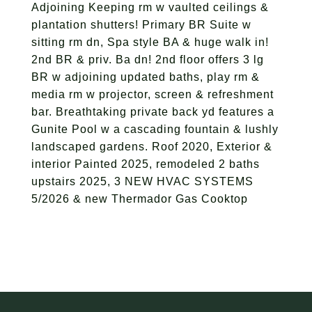
Adjoining Keeping rm w vaulted ceilings &
plantation shutters! Primary BR Suite w
sitting rm dn, Spa style BA & huge walk in!
2nd BR & priv. Ba dn! 2nd floor offers 3 lg
BR w adjoining updated baths, play rm &
media rm w projector, screen & refreshment
bar. Breathtaking private back yd features a
Gunite Pool w a cascading fountain & lushly
landscaped gardens. Roof 2020, Exterior &
interior Painted 2025, remodeled 2 baths
upstairs 2025, 3 NEW HVAC SYSTEMS
5/2026 & new Thermador Gas Cooktop