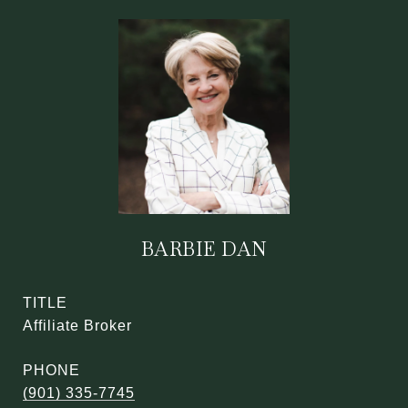
BARBIE DAN
TITLE
Affiliate Broker
PHONE
(901) 335-7745