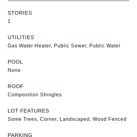
STORIES
1
UTILITIES
Gas Water Heater, Public Sewer, Public Water
POOL
None
ROOF
Composition Shingles
LOT FEATURES
Some Trees, Corner, Landscaped, Wood Fenced
PARKING