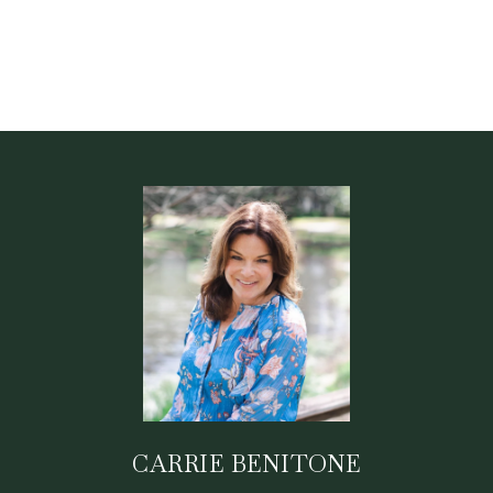
CARRIE BENITONE