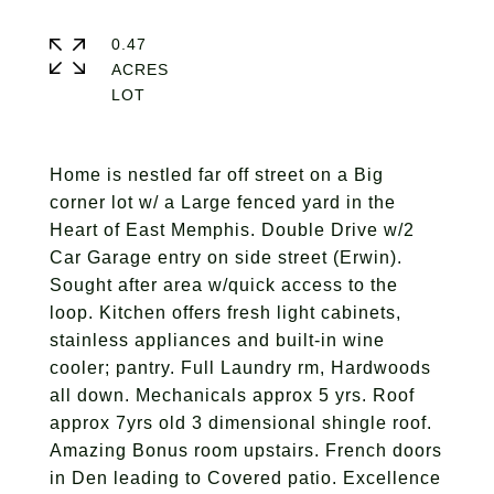
0.47
ACRES
Home is nestled far off street on a Big
corner lot w/ a Large fenced yard in the
Heart of East Memphis. Double Drive w/2
Car Garage entry on side street (Erwin).
Sought after area w/quick access to the
loop. Kitchen offers fresh light cabinets,
stainless appliances and built-in wine
cooler; pantry. Full Laundry rm, Hardwoods
all down. Mechanicals approx 5 yrs. Roof
approx 7yrs old 3 dimensional shingle roof.
Amazing Bonus room upstairs. French doors
in Den leading to Covered patio. Excellence