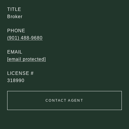
TITLE
Broker
PHONE
(901) 488-9680
EMAIL
[email protected]
318990
CONTACT AGENT