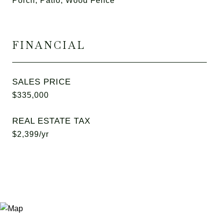
Porch, Patio, Wood Fence
FINANCIAL
SALES PRICE
$335,000
REAL ESTATE TAX
$2,399/yr