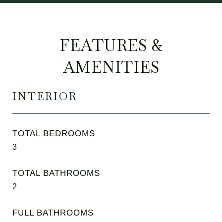
FEATURES &
AMENITIES
INTERIOR
TOTAL BEDROOMS
3
TOTAL BATHROOMS
2
FULL BATHROOMS