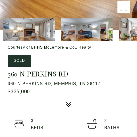
Courtesy of BHHS McLemore & Co., Realty
SOLD
360 N PERKINS RD
360 N PERKINS RD, MEMPHIS, TN 38117
$335,000
3
2