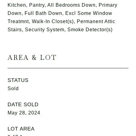
Kitchen, Pantry, All Bedrooms Down, Primary
Down, Full Bath Down, Excl Some Window
Treatmnt, Walk-In Closet(s), Permanent Attic
Stairs, Security System, Smoke Detector(s)
AREA & LOT
STATUS
Sold
DATE SOLD
May 28, 2024
LOT AREA