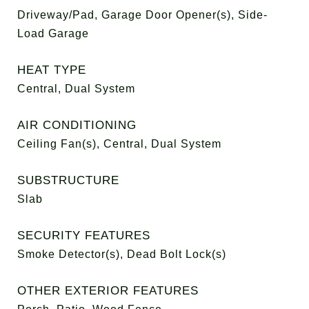
Driveway/Pad, Garage Door Opener(s), Side-
Load Garage
HEAT TYPE
Central, Dual System
AIR CONDITIONING
Ceiling Fan(s), Central, Dual System
SUBSTRUCTURE
Slab
SECURITY FEATURES
Smoke Detector(s), Dead Bolt Lock(s)
OTHER EXTERIOR FEATURES