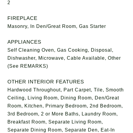
2
FIREPLACE
Masonry, In Den/Great Room, Gas Starter
APPLIANCES
Self Cleaning Oven, Gas Cooking, Disposal,
Dishwasher, Microwave, Cable Available, Other
(See REMARKS)
OTHER INTERIOR FEATURES
Hardwood Throughout, Part Carpet, Tile, Smooth
Ceiling, Living Room, Dining Room, Den/Great
Room, Kitchen, Primary Bedroom, 2nd Bedroom,
3rd Bedroom, 2 or More Baths, Laundry Room,
Breakfast Room, Separate Living Room,
Separate Dining Room, Separate Den, Eat-In