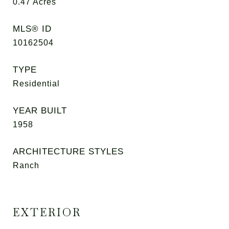
0.47
Acres
MLS® ID
10162504
TYPE
Residential
YEAR BUILT
1958
ARCHITECTURE STYLES
Ranch
EXTERIOR