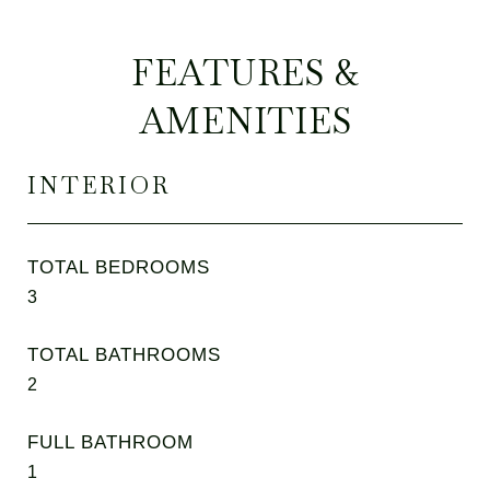
FEATURES &
AMENITIES
INTERIOR
TOTAL BEDROOMS
3
TOTAL BATHROOMS
2
FULL BATHROOM
1