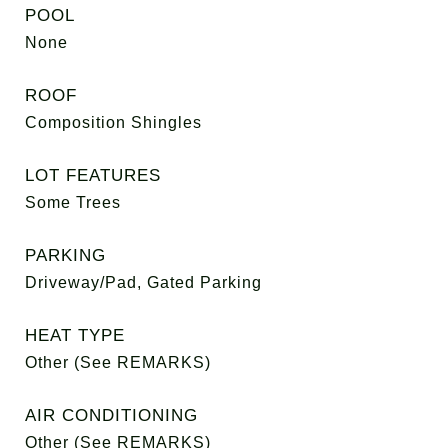
POOL
None
ROOF
Composition Shingles
LOT FEATURES
Some Trees
PARKING
Driveway/Pad, Gated Parking
HEAT TYPE
Other (See REMARKS)
AIR CONDITIONING
Other (See REMARKS)