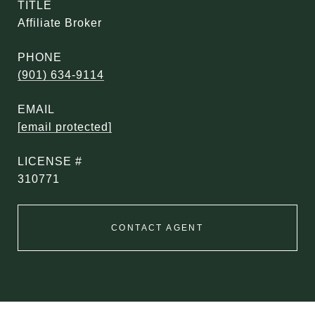
TITLE
Affiliate Broker
PHONE
(901) 634-9114
EMAIL
[email protected]
310771
CONTACT AGENT