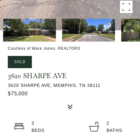
Courtesy of Ware Jones, REALTORS
SOLD
3620 SHARPE AVE
3620 SHARPE AVE, MEMPHIS, TN 38111
$75,000
3
2