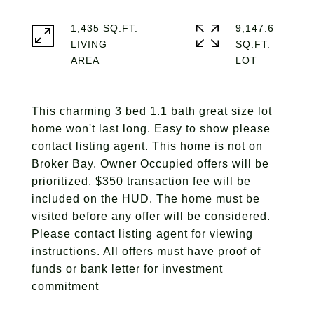
1,435 SQ.FT.
9,147.6
LIVING
SQ.FT.
This charming 3 bed 1.1 bath great size lot
home won't last long. Easy to show please
contact listing agent. This home is not on
Broker Bay. Owner Occupied offers will be
prioritized, $350 transaction fee will be
included on the HUD. The home must be
visited before any offer will be considered.
Please contact listing agent for viewing
instructions. All offers must have proof of
funds or bank letter for investment
commitment