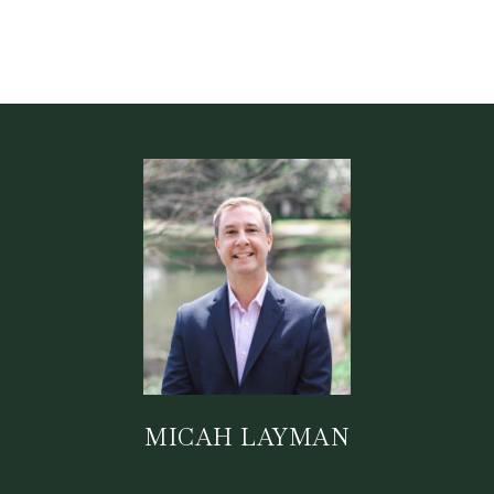
MICAH LAYMAN