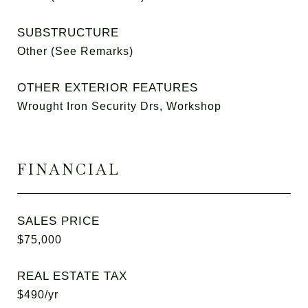
SUBSTRUCTURE
Other (See Remarks)
OTHER EXTERIOR FEATURES
Wrought Iron Security Drs, Workshop
FINANCIAL
SALES PRICE
$75,000
REAL ESTATE TAX
$490/yr