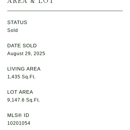
AREA & LOT
STATUS
Sold
DATE SOLD
August 29, 2025
LIVING AREA
1,435
Sq.Ft.
LOT AREA
9,147.6
Sq.Ft.
MLS® ID
10201054