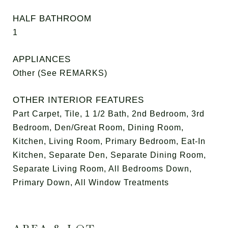
HALF BATHROOM
1
APPLIANCES
Other (See REMARKS)
OTHER INTERIOR FEATURES
Part Carpet, Tile, 1 1/2 Bath, 2nd Bedroom, 3rd
Bedroom, Den/Great Room, Dining Room,
Kitchen, Living Room, Primary Bedroom, Eat-In
Kitchen, Separate Den, Separate Dining Room,
Separate Living Room, All Bedrooms Down,
Primary Down, All Window Treatments