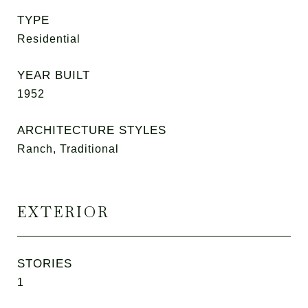
TYPE
Residential
YEAR BUILT
1952
ARCHITECTURE STYLES
Ranch, Traditional
EXTERIOR
STORIES
1