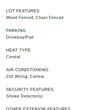
LOT FEATURES
Wood Fenced, Chain Fenced
PARKING
Driveway/Pad
HEAT TYPE
Central
AIR CONDITIONING
220 Wiring, Central
SECURITY FEATURES
Smoke Detector(s)
OTHER EXTERIOR FEATURES