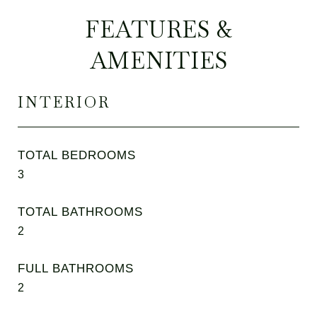
FEATURES &
AMENITIES
INTERIOR
TOTAL BEDROOMS
3
TOTAL BATHROOMS
2
FULL BATHROOMS
2