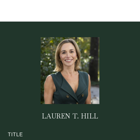
LAUREN T. HILL
TITLE