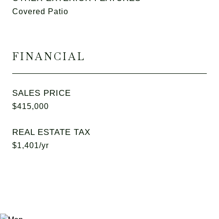
Covered Patio
FINANCIAL
SALES PRICE
$415,000
REAL ESTATE TAX
$1,401/yr