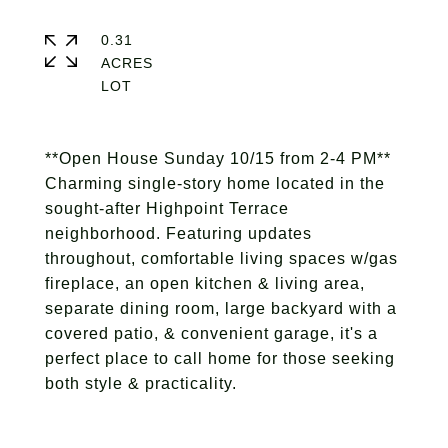
0.31
ACRES
**Open House Sunday 10/15 from 2-4 PM**
Charming single-story home located in the
sought-after Highpoint Terrace
neighborhood. Featuring updates
throughout, comfortable living spaces w/gas
fireplace, an open kitchen & living area,
separate dining room, large backyard with a
covered patio, & convenient garage, it's a
perfect place to call home for those seeking
both style & practicality.