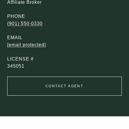
Affiliate Broker
PHONE
(901) 550-0330
EMAIL
[email protected]
345051
CONTACT AGENT