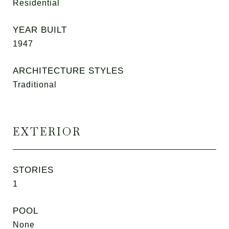
Residential
YEAR BUILT
1947
ARCHITECTURE STYLES
Traditional
EXTERIOR
STORIES
1
POOL
None