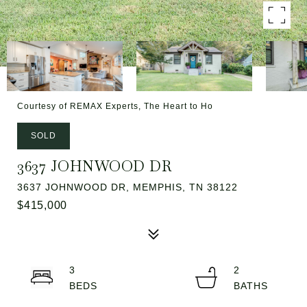
Courtesy of REMAX Experts, The Heart to Ho
SOLD
3637 JOHNWOOD DR
3637 JOHNWOOD DR, MEMPHIS, TN 38122
$415,000
3
2