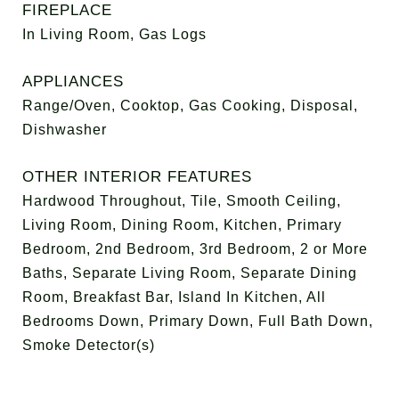
FIREPLACE
In Living Room, Gas Logs
APPLIANCES
Range/Oven, Cooktop, Gas Cooking, Disposal,
Dishwasher
OTHER INTERIOR FEATURES
Hardwood Throughout, Tile, Smooth Ceiling,
Living Room, Dining Room, Kitchen, Primary
Bedroom, 2nd Bedroom, 3rd Bedroom, 2 or More
Baths, Separate Living Room, Separate Dining
Room, Breakfast Bar, Island In Kitchen, All
Bedrooms Down, Primary Down, Full Bath Down,
Smoke Detector(s)