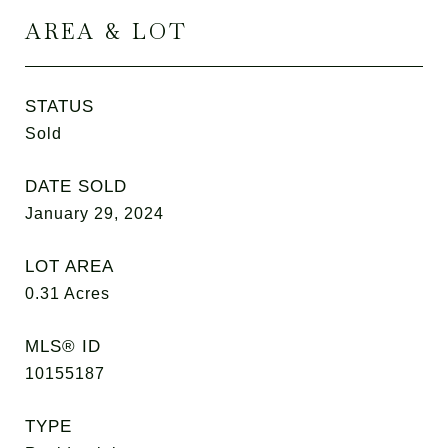
AREA & LOT
STATUS
Sold
DATE SOLD
January 29, 2024
LOT AREA
0.31
Acres
MLS® ID
10155187
TYPE