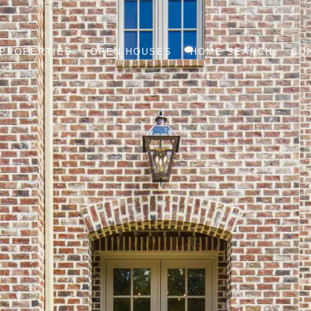
PROPERTIES
OPEN HOUSES
HOME SEARCH
CO