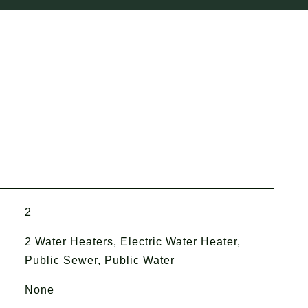
2
2 Water Heaters, Electric Water Heater,
Public Sewer, Public Water
None