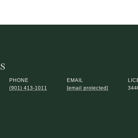
ES
PHONE
EMAIL
(901) 413-1011
[email protected]
344