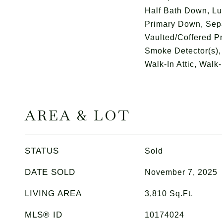
Half Bath Down, Lu
Primary Down, Sep
Vaulted/Coffered P
Smoke Detector(s),
Walk-In Attic, Walk-
AREA & LOT
STATUS
Sold
DATE SOLD
November 7, 2025
LIVING AREA
3,810
Sq.Ft.
MLS® ID
10174024