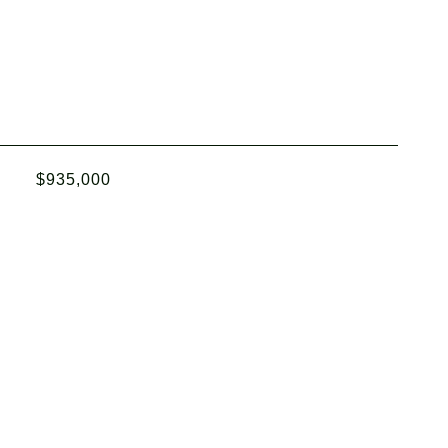
$935,000