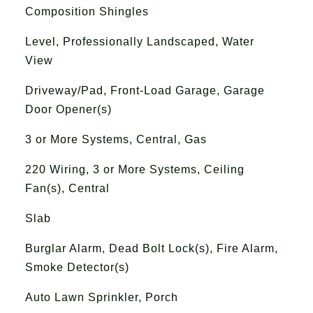
Composition Shingles
Level, Professionally Landscaped, Water
View
Driveway/Pad, Front-Load Garage, Garage
Door Opener(s)
3 or More Systems, Central, Gas
220 Wiring, 3 or More Systems, Ceiling
Fan(s), Central
Slab
Burglar Alarm, Dead Bolt Lock(s), Fire Alarm,
Smoke Detector(s)
Auto Lawn Sprinkler, Porch