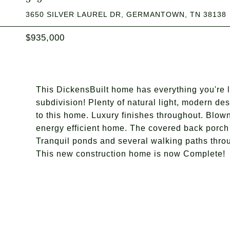
3650 SILVER LAUREL DR, GERMANTOWN, TN 38138
$935,000
This DickensBuilt home has everything you're 
subdivision! Plenty of natural light, modern de
to this home. Luxury finishes throughout. Blown
energy efficient home. The covered back porch w
Tranquil ponds and several walking paths throu
This new construction home is now Complete!