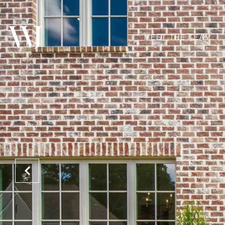
MEET THE TEAM