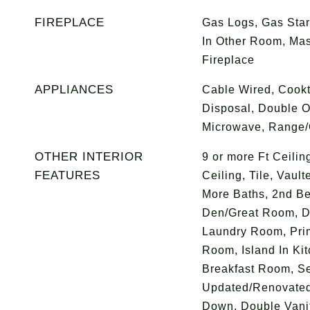
FIREPLACE
Gas Logs, Gas Star
In Other Room, Mas
Fireplace
APPLIANCES
Cable Wired, Cookt
Disposal, Double 
Microwave, Range/O
OTHER INTERIOR
9 or more Ft Ceili
FEATURES
Ceiling, Tile, Vault
More Baths, 2nd B
Den/Great Room, D
Laundry Room, Pri
Room, Island In Kit
Breakfast Room, S
Updated/Renovated
Down, Double Vanit