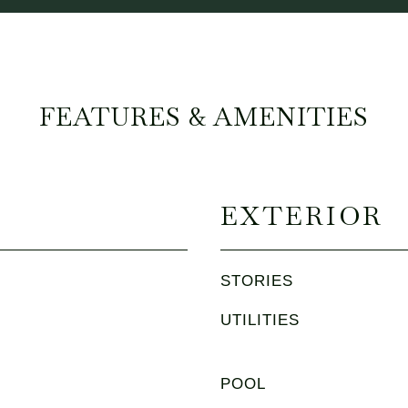
FEATURES & AMENITIES
EXTERIOR
STORIES
UTILITIES
POOL