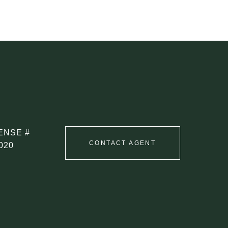
CONTACT AGENT
020