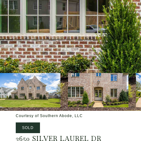
Courtesy of Southern Abode, LLC
SOLD
3650 SILVER LAUREL DR