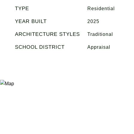
TYPE
Residential
YEAR BUILT
2025
ARCHITECTURE STYLES
Traditional
SCHOOL DISTRICT
Appraisal