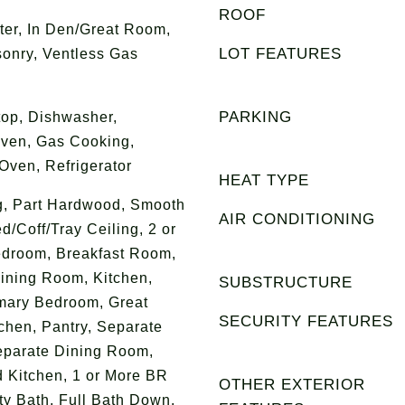
ROOF
ter, In Den/Great Room,
LOT FEATURES
onry, Ventless Gas
PARKING
op, Dishwasher,
Oven, Gas Cooking,
ven, Refrigerator
HEAT TYPE
ng, Part Hardwood, Smooth
AIR CONDITIONING
ed/Coff/Tray Ceiling, 2 or
edroom, Breakfast Room,
ining Room, Kitchen,
SUBSTRUCTURE
mary Bedroom, Great
SECURITY FEATURES
chen, Pantry, Separate
eparate Dining Room,
 Kitchen, 1 or More BR
OTHER EXTERIOR
y Bath, Full Bath Down,