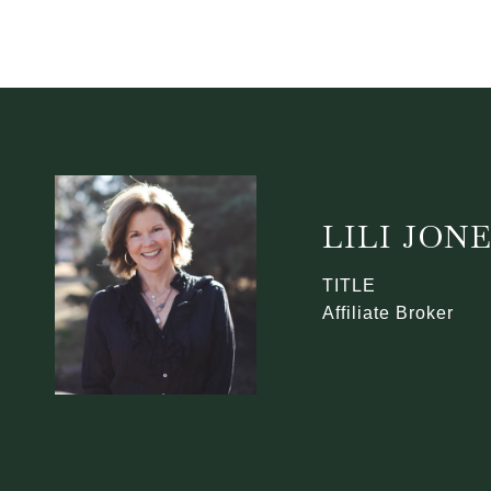
LILI JON
TITLE
Affiliate Broker