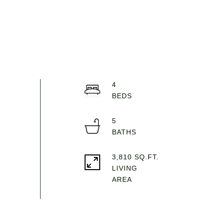
4
5
3,810 SQ.FT.
LIVING