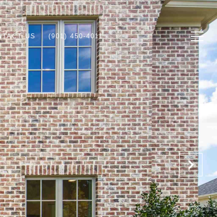
NTACT US
(901) 450-4011