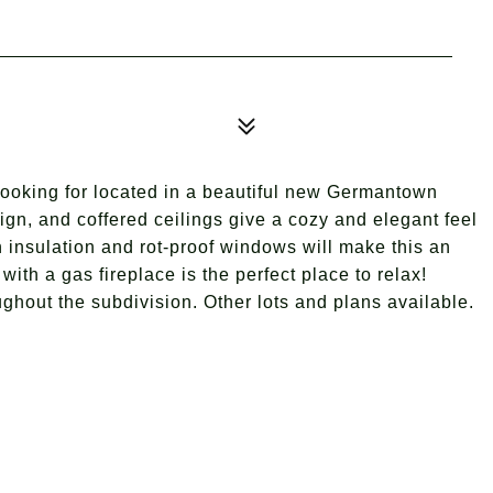
looking for located in a beautiful new Germantown
sign, and coffered ceilings give a cozy and elegant feel
 insulation and rot-proof windows will make this an
ith a gas fireplace is the perfect place to relax!
ghout the subdivision. Other lots and plans available.