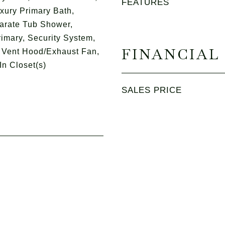
FEATURES
xury Primary Bath,
arate Tub Shower,
rimary, Security System,
FINANCIAL
 Vent Hood/Exhaust Fan,
In Closet(s)
SALES PRICE