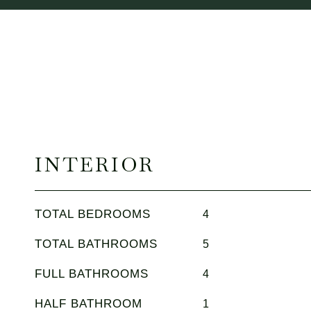
INTERIOR
TOTAL BEDROOMS
4
TOTAL BATHROOMS
5
FULL BATHROOMS
4
HALF BATHROOM
1