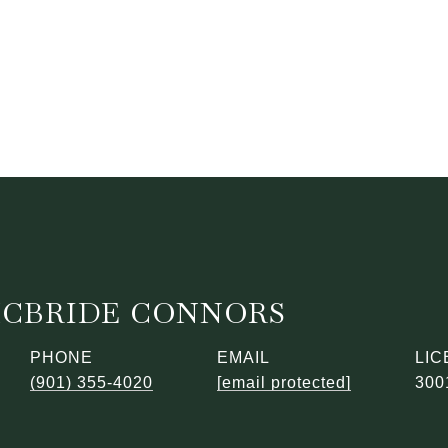
MCBRIDE CONNORS
PHONE
EMAIL
(901) 355-4020
[email protected]
300