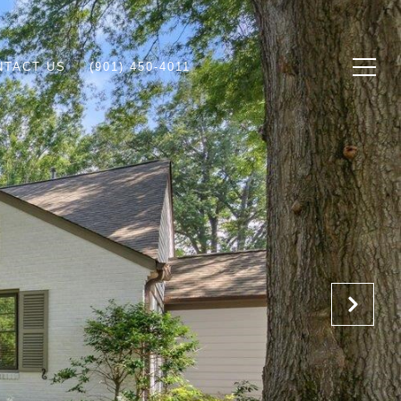
NTACT US
(901) 450-4011