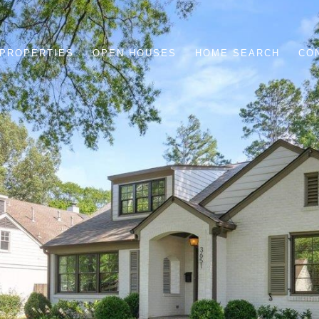
PROPERTIES
OPEN HOUSES
HOME SEARCH
CO