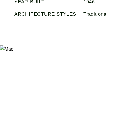
YEAR BUILT
1946
ARCHITECTURE STYLES
Traditional