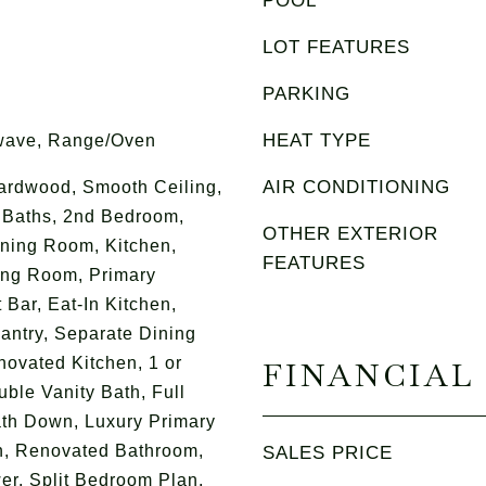
POOL
LOT FEATURES
PARKING
HEAT TYPE
wave, Range/Oven
AIR CONDITIONING
Hardwood, Smooth Ceiling,
e Baths, 2nd Bedroom,
OTHER EXTERIOR
ning Room, Kitchen,
FEATURES
ing Room, Primary
Bar, Eat-In Kitchen,
Pantry, Separate Dining
ovated Kitchen, 1 or
FINANCIAL
le Vanity Bath, Full
th Down, Luxury Primary
n, Renovated Bathroom,
SALES PRICE
r, Split Bedroom Plan,