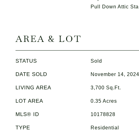
Pull Down Attic Sta
AREA & LOT
STATUS
Sold
DATE SOLD
November 14, 202
LIVING AREA
3,700
Sq.Ft.
LOT AREA
0.35
Acres
MLS® ID
10178828
TYPE
Residential