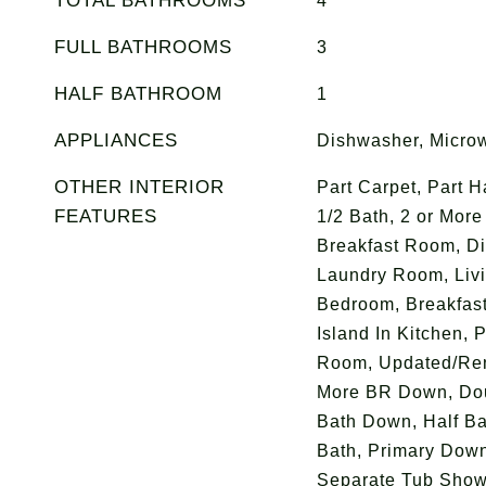
TOTAL BATHROOMS
4
FULL BATHROOMS
3
HALF BATHROOM
1
APPLIANCES
Dishwasher, Micro
OTHER INTERIOR
Part Carpet, Part 
FEATURES
1/2 Bath, 2 or Mor
Breakfast Room, Di
Laundry Room, Liv
Bedroom, Breakfast 
Island In Kitchen, 
Room, Updated/Ren
More BR Down, Doub
Bath Down, Half Ba
Bath, Primary Dow
Separate Tub Showe