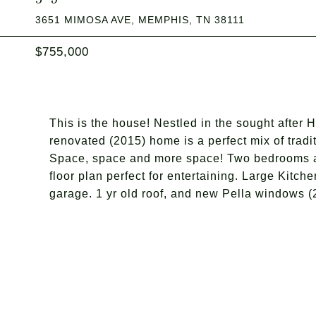
3651 MIMOSA AVE, MEMPHIS, TN 38111
$755,000
This is the house! Nestled in the sought after 
renovated (2015) home is a perfect mix of tra
Space, space and more space! Two bedrooms an
floor plan perfect for entertaining. Large Kitch
garage. 1 yr old roof, and new Pella windows (2