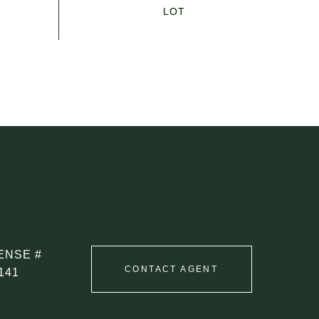
CONTACT AGENT
141