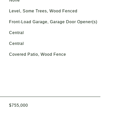
None
Level, Some Trees, Wood Fenced
Front-Load Garage, Garage Door Opener(s)
Central
Central
Covered Patio, Wood Fence
$755,000