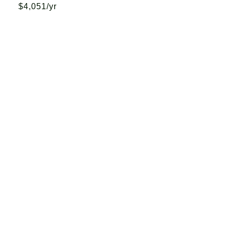
$4,051/yr