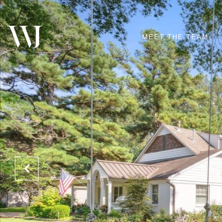
MEET THE TEAM