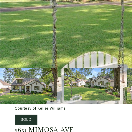
Courtesy of Keller Williams
SOLD
3651 MIMOSA AVE