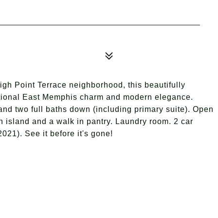
High Point Terrace neighborhood, this beautifully
ditional East Memphis charm and modern elegance.
d two full baths down (including primary suite). Open
en island and a walk in pantry. Laundry room. 2 car
021). See it before it's gone!