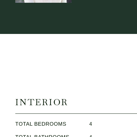
INTERIOR
TOTAL BEDROOMS
4