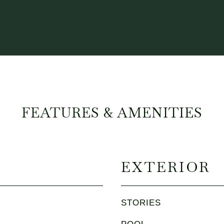
FEATURES & AMENITIES
EXTERIOR
STORIES