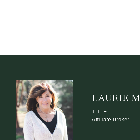
LAURIE 
TITLE
Affiliate Broker