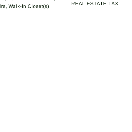
REAL ESTATE TAX
irs, Walk-In Closet(s)
4