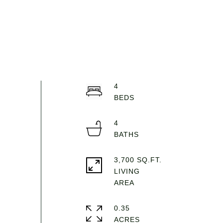
4
4
3,700 SQ.FT.
LIVING
0.35
ACRES