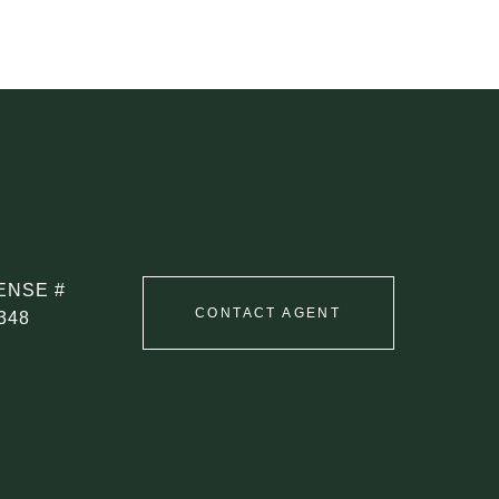
CONTACT AGENT
348