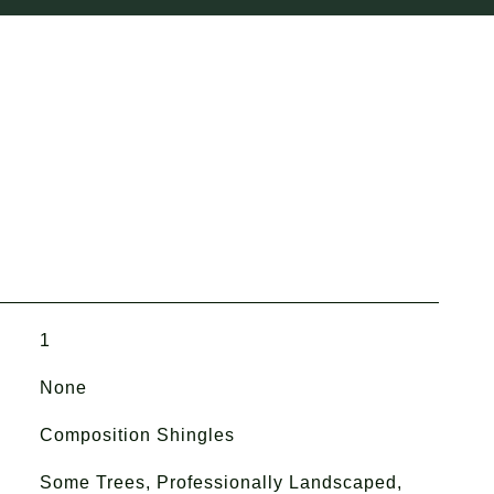
1
None
Composition Shingles
Some Trees, Professionally Landscaped,