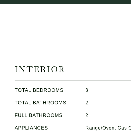
INTERIOR
TOTAL BEDROOMS
3
TOTAL BATHROOMS
2
FULL BATHROOMS
2
APPLIANCES
Range/Oven, Gas C