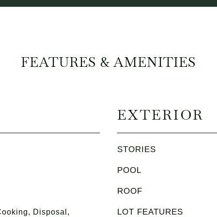
FEATURES & AMENITIES
EXTERIOR
STORIES
POOL
ROOF
LOT FEATURES
ooking, Disposal,