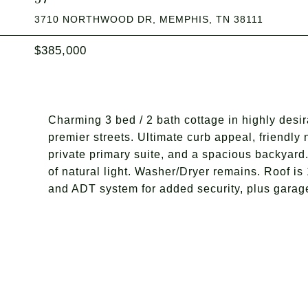
3710 NORTHWOOD DR, MEMPHIS, TN 38111
$385,000
Charming 3 bed / 2 bath cottage in highly desi
premier streets. Ultimate curb appeal, friendly
private primary suite, and a spacious backyard.
of natural light. Washer/Dryer remains. Roof is 
and ADT system for added security, plus garage 