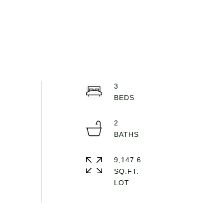
3
2
9,147.6
SQ.FT.