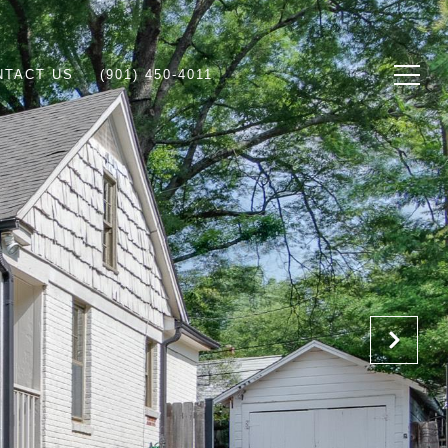
NTACT US
(901) 450-4011