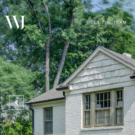
MEET THE TEAM