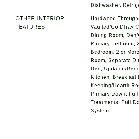
Dishwasher, Refrig
OTHER INTERIOR
Hardwood Throughou
FEATURES
Vaulted/Coff/Tray C
Dining Room, Den/
Primary Bedroom, 
Bedroom, 2 or More
Room, Separate Di
Den, Updated/Renov
Kitchen, Breakfast 
Keeping/Hearth Ro
Primary Down, Full
Treatments, Pull Do
System