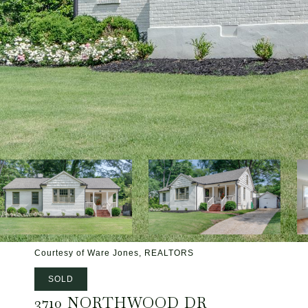
Courtesy of Ware Jones, REALTORS
SOLD
3710 NORTHWOOD DR