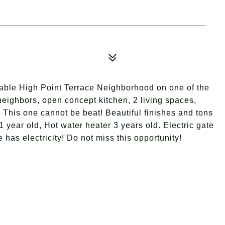
rable High Point Terrace Neighborhood on one of the
 neighbors, open concept kitchen, 2 living spaces,
 This one cannot be beat! Beautiful finishes and tons
1 year old, Hot water heater 3 years old. Electric gate
has electricity! Do not miss this opportunity!