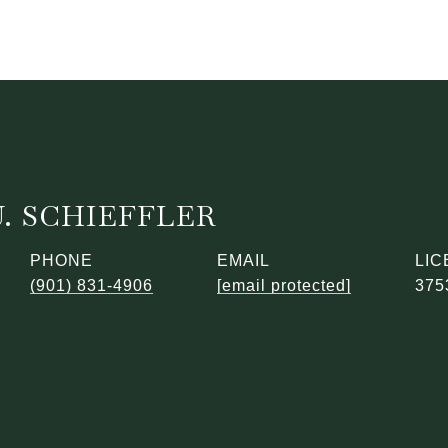
. SCHIEFFLER
PHONE
EMAIL
(901) 831-4906
[email protected]
375