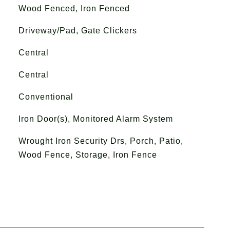
Wood Fenced, Iron Fenced
Driveway/Pad, Gate Clickers
Central
Central
Conventional
Iron Door(s), Monitored Alarm System
Wrought Iron Security Drs, Porch, Patio,
Wood Fence, Storage, Iron Fence