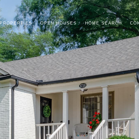
PROPERTIES
OPEN HOUSES
HOME SEARCH
CO