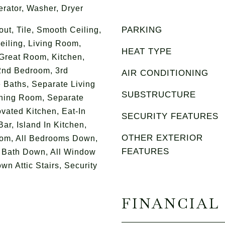
erator, Washer, Dryer
PARKING
t, Tile, Smooth Ceiling,
eiling, Living Room,
HEAT TYPE
Great Room, Kitchen,
2nd Bedroom, 3rd
AIR CONDITIONING
 Baths, Separate Living
SUBSTRUCTURE
ning Room, Separate
ated Kitchen, Eat-In
SECURITY FEATURES
Bar, Island In Kitchen,
OTHER EXTERIOR
om, All Bedrooms Down,
FEATURES
 Bath Down, All Window
wn Attic Stairs, Security
FINANCIAL