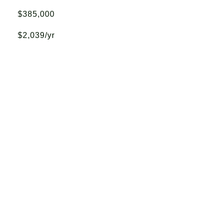
$385,000
$2,039/yr