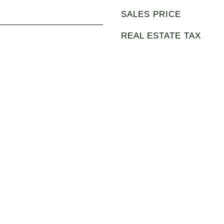
SALES PRICE
REAL ESTATE TAX