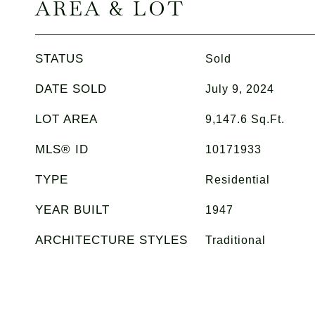
AREA & LOT
STATUS
Sold
DATE SOLD
July 9, 2024
LOT AREA
9,147.6
Sq.Ft.
MLS® ID
10171933
TYPE
Residential
YEAR BUILT
1947
ARCHITECTURE STYLES
Traditional