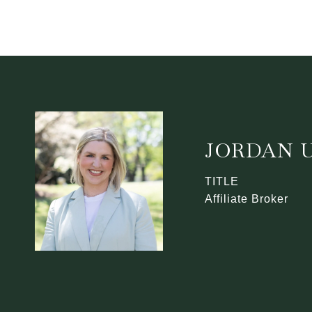
JORDAN U
TITLE
Affiliate Broker