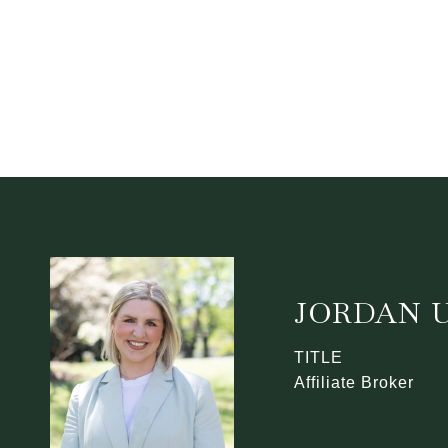
JORDAN U
TITLE
Affiliate Broker