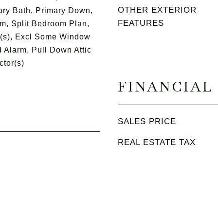
OTHER EXTERIOR
ry Bath, Primary Down,
FEATURES
m, Split Bedroom Plan,
t(s), Excl Some Window
 Alarm, Pull Down Attic
ctor(s)
FINANCIAL
SALES PRICE
REAL ESTATE TAX
5