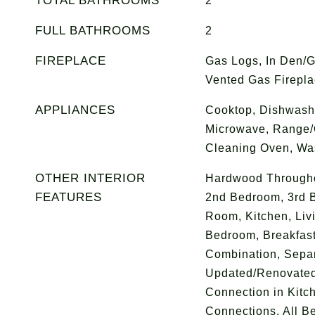
TOTAL BATHROOMS
2
FULL BATHROOMS
2
FIREPLACE
Gas Logs, In Den/
Vented Gas Firepl
APPLIANCES
Cooktop, Dishwashe
Microwave, Range/O
Cleaning Oven, Wa
OTHER INTERIOR
Hardwood Throughou
FEATURES
2nd Bedroom, 3rd 
Room, Kitchen, Liv
Bedroom, Breakfas
Combination, Sepa
Updated/Renovated
Connection in Kitc
Connections, All B