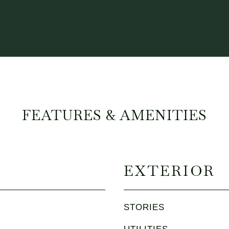
FEATURES & AMENITIES
EXTERIOR
STORIES