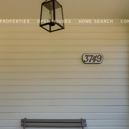
PROPERTIES
OPEN HOUSES
HOME SEARCH
CO