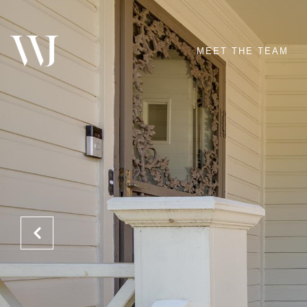
MEET THE TEAM