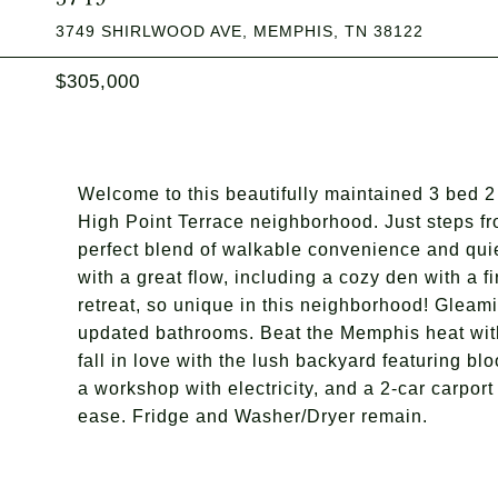
3749 SHIRLWOOD AVE, MEMPHIS, TN 38122
$305,000
Welcome to this beautifully maintained 3 bed 2 
High Point Terrace neighborhood. Just steps fr
perfect blend of walkable convenience and quie
with a great flow, including a cozy den with a f
retreat, so unique in this neighborhood! Gleam
updated bathrooms. Beat the Memphis heat wit
fall in love with the lush backyard featuring b
a workshop with electricity, and a 2-car carpor
ease. Fridge and Washer/Dryer remain.