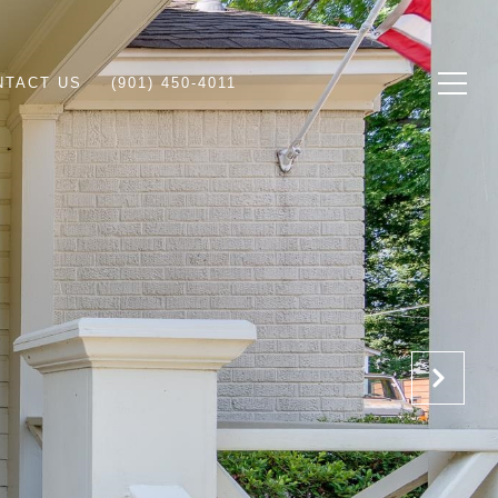
NTACT US
(901) 450-4011