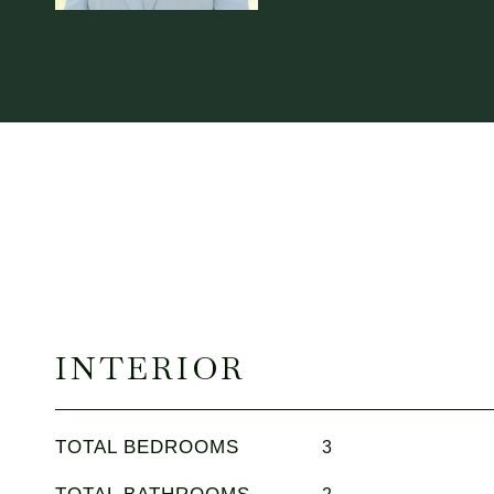
INTERIOR
TOTAL BEDROOMS
3