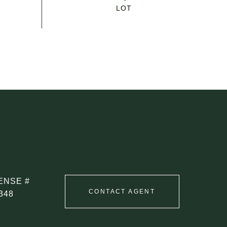
CONTACT AGENT
348