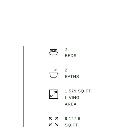
3
2
1,579 SQ.FT.
LIVING
9,147.6
SQ.FT.