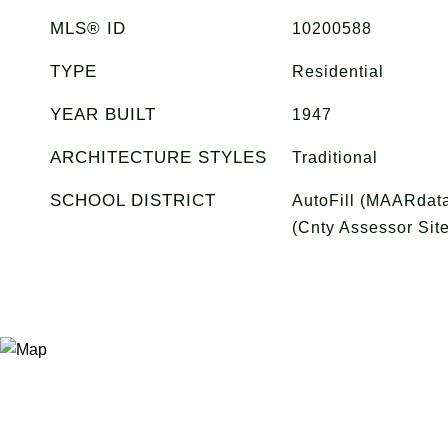
MLS® ID
10200588
TYPE
Residential
YEAR BUILT
1947
ARCHITECTURE STYLES
Traditional
SCHOOL DISTRICT
AutoFill (MAARdata
(Cnty Assessor Site