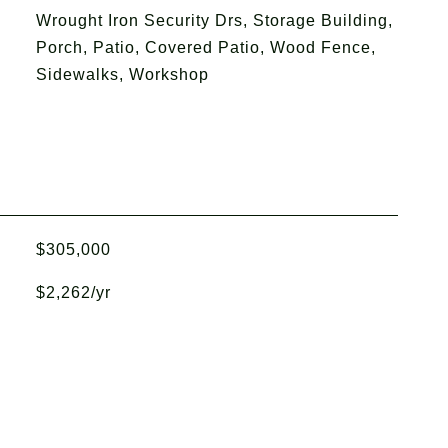
Wrought Iron Security Drs, Storage Building,
Porch, Patio, Covered Patio, Wood Fence,
Sidewalks, Workshop
$305,000
$2,262/yr