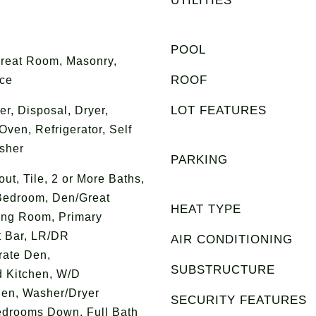
UTILITIES
POOL
Great Room, Masonry,
ROOF
ace
LOT FEATURES
r, Disposal, Dryer,
ven, Refrigerator, Self
sher
PARKING
t, Tile, 2 or More Baths,
Bedroom, Den/Great
HEAT TYPE
ing Room, Primary
t Bar, LR/DR
AIR CONDITIONING
rate Den,
SUBSTRUCTURE
 Kitchen, W/D
hen, Washer/Dryer
SECURITY FEATURES
edrooms Down, Full Bath