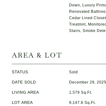
Down, Luxury Prima
Renovated Bathroo
Cedar Lined Close
Treatmnt, Monitored
Stairs, Smoke Dete
AREA & LOT
STATUS
Sold
DATE SOLD
December 29, 202
LIVING AREA
1,579
Sq.Ft.
LOT AREA
9,147.6
Sq.Ft.