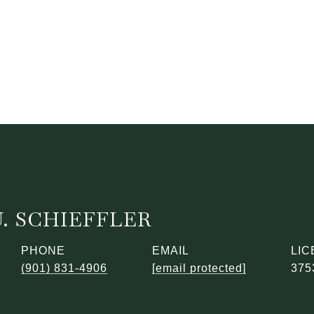
. SCHIEFFLER
PHONE
EMAIL
(901) 831-4906
[email protected]
375