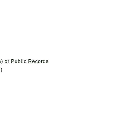
) or Public Records
)