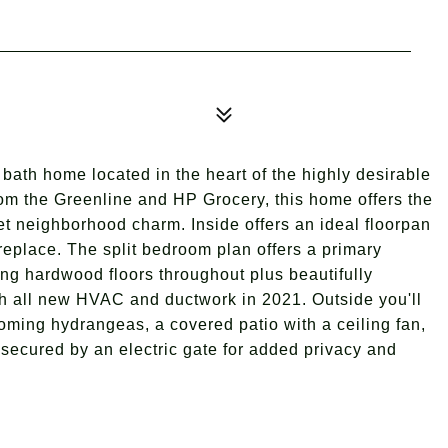
bath home located in the heart of the highly desirable
om the Greenline and HP Grocery, this home offers the
t neighborhood charm. Inside offers an ideal floorpan
ireplace. The split bedroom plan offers a primary
ing hardwood floors throughout plus beautifully
h all new HVAC and ductwork in 2021. Outside you'll
looming hydrangeas, a covered patio with a ceiling fan,
t secured by an electric gate for added privacy and