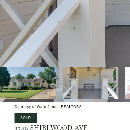
Courtesy of Ware Jones, REALTORS
SOLD
3749 SHIRLWOOD AVE