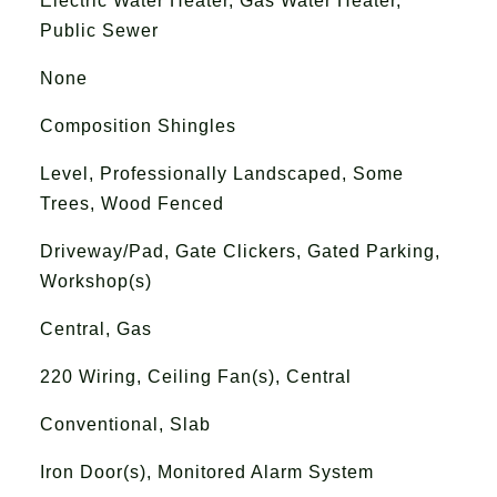
Electric Water Heater, Gas Water Heater,
Public Sewer
None
Composition Shingles
Level, Professionally Landscaped, Some
Trees, Wood Fenced
Driveway/Pad, Gate Clickers, Gated Parking,
Workshop(s)
Central, Gas
220 Wiring, Ceiling Fan(s), Central
Conventional, Slab
Iron Door(s), Monitored Alarm System