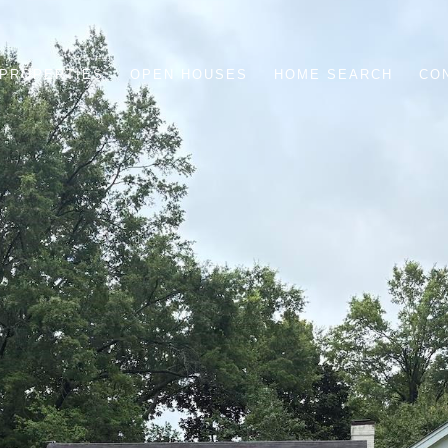
PROPERTIES
OPEN HOUSES
HOME SEARCH
CO