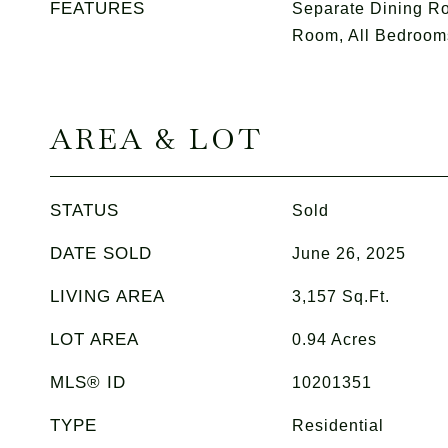
FEATURES
Separate Dining Ro
Room, All Bedroo
AREA & LOT
STATUS
Sold
DATE SOLD
June 26, 2025
LIVING AREA
3,157
Sq.Ft.
LOT AREA
0.94
Acres
MLS® ID
10201351
TYPE
Residential