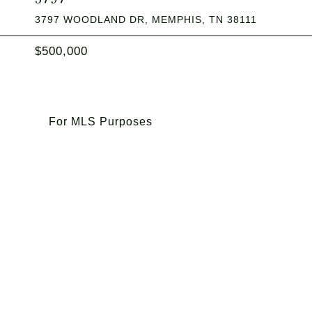
3797 WOODLAND DR, MEMPHIS, TN 38111
$500,000
For MLS Purposes