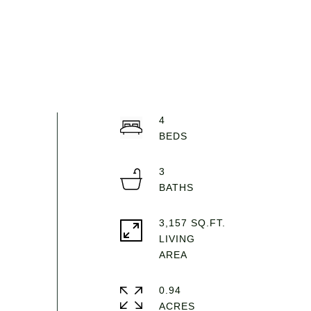
4
3
3,157 SQ.FT.
LIVING
0.94
ACRES