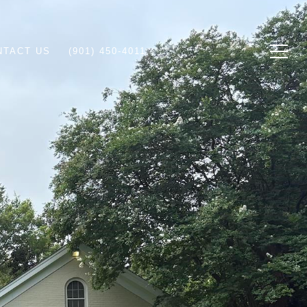
NTACT US
(901) 450-4011