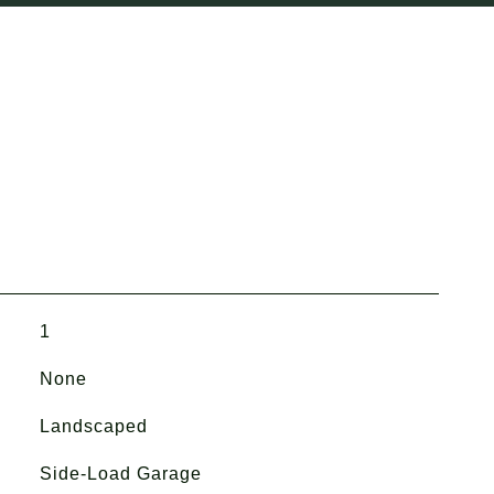
1
None
Landscaped
Side-Load Garage