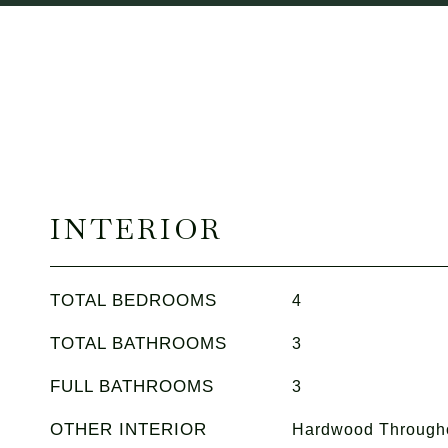
INTERIOR
TOTAL BEDROOMS
4
TOTAL BATHROOMS
3
FULL BATHROOMS
3
OTHER INTERIOR
Hardwood Througho