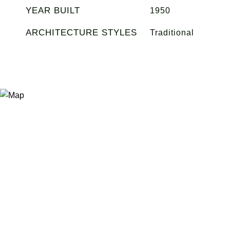
YEAR BUILT
1950
ARCHITECTURE STYLES
Traditional