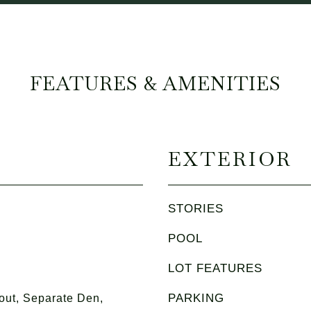
FEATURES & AMENITIES
EXTERIOR
STORIES
POOL
LOT FEATURES
PARKING
ut, Separate Den,