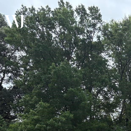
MEET THE TEAM