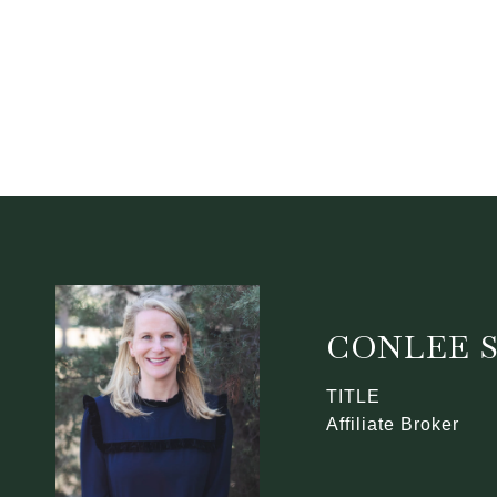
CONLEE 
TITLE
Affiliate Broker