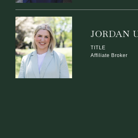
JORDAN U
TITLE
Affiliate Broker