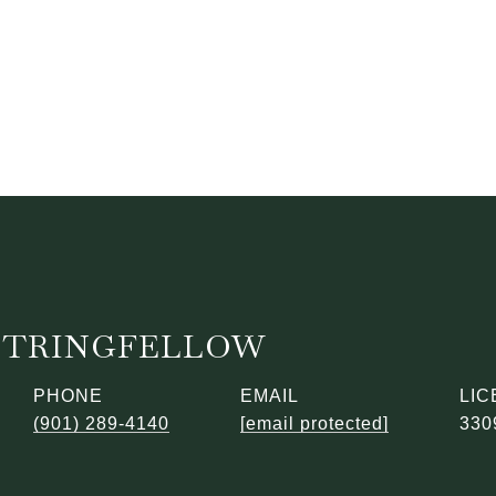
STRINGFELLOW
PHONE
EMAIL
(901) 289-4140
[email protected]
330