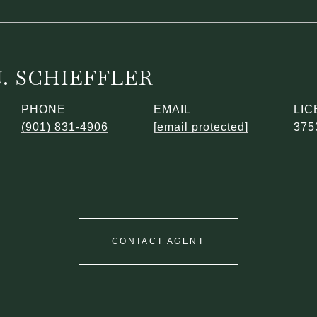
. SCHIEFFLER
PHONE
EMAIL
(901) 831-4906
[email protected]
375
CONTACT AGENT