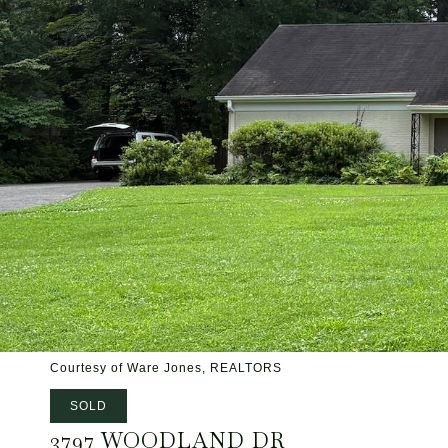
Courtesy of Ware Jones, REALTORS
SOLD
3797 WOODLAND DR