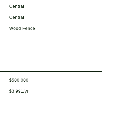
Central
Central
Wood Fence
$500,000
$3,991/yr