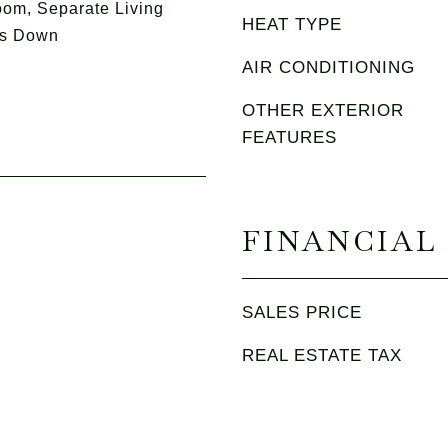
om, Separate Living
HEAT TYPE
ms Down
AIR CONDITIONING
OTHER EXTERIOR
FEATURES
FINANCIAL
SALES PRICE
REAL ESTATE TAX