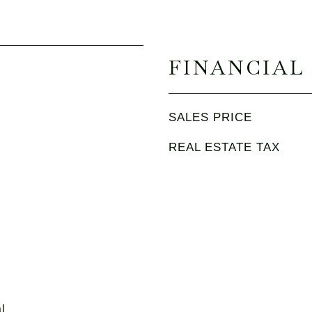
FINANCIAL
SALES PRICE
REAL ESTATE TAX
l