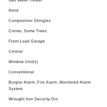
Gas Water Heater
None
Composition Shingles
Corner, Some Trees
Front-Load Garage
Central
Window Unit(s)
Conventional
Burglar Alarm, Fire Alarm, Monitored Alarm
System
Wrought Iron Security Drs