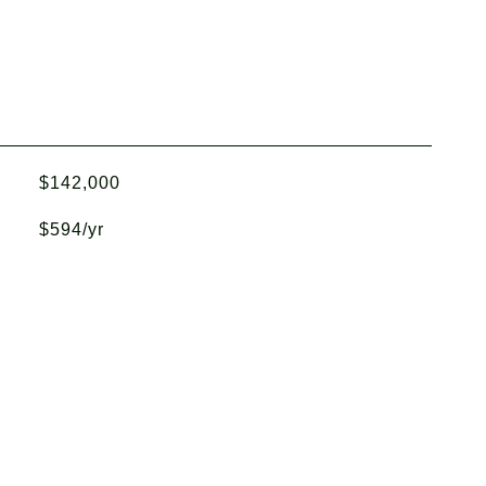
$142,000
$594/yr