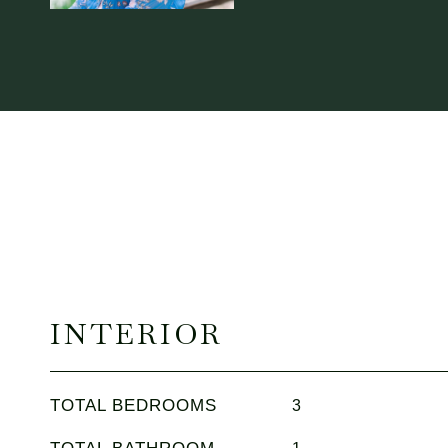
INTERIOR
TOTAL BEDROOMS
3