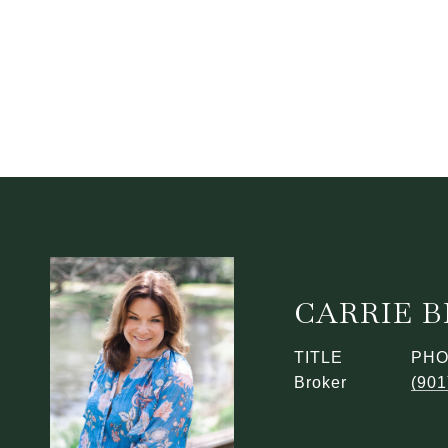
CARRIE 
TITLE
PH
Broker
(901