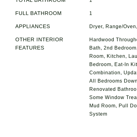
TOTAL BATHROOM
1
FULL BATHROOM
1
APPLIANCES
Dryer, Range/Oven,
OTHER INTERIOR
Hardwood Througho
FEATURES
Bath, 2nd Bedroom
Room, Kitchen, La
Bedroom, Eat-In Ki
Combination, Upda
All Bedrooms Down
Renovated Bathroom
Some Window Treat
Mud Room, Pull Dow
System