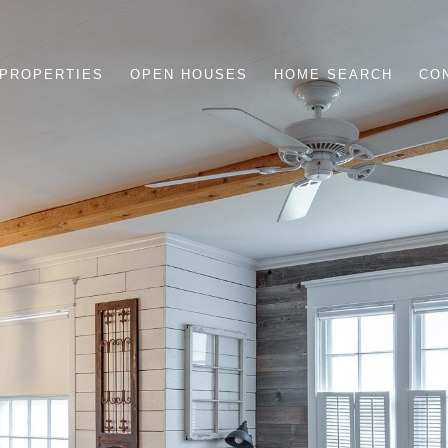
PROPERTIES
OPEN HOUSES
HOME SEARCH
CO