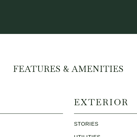
FEATURES & AMENITIES
EXTERIOR
STORIES