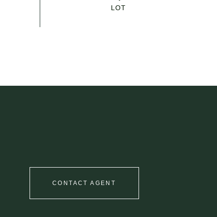
CONTACT AGENT