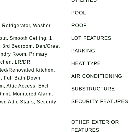
UTILITIES
POOL
ROOF
 Refrigerator, Washer
LOT FEATURES
ut, Smooth Ceiling, 1
, 3rd Bedroom, Den/Great
PARKING
undry Room, Primary
tchen, LR/DR
HEAT TYPE
ted/Renovated Kitchen,
AIR CONDITIONING
, Full Bath Down,
, Attic Access, Excl
SUBSTRUCTURE
mnt, Monitored Alarm,
SECURITY FEATURES
n Attic Stairs, Security
OTHER EXTERIOR
FEATURES