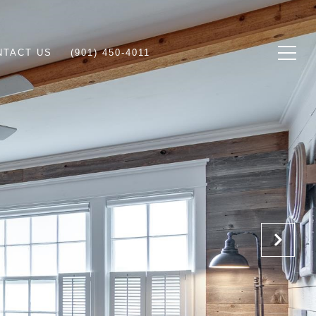
NTACT US
(901) 450-4011