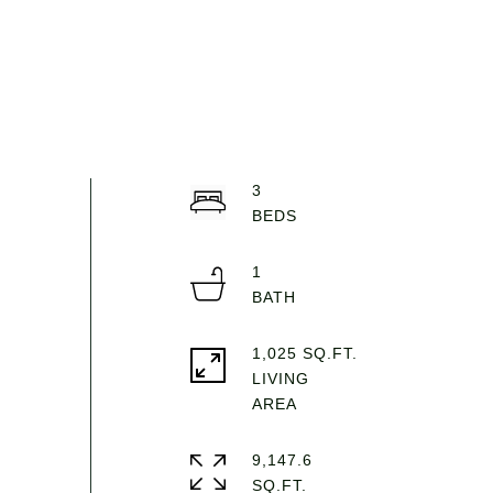
3
1
1,025 SQ.FT.
LIVING
9,147.6
SQ.FT.