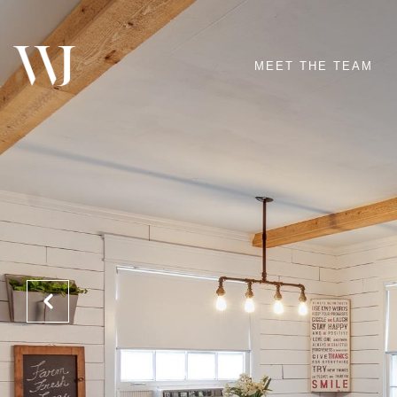
MEET THE TEAM