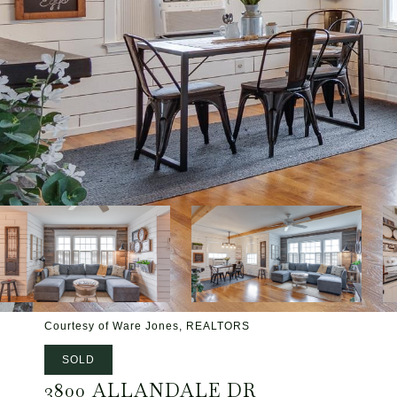
Courtesy of Ware Jones, REALTORS
SOLD
3800 ALLANDALE DR