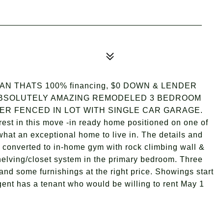
 THATS 100% financing, $0 DOWN & LENDER
y) ABSOLUTELY AMAZING REMODELED 3 BEDROOM
R FENCED IN LOT WITH SINGLE CAR GARAGE.
rest in this move -in ready home positioned on one of
 what an exceptional home to live in. The details and
e converted to in-home gym with rock climbing wall &
 shelving/closet system in the primary bedroom. Three
and some furnishings at the right price. Showings start
gent has a tenant who would be willing to rent May 1