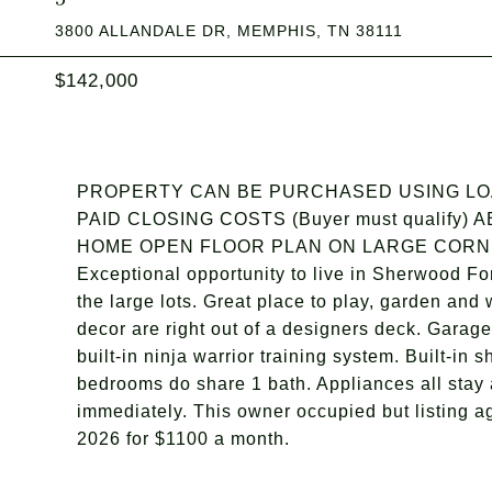
3800 ALLANDALE DR, MEMPHIS, TN 38111
$142,000
PROPERTY CAN BE PURCHASED USING LOAN
PAID CLOSING COSTS (Buyer must qualif
HOME OPEN FLOOR PLAN ON LARGE CORNE
Exceptional opportunity to live in Sherwood Fo
the large lots. Great place to play, garden and
decor are right out of a designers deck. Garag
built-in ninja warrior training system. Built-in
bedrooms do share 1 bath. Appliances all stay 
immediately. This owner occupied but listing a
2026 for $1100 a month.