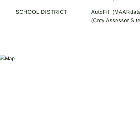
SCHOOL DISTRICT
AutoFill (MAARdata
(Cnty Assessor Site