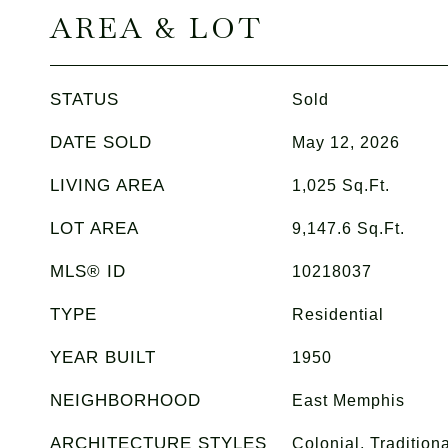
AREA & LOT
STATUS
Sold
DATE SOLD
May 12, 2026
LIVING AREA
1,025
Sq.Ft.
LOT AREA
9,147.6
Sq.Ft.
MLS® ID
10218037
TYPE
Residential
YEAR BUILT
1950
NEIGHBORHOOD
East Memphis
ARCHITECTURE STYLES
Colonial, Traditiona