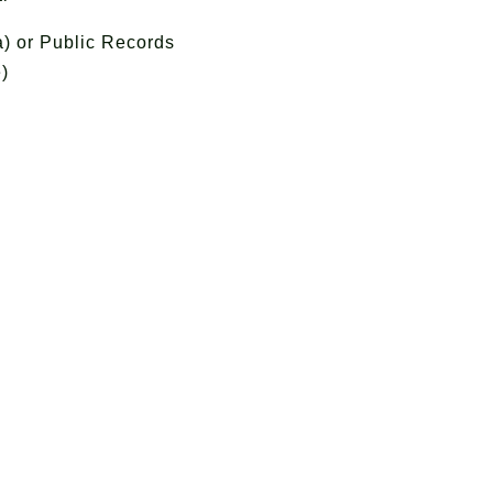
) or Public Records
)