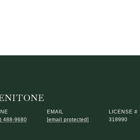
BENITONE
ONE
EMAIL
) 488-9680
[email protected]
318990