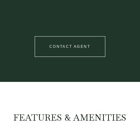
CONTACT AGENT
FEATURES & AMENITIES