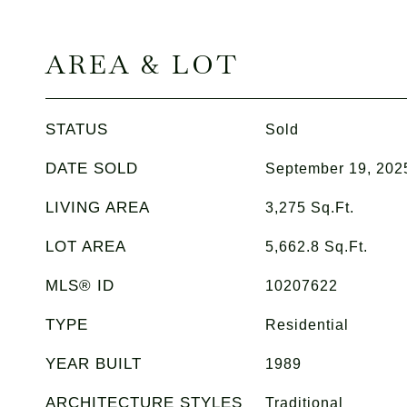
AREA & LOT
STATUS
Sold
DATE SOLD
September 19, 202
LIVING AREA
3,275
Sq.Ft.
LOT AREA
5,662.8
Sq.Ft.
MLS® ID
10207622
TYPE
Residential
YEAR BUILT
1989
ARCHITECTURE STYLES
Traditional