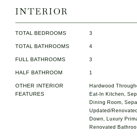
INTERIOR
TOTAL BEDROOMS
3
TOTAL BATHROOMS
4
FULL BATHROOMS
3
HALF BATHROOM
1
OTHER INTERIOR
Hardwood Throughou
FEATURES
Eat-In Kitchen, Se
Dining Room, Sepa
Updated/Renovated
Down, Luxury Prima
Renovated Bathro