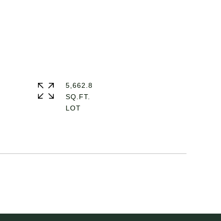
5,662.8
SQ.FT.