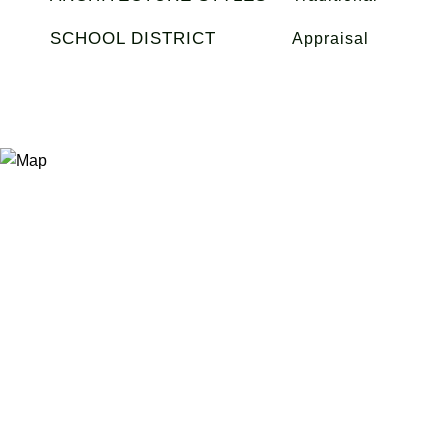
SCHOOL DISTRICT
Appraisal