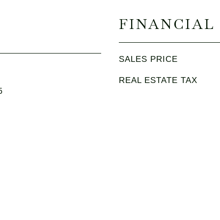
FINANCIAL
SALES PRICE
REAL ESTATE TAX
5