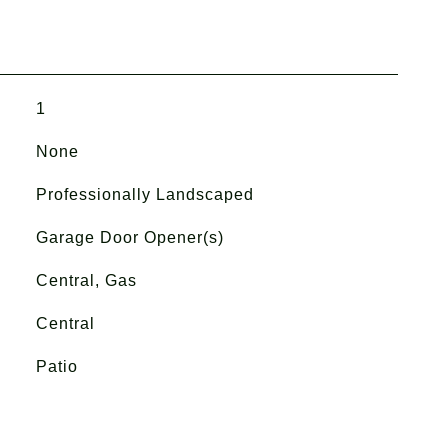
1
None
Professionally Landscaped
Garage Door Opener(s)
Central, Gas
Central
Patio