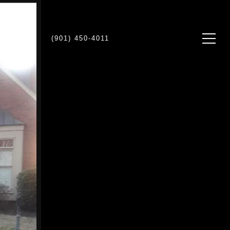
NTACT US
(901) 450-4011