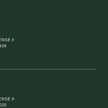
938
020