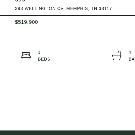
393 WELLINGTON CV, MEMPHIS, TN 38117
$519,900
3
4