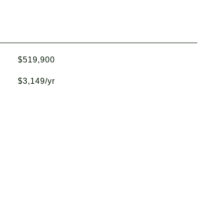
$519,900
$3,149/yr