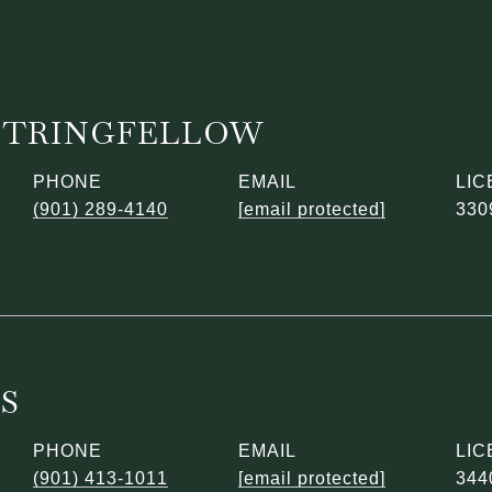
STRINGFELLOW
PHONE
EMAIL
(901) 289-4140
[email protected]
330
ES
PHONE
EMAIL
(901) 413-1011
[email protected]
344