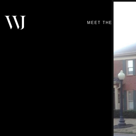
MEET THE TEAM