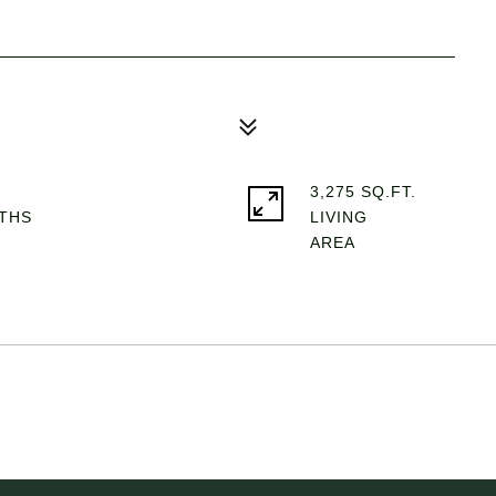
3,275 SQ.FT.
LIVING