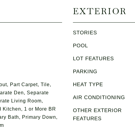
EXTERIOR
STORIES
POOL
LOT FEATURES
PARKING
HEAT TYPE
t, Part Carpet, Tile,
parate Den, Separate
AIR CONDITIONING
rate Living Room,
 Kitchen, 1 or More BR
OTHER EXTERIOR
ry Bath, Primary Down,
FEATURES
om