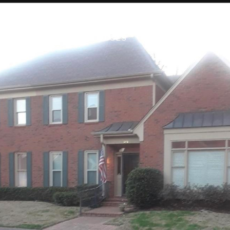
PROPERTIES
OPEN HOUSES
HOME SEARCH
CO