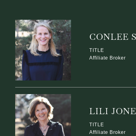
CONLEE 
TITLE
Affiliate Broker
LILI JON
TITLE
Affiliate Broker