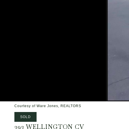
Courtesy of Ware Jones, REALTORS
SOLD
393 WELLINGTON CV