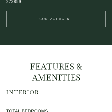
273859
CONTACT AGENT
FEATURES &
AMENITIES
INTERIOR
TOTAL BEDROOMS