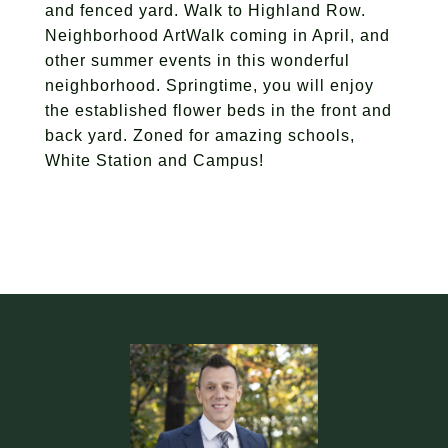
and fenced yard. Walk to Highland Row.
Neighborhood ArtWalk coming in April, and
other summer events in this wonderful
neighborhood. Springtime, you will enjoy
the established flower beds in the front and
back yard. Zoned for amazing schools,
White Station and Campus!