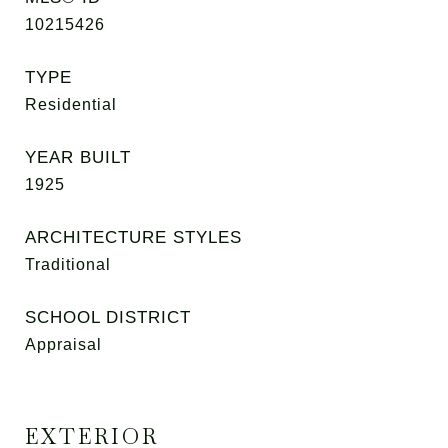
10215426
TYPE
Residential
YEAR BUILT
1925
ARCHITECTURE STYLES
Traditional
SCHOOL DISTRICT
Appraisal
EXTERIOR