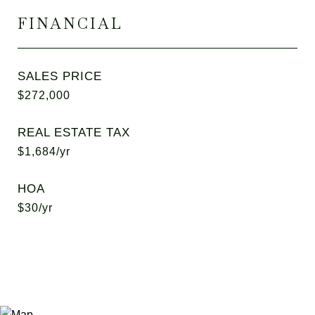
FINANCIAL
SALES PRICE
$272,000
REAL ESTATE TAX
$1,684/yr
HOA
$30/yr