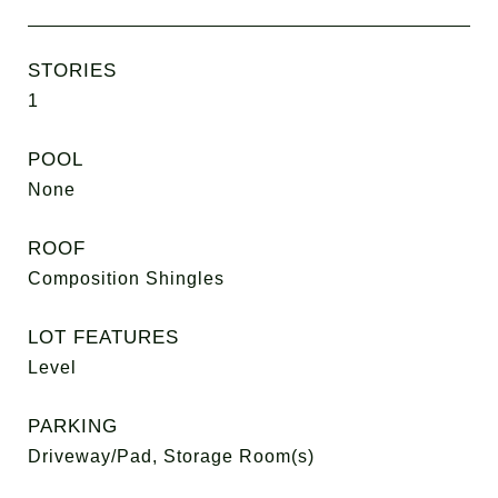
STORIES
1
POOL
None
ROOF
Composition Shingles
LOT FEATURES
Level
PARKING
Driveway/Pad, Storage Room(s)