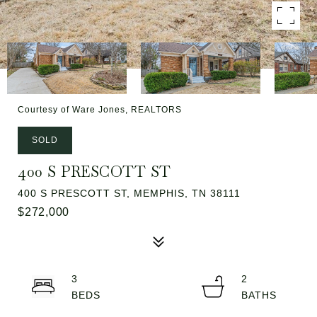
Courtesy of Ware Jones, REALTORS
SOLD
400 S PRESCOTT ST
400 S PRESCOTT ST, MEMPHIS, TN 38111
$272,000
3
2