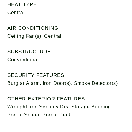
HEAT TYPE
Central
AIR CONDITIONING
Ceiling Fan(s), Central
SUBSTRUCTURE
Conventional
SECURITY FEATURES
Burglar Alarm, Iron Door(s), Smoke Detector(s)
OTHER EXTERIOR FEATURES
Wrought Iron Security Drs, Storage Building,
Porch, Screen Porch, Deck