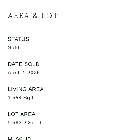
AREA & LOT
STATUS
Sold
DATE SOLD
April 2, 2026
LIVING AREA
1,554
Sq.Ft.
LOT AREA
9,583.2
Sq.Ft.
MLS® ID