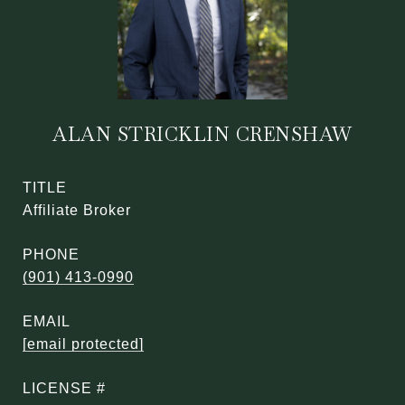
ALAN STRICKLIN CRENSHAW
TITLE
Affiliate Broker
PHONE
(901) 413-0990
EMAIL
[email protected]