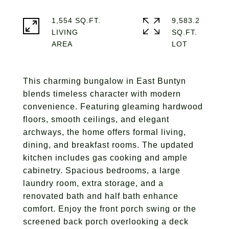
1,554 SQ.FT.
9,583.2
LIVING
SQ.FT.
This charming bungalow in East Buntyn
blends timeless character with modern
convenience. Featuring gleaming hardwood
floors, smooth ceilings, and elegant
archways, the home offers formal living,
dining, and breakfast rooms. The updated
kitchen includes gas cooking and ample
cabinetry. Spacious bedrooms, a large
laundry room, extra storage, and a
renovated bath and half bath enhance
comfort. Enjoy the front porch swing or the
screened back porch overlooking a deck