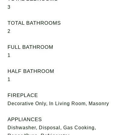
3
TOTAL BATHROOMS
2
FULL BATHROOM
1
HALF BATHROOM
1
FIREPLACE
Decorative Only, In Living Room, Masonry
APPLIANCES
Dishwasher, Disposal, Gas Cooking,