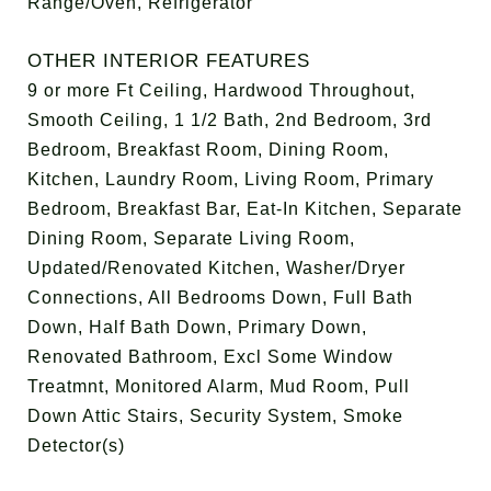
Range/Oven, Refrigerator
OTHER INTERIOR FEATURES
9 or more Ft Ceiling, Hardwood Throughout,
Smooth Ceiling, 1 1/2 Bath, 2nd Bedroom, 3rd
Bedroom, Breakfast Room, Dining Room,
Kitchen, Laundry Room, Living Room, Primary
Bedroom, Breakfast Bar, Eat-In Kitchen, Separate
Dining Room, Separate Living Room,
Updated/Renovated Kitchen, Washer/Dryer
Connections, All Bedrooms Down, Full Bath
Down, Half Bath Down, Primary Down,
Renovated Bathroom, Excl Some Window
Treatmnt, Monitored Alarm, Mud Room, Pull
Down Attic Stairs, Security System, Smoke
Detector(s)